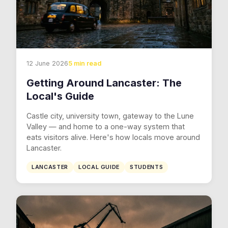
12 June 2026
5 min read
Getting Around Lancaster: The
Local's Guide
Castle city, university town, gateway to the Lune
Valley — and home to a one-way system that
eats visitors alive. Here's how locals move around
Lancaster.
LANCASTER
LOCAL GUIDE
STUDENTS