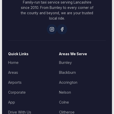
Family-run taxi service serving Lancashire
since 2010. From Burnley to every corner of
the county and beyond, we are your trusted
local ride.
Quick Links
Areas We Serve
Home
Burnley
Areas
Blackburn
Airports
Accrington
Corporate
Nelson
App
Colne
Drive With Us
Clitheroe