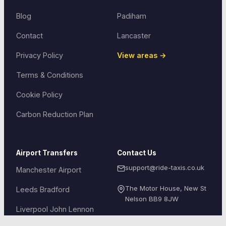
Blog
Padiham
Contact
Lancaster
Privacy Policy
View areas →
Terms & Conditions
Cookie Policy
Carbon Reduction Plan
Airport Transfers
Contact Us
support@ride-taxis.co.uk
Manchester Airport
The Motor House, New St
Leeds Bradford
Nelson
BB9 8JW
Liverpool John Lennon