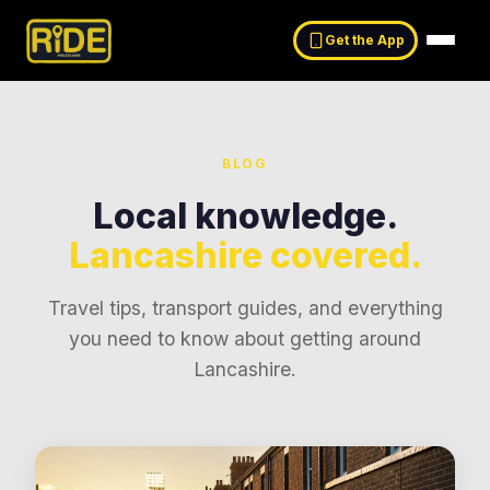
Get the App
BLOG
Local knowledge.
Lancashire covered.
Travel tips, transport guides, and everything
you need to know about getting around
Lancashire
.