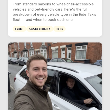
From standard saloons to wheelchair-accessible
vehicles and pet-friendly cars, here's the full
breakdown of every vehicle type in the Ride Taxis
fleet — and when to book each one.
FLEET
ACCESSIBILITY
PETS