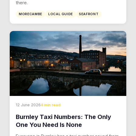
there.
MORECAMBE
LOCAL GUIDE
SEAFRONT
12 June 2026
4 min read
Burnley Taxi Numbers: The Only
One You Need Is None