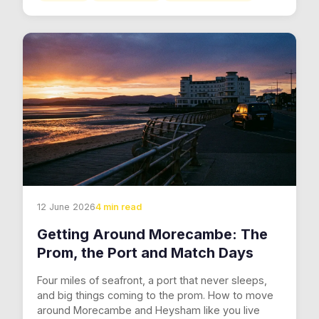
12 June 2026
4 min read
Getting Around Morecambe: The
Prom, the Port and Match Days
Four miles of seafront, a port that never sleeps,
and big things coming to the prom. How to move
around Morecambe and Heysham like you live