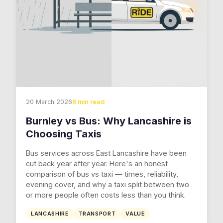
20 March 2026
6 min read
Burnley vs Bus: Why Lancashire is
Choosing Taxis
Bus services across East Lancashire have been
cut back year after year. Here's an honest
comparison of bus vs taxi — times, reliability,
evening cover, and why a taxi split between two
or more people often costs less than you think.
LANCASHIRE
TRANSPORT
VALUE