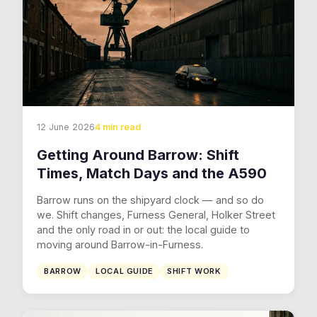
12 June 2026
4 min read
Getting Around Barrow: Shift
Times, Match Days and the A590
Barrow runs on the shipyard clock — and so do
we. Shift changes, Furness General, Holker Street
and the only road in or out: the local guide to
moving around Barrow-in-Furness.
BARROW
LOCAL GUIDE
SHIFT WORK