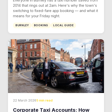
Everyone in Burnley has a taxi number saved from
2014 that rings out at 2am. Here's why the town's
switching to fixed-fare app booking — and what it
means for your Friday night.
BURNLEY
BOOKING
LOCAL GUIDE
22 March 2026
5 min read
Corporate Taxi Accounts: How