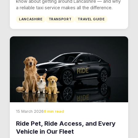
know about getting around Lancashire — and why
a reliable taxi service makes all the difference.
LANCASHIRE
TRANSPORT
TRAVEL GUIDE
15 March 2026
6 min read
Ride Pet, Ride Access, and Every
Vehicle in Our Fleet