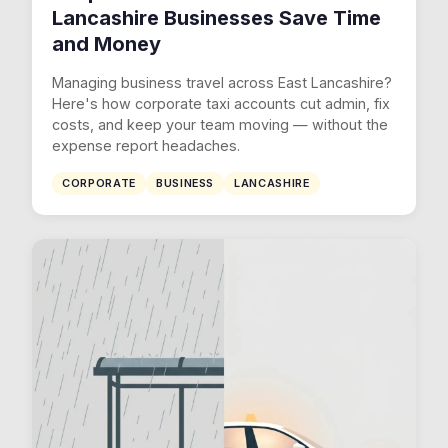
Lancashire Businesses Save Time
and Money
Managing business travel across East Lancashire?
Here's how corporate taxi accounts cut admin, fix
costs, and keep your team moving — without the
expense report headaches.
CORPORATE
BUSINESS
LANCASHIRE