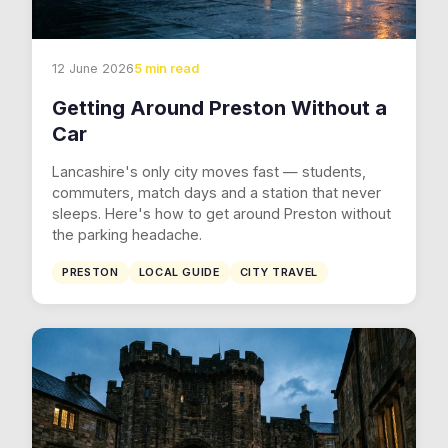
12 June 2026
5 min read
Getting Around Preston Without a
Car
Lancashire's only city moves fast — students,
commuters, match days and a station that never
sleeps. Here's how to get around Preston without
the parking headache.
PRESTON
LOCAL GUIDE
CITY TRAVEL