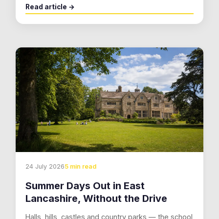
Read article →
24 July 2026
5 min read
Summer Days Out in East
Lancashire, Without the Drive
Halls, hills, castles and country parks — the school