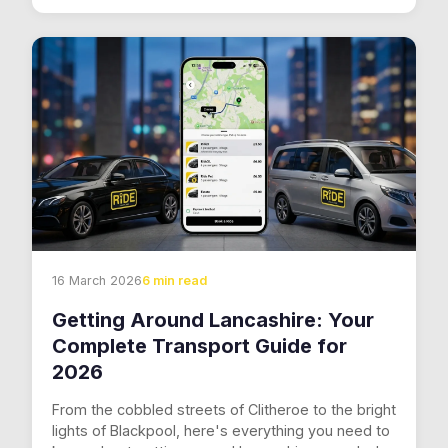
16 March 2026
6 min read
Getting Around Lancashire: Your
Complete Transport Guide for
2026
From the cobbled streets of Clitheroe to the bright
lights of Blackpool, here's everything you need to