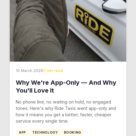
10 March 2026
5 min read
Why We're App-Only — And Why
You'll Love It
No phone line, no waiting on hold, no engaged
tones. Here's why Ride Taxis went app-only and
how it means you get a better, faster, cheaper
service every single time.
APP
TECHNOLOGY
BOOKING