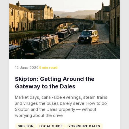
12 June 2026
4 min read
Skipton: Getting Around the
Gateway to the Dales
Market days, canal-side evenings, steam trains
and villages the buses barely serve. How to do
Skipton and the Dales properly — without
worrying about the drive.
SKIPTON
LOCAL GUIDE
YORKSHIRE DALES