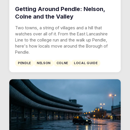
Getting Around Pendle: Nelson,
Colne and the Valley
Two towns, a string of villages and a hill that
watches over all of it. From the East Lancashire
Line to the college run and the walk up Pendle,
here's how locals move around the Borough of
Pendle.
PENDLE
NELSON
COLNE
LOCAL GUIDE