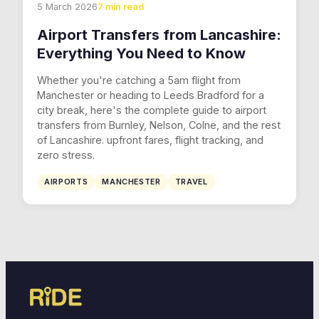
5 March 2026
7 min read
Airport Transfers from Lancashire:
Everything You Need to Know
Whether you're catching a 5am flight from
Manchester or heading to Leeds Bradford for a
city break, here's the complete guide to airport
transfers from Burnley, Nelson, Colne, and the rest
of Lancashire. upfront fares, flight tracking, and
zero stress.
AIRPORTS
MANCHESTER
TRAVEL