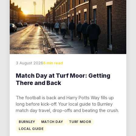
3 August 2026
6 min read
Match Day at Turf Moor: Getting
There and Back
The football is back and Harry Potts Way fills up
long before kick-off. Your local guide to Burnley
match day travel, drop-offs and beating the crush.
BURNLEY
MATCH DAY
TURF MOOR
LOCAL GUIDE