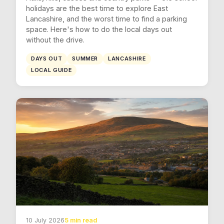
holidays are the best time to explore East
Lancashire, and the worst time to find a parking
space. Here's how to do the local days out
without the drive.
DAYS OUT
SUMMER
LANCASHIRE
LOCAL GUIDE
10 July 2026
5 min read