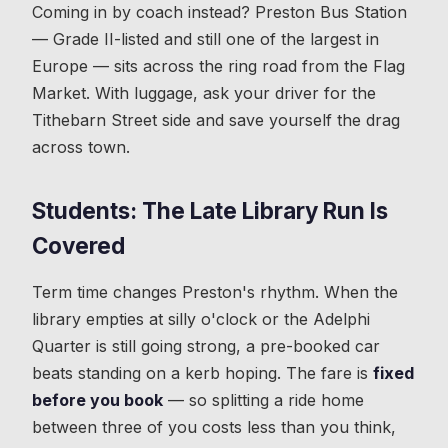
Coming in by coach instead? Preston Bus Station
— Grade II-listed and still one of the largest in
Europe — sits across the ring road from the Flag
Market. With luggage, ask your driver for the
Tithebarn Street side and save yourself the drag
across town.
Students: The Late Library Run Is
Covered
Term time changes Preston's rhythm. When the
library empties at silly o'clock or the Adelphi
Quarter is still going strong, a pre-booked car
beats standing on a kerb hoping. The fare is
fixed
before you book
— so splitting a ride home
between three of you costs less than you think,