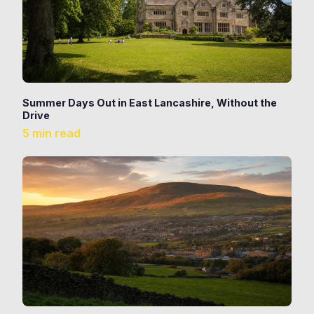
Summer Days Out in East Lancashire, Without the
Drive
5 min read