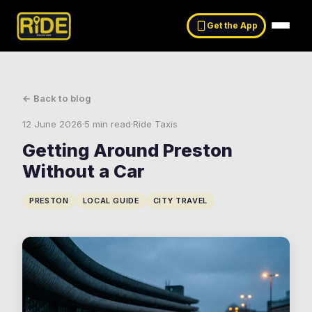
Get the App
← Back to blog
12 June 2026
·
5 min read
·
Ride Taxis
Getting Around Preston
Without a Car
PRESTON
LOCAL GUIDE
CITY TRAVEL