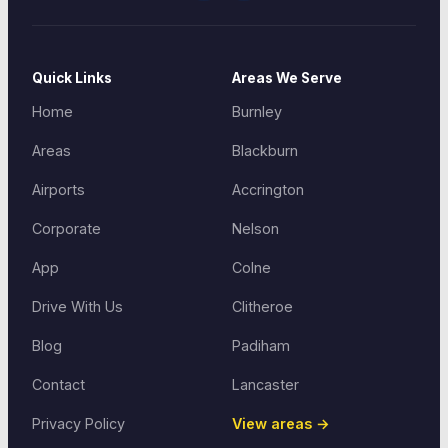
Quick Links
Areas We Serve
Home
Burnley
Areas
Blackburn
Airports
Accrington
Corporate
Nelson
App
Colne
Drive With Us
Clitheroe
Blog
Padiham
Contact
Lancaster
Privacy Policy
View areas →