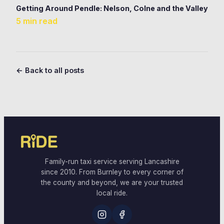
Getting Around Pendle: Nelson, Colne and the Valley
5 min read
← Back to all posts
Family-run taxi service serving Lancashire
since 2010. From Burnley to every corner of
the county and beyond, we are your trusted
local ride.