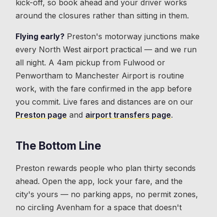
kick-off, so book ahead and your driver works
around the closures rather than sitting in them.
Flying early?
Preston's motorway junctions make
every North West airport practical — and we run
all night. A 4am pickup from Fulwood or
Penwortham to Manchester Airport is routine
work, with the fare confirmed in the app before
you commit. Live fares and distances are on our
Preston page
and
airport transfers page
.
The Bottom Line
Preston rewards people who plan thirty seconds
ahead. Open the app, lock your fare, and the
city's yours — no parking apps, no permit zones,
no circling Avenham for a space that doesn't