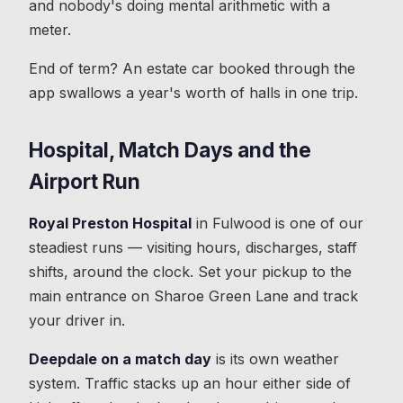
and nobody's doing mental arithmetic with a
meter.
End of term? An estate car booked through the
app swallows a year's worth of halls in one trip.
Hospital, Match Days and the
Airport Run
Royal Preston Hospital
in Fulwood is one of our
steadiest runs — visiting hours, discharges, staff
shifts, around the clock. Set your pickup to the
main entrance on Sharoe Green Lane and track
your driver in.
Deepdale on a match day
is its own weather
system. Traffic stacks up an hour either side of