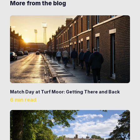
More from the blog
Match Day at Turf Moor: Getting There and Back
6 min read