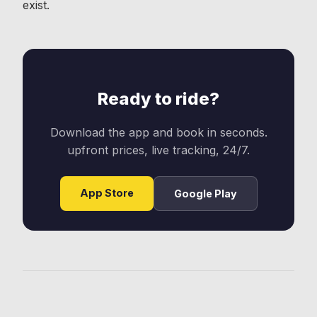
exist.
Ready to ride?
Download the app and book in seconds.
upfront prices, live tracking, 24/7.
App Store
Google Play