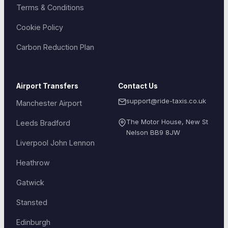
Terms & Conditions
Cookie Policy
Carbon Reduction Plan
Airport Transfers
Contact Us
support@ride-taxis.co.uk
Manchester Airport
The Motor House, New St
Leeds Bradford
Nelson
BB9 8JW
Liverpool John Lennon
Heathrow
Gatwick
Stansted
Edinburgh