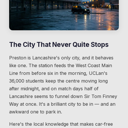
The City That Never Quite Stops
Preston is Lancashire's only city, and it behaves
like one. The station feeds the West Coast Main
Line from before six in the morning, UCLan's
36,000 students keep the centre moving long
after midnight, and on match days half of
Lancashire seems to funnel down Sir Tom Finney
Way at once. It's a brilliant city to be in — and an
awkward one to park in.
Here's the local knowledge that makes car-free