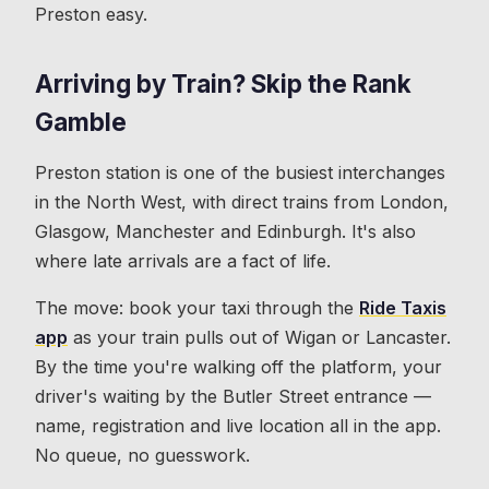
Preston easy.
Arriving by Train? Skip the Rank
Gamble
Preston station is one of the busiest interchanges
in the North West, with direct trains from London,
Glasgow, Manchester and Edinburgh. It's also
where late arrivals are a fact of life.
The move: book your taxi through the
Ride Taxis
app
as your train pulls out of Wigan or Lancaster.
By the time you're walking off the platform, your
driver's waiting by the Butler Street entrance —
name, registration and live location all in the app.
No queue, no guesswork.