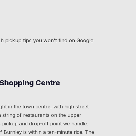
h pickup tips you won't find on Google
 Shopping Centre
ght in the town centre, with high street
 string of restaurants on the upper
n pickup and drop-off point we handle.
 Burnley is within a ten-minute ride. The