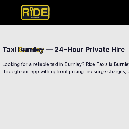
Taxi
Burnley
— 24-Hour Private Hire
Looking for a reliable taxi in
Burnley
? Ride Taxis is
Burnle
through our app with upfront pricing, no surge charges, a
Padiham
Briercliffe
Habergham Eaves