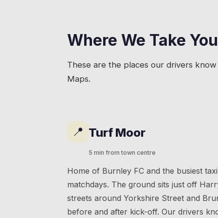
Where We Take You
These are the places our drivers know 
Maps.
📍
Turf Moor
5 min from town centre
Home of Burnley FC and the busiest taxi
matchdays. The ground sits just off Harr
streets around Yorkshire Street and Br
before and after kick-off. Our drivers 