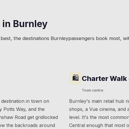
 in
Burnley
best, the destinations
Burnley
passengers book most, wit
🛍
Charter Walk
Town centre
 destination in town on
Burnley's main retail hub ri
y Potts Way, and the
shops, a Vue cinema, and a
unshaw Road get gridlocked
level. It's the most commo
know the backroads around
Central enough that most of