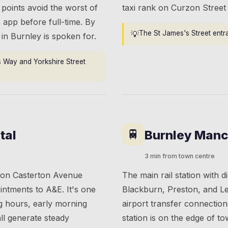
 points avoid the worst of
taxi rank on Curzon Street i
 app before full-time. By
💡
The St James's Street entran
i in Burnley is spoken for.
s Way and Yorkshire Street
🚆
tal
Burnley Manc
3 min from town centre
e on Casterton Avenue
The main rail station with d
intments to A&E. It's one
Blackburn, Preston, and L
ng hours, early morning
airport transfer connection
ll generate steady
station is on the edge of t