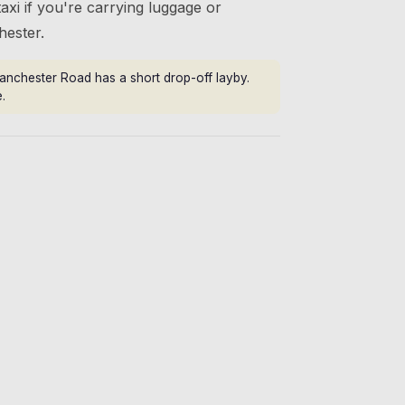
axi if you're carrying luggage or
hester.
anchester Road has a short drop-off layby.
.