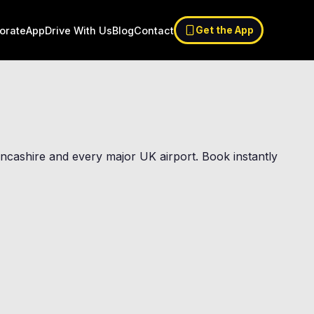
orate
App
Drive With Us
Blog
Contact
Get the App
Lancashire and every major UK airport. Book instantly