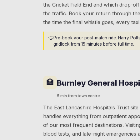
the Cricket Field End and which drop-off
the traffic. Book your return through the
the time the final whistle goes, every tax
💡
Pre-book your post-match ride. Harry Pott
gridlock from 15 minutes before full time.
🏥
Burnley General Hospi
5 min from town centre
The East Lancashire Hospitals Trust sit
handles everything from outpatient appo
of our most frequent destinations. Visiti
blood tests, and late-night emergencies a