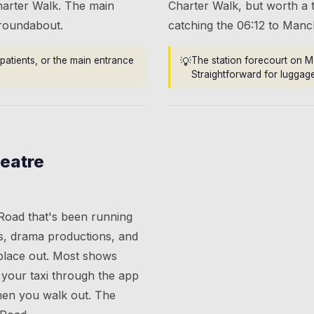
harter Walk. The main
Charter Walk, but worth a t
 roundabout.
catching the 06:12 to Manc
patients, or the main entrance
💡
The station forecourt on M
Straightforward for luggage
eatre
 Road that's been running
s, drama productions, and
place out. Most shows
your taxi through the app
when you walk out. The