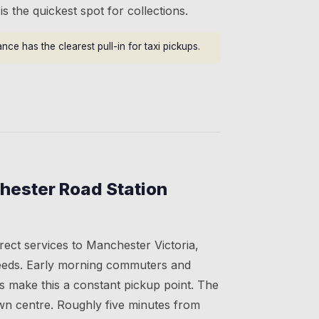
s the quickest spot for collections.
ce has the clearest pull-in for taxi pickups.
hester Road Station
irect services to Manchester Victoria,
eeds. Early morning commuters and
s make this a constant pickup point. The
own centre. Roughly five minutes from