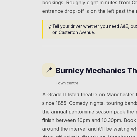
bookings. Roughly eight minutes from C
entrance drop-off is on the left past the
💡
Tell your driver whether you need A&E, out
on Casterton Avenue.
📍
Burnley Mechanics Th
Town centre
A Grade II listed theatre on Manchester
since 1855. Comedy nights, touring band
the annual pantomime season pack the 
finish between 10pm and 10:30pm. Book 
around the interval and it'll be waiting 