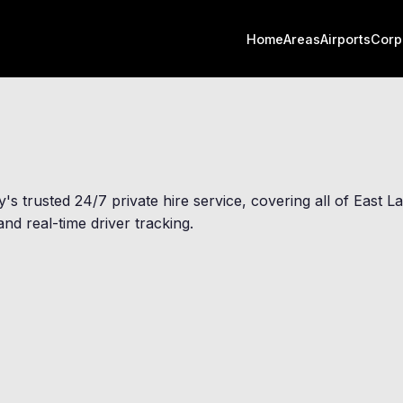
Home
Areas
Airports
Corp
y
's trusted 24/7 private hire service, covering all of East 
nd real-time driver tracking.
Ightenhill