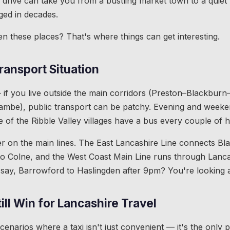
drive can take you from a bustling market town to a quiet v
nged in decades.
en these places? That's where things can get interesting.
ransport Situation
 if you live outside the main corridors (Preston–Blackburn
mbe), public transport can be patchy. Evening and weeken
 of the Ribble Valley villages have a bus every couple of h
tter on the main lines. The East Lancashire Line connects B
o Colne, and the West Coast Main Line runs through Lancas
 say, Barrowford to Haslingden after 9pm? You're looking at
ill Win for Lancashire Travel
enarios where a taxi isn't just convenient — it's the only p