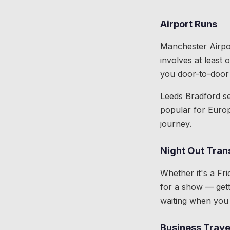
Airport Runs
Manchester Airpor
involves at least
you door-to-door 
Leeds Bradford se
popular for Europ
journey.
Night Out Tran
Whether it's a Fri
for a show — gett
waiting when you 
Business Trave