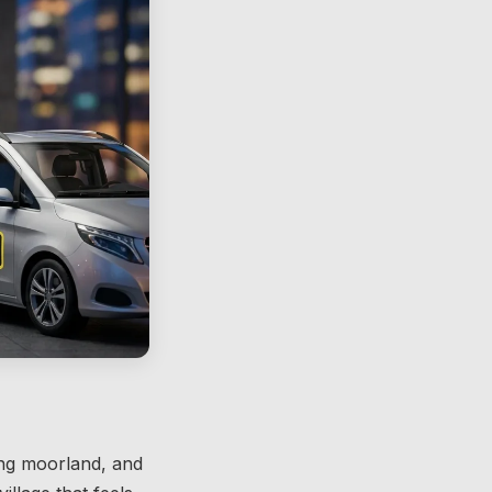
ping moorland, and