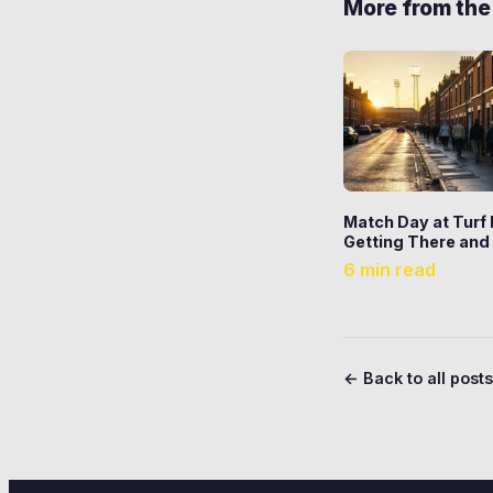
More from the
Match Day at Turf
Getting There and
6 min read
← Back to all posts