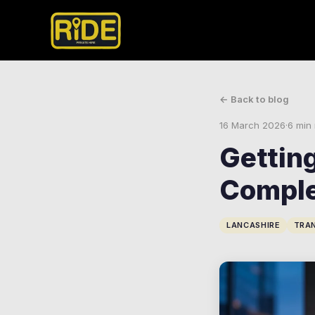
← Back to blog
16 March 2026
·
6 min
Gettin
Comple
LANCASHIRE
TRA