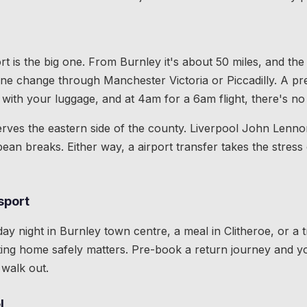
t is the big one. From Burnley it's about 50 miles, and the 
 one change through Manchester Victoria or Piccadilly. A pr
with your luggage, and at 4am for a 6am flight, there's no
rves the eastern side of the county. Liverpool John Lennon
ean breaks. Either way, a airport transfer takes the stress 
sport
day night in Burnley town centre, a meal in Clitheroe, or a 
ing home safely matters. Pre-book a return journey and yo
walk out.
l