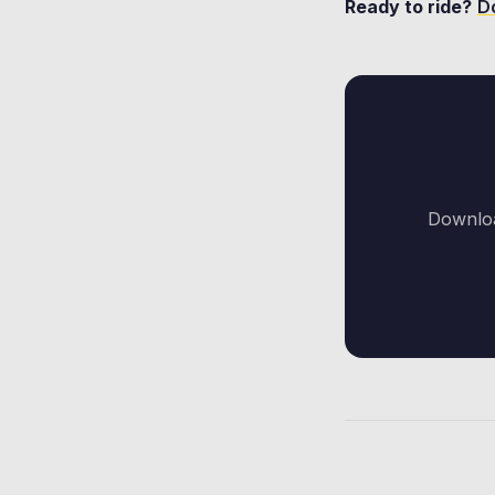
Ready to ride?
D
Downloa