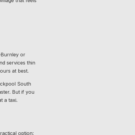
illage that feels
–Burnley or
d services thin
ours at best.
lackpool South
ter. But if you
 a taxi.
ractical option: