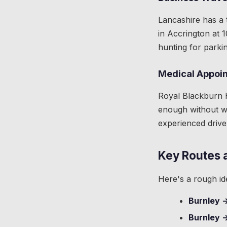
Lancashire has a 
in Accrington at 
hunting for parkin
Medical Appoi
Royal Blackburn H
enough without wo
experienced drive
Key Routes 
Here's a rough id
Burnley 
Burnley 