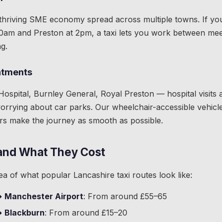
thriving SME economy spread across multiple towns. If you'r
10am and Preston at 2pm, a taxi lets you work between mee
g.
ntments
ospital, Burnley General, Royal Preston — hospital visits a
rrying about car parks. Our wheelchair-accessible vehicl
rs make the journey as smooth as possible.
and What They Cost
ea of what popular Lancashire taxi routes look like:
→ Manchester Airport
: From around £55–65
→ Blackburn
: From around £15–20