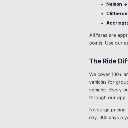
Nelson →
Clitheroe
Accringt
All fares are app
points. Use our a
The Ride Di
We cover 130+ are
vehicles for group
vehicles. Every ri
through our app.
No surge pricing.
day, 365 days a y