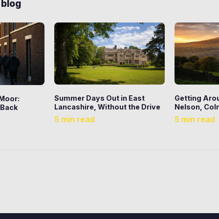
 blog
Summer Days Out in East
Getting Aro
 Moor:
Lancashire, Without the Drive
Nelson, Coln
 Back
5 min read
5 min read