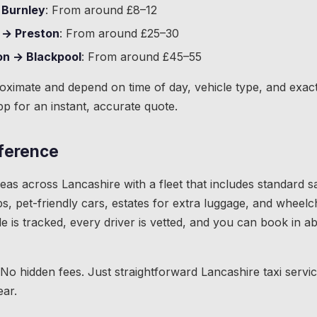
 Burnley
: From around £8–12
 → Preston
: From around £25–30
on → Blackpool
: From around £45–55
roximate and depend on time of day, vehicle type, and exac
pp for an instant, accurate quote.
fference
as across Lancashire with a fleet that includes standard s
s, pet-friendly cars, estates for extra luggage, and wheelc
de is tracked, every driver is vetted, and you can book in 
 No hidden fees. Just straightforward Lancashire taxi servi
ear.