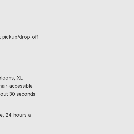
t pickup/drop-off
aloons, XL
hair-accessible
about 30 seconds
ce, 24 hours a