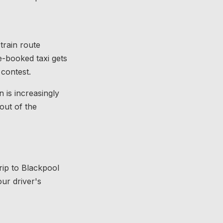
train route
e-booked taxi gets
 contest.
 is increasingly
out of the
trip to Blackpool
ur driver's