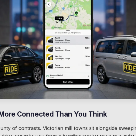
 More Connected Than You Think
ounty of contrasts. Victorian mill towns sit alongside swee