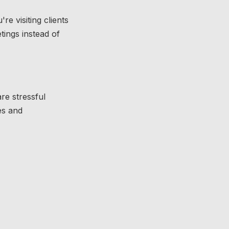
e visiting clients
tings instead of
re stressful
es and