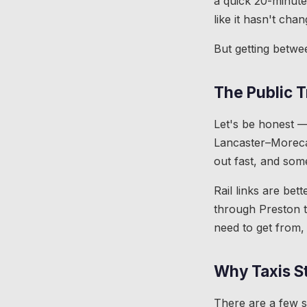
a quick 20-minute 
like it hasn't cha
But getting betwe
The Public T
Let's be honest —
Lancaster–Moreca
out fast, and some
Rail links are be
through Preston t
need to get from,
Why Taxis St
There are a few sc