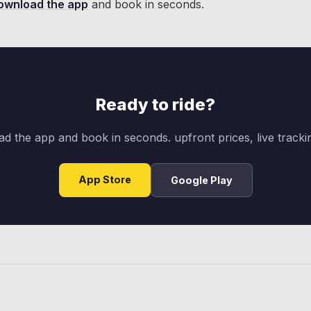
ownload the app
and book in seconds.
Ready to ride?
d the app and book in seconds. upfront prices, live trackin
App Store
Google Play