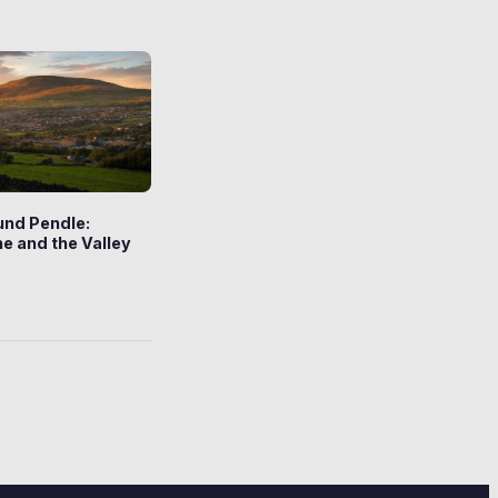
und Pendle:
e and the Valley