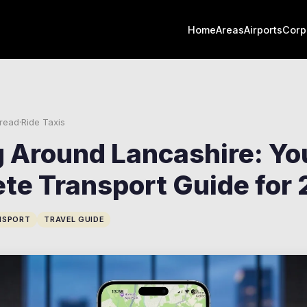
Home
Areas
Airports
Corp
 read
·
Ride Taxis
g Around Lancashire: Yo
te Transport Guide for
NSPORT
TRAVEL GUIDE