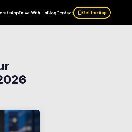
orate
App
Drive With Us
Blog
Contact
Get the App
ur
 2026