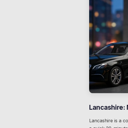
Lancashire:
Lancashire is a c