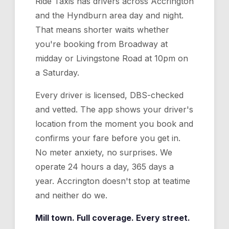
Ride Taxis has drivers across Accrington
and the Hyndburn area day and night.
That means shorter waits whether
you're booking from Broadway at
midday or Livingstone Road at 10pm on
a Saturday.
Every driver is licensed, DBS-checked
and vetted. The app shows your driver's
location from the moment you book and
confirms your fare before you get in.
No meter anxiety, no surprises. We
operate 24 hours a day, 365 days a
year. Accrington doesn't stop at teatime
and neither do we.
Mill town. Full coverage. Every street.