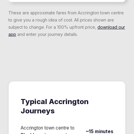
These are approximate fares from
Accrington
town centre
to give you a rough idea of cost. All prices shown are
subject to change. For a 100% upfront price,
download our
app
and enter your journey details.
Typical
Accrington
Journeys
Accrington town centre
to
~15 minutes