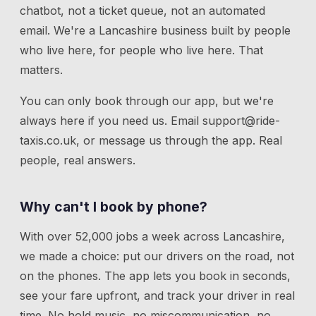
chatbot, not a ticket queue, not an automated
email. We're a Lancashire business built by people
who live here, for people who live here. That
matters.
You can only book through our app, but we're
always here if you need us.
Email
support@ride-
taxis.co.uk
, or message us through the app. Real
people, real answers.
Why can't I book by phone?
With over 52,000 jobs a week across Lancashire,
we made a choice: put our drivers on the road, not
on the phones. The app lets you book in seconds,
see your fare upfront, and track your driver in real
time. No hold music, no miscommunication, no