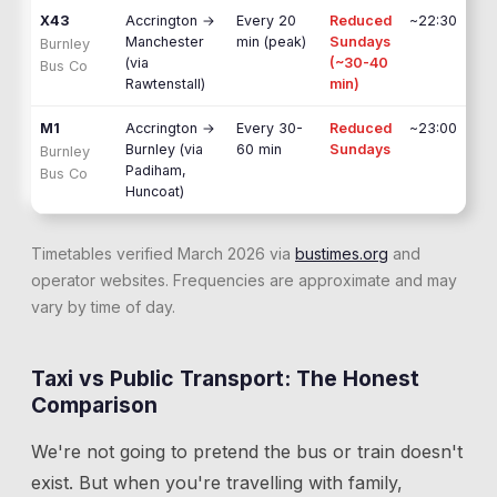
X43
Accrington
→
Every 20
Reduced
~22:30
Manchester
min (peak)
Sundays
Burnley
(via
(~30-40
Bus Co
Rawtenstall)
min)
M1
Accrington
→
Every 30-
Reduced
~23:00
Burnley (via
60 min
Sundays
Burnley
Padiham,
Bus Co
Huncoat)
Timetables verified March 2026 via
bustimes.org
and
operator websites. Frequencies are approximate and may
vary by time of day.
Taxi vs Public Transport: The Honest
Comparison
We're not going to pretend the bus or train doesn't
exist. But when you're travelling with family,