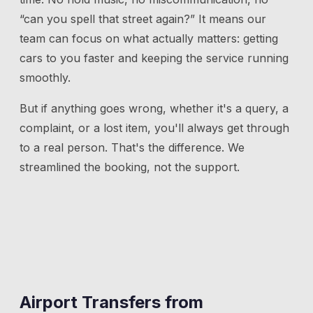
“can you spell that street again?” It means our
team can focus on what actually matters: getting
cars to you faster and keeping the service running
smoothly.
But if anything goes wrong, whether it's a query, a
complaint, or a lost item, you'll always get through
to a real person. That's the difference. We
streamlined the booking, not the support.
Airport Transfers from