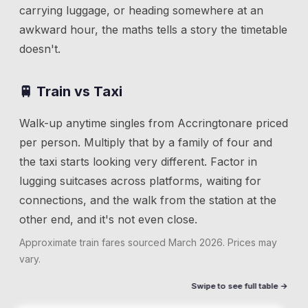
carrying luggage, or heading somewhere at an
awkward hour, the maths tells a story the timetable
doesn't.
🚆 Train vs Taxi
Walk-up anytime singles from
Accrington
are priced
per person. Multiply that by a family of four and
the taxi starts looking very different. Factor in
lugging suitcases across platforms, waiting for
connections, and the walk from the station at the
other end, and it's not even close.
Approximate train fares sourced
March 2026
. Prices may
vary.
Swipe to see full table →