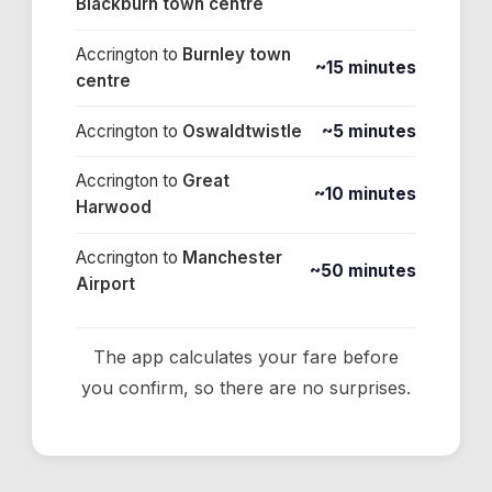
Blackburn town centre
Accrington
to
Burnley town
~15 minutes
centre
Accrington
to
Oswaldtwistle
~5 minutes
Accrington
to
Great
~10 minutes
Harwood
Accrington
to
Manchester
~50 minutes
Airport
The app calculates your fare before
you confirm, so there are no surprises.