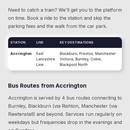
Need to catch a train? We'll get you to the platform
on time. Book a ride to the station and skip the
parking fees and the walk from the car park.
STATION
LINE
KEY DESTINATIONS
Accrington
East
Blackburn, Preston, Manchester
Lancashire
Victoria, Burnley, Colne,
Line
Blackpool North
Bus Routes from
Accrington
Accrington
is served by
4
bus route
s
connecting to
Burnley, Blackburn (via Rishton, Manchester (via
Rawtenstall)
and beyond
. Services run regularly on
weekdays but frequencies drop in the evenings and