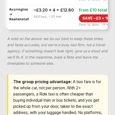
Accrington
~£3.20 × 4 = £12.80
from £10
total
→
X43 bus, ~20 min
SAVE ~£
3
+
10 M
Rawtenstall
Door to door, ~9 min
A note on the above: we do our best to keep these times
and fares accurate, but we're a busy taxi firm, not a travel
agency. If something doesn't look right, give us a shout and
we'll fix it. In the meantime, book a Ride and leave the
timetables to someone else.
The group pricing advantage:
A taxi fare is for
the whole car, not per person. With 2+
passengers, a Ride taxi is often cheaper than
buying individual train or bus tickets, and you get
picked up from your door, taken to the exact
address, with your luggage handled. No platforms,