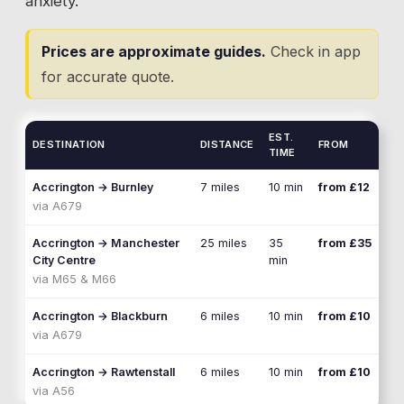
anxiety.
Prices are approximate guides.
Check in app
for accurate quote.
EST.
DESTINATION
DISTANCE
FROM
TIME
Accrington
→
Burnley
7 miles
10 min
from £12
via
A679
Accrington
→
Manchester
25 miles
35
from £35
City Centre
min
via
M65 & M66
Accrington
→
Blackburn
6 miles
10 min
from £10
via
A679
Accrington
→
Rawtenstall
6 miles
10 min
from £10
via
A56