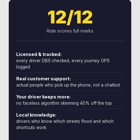
12/12
Ride scores full marks
Licensed & tracked:
every driver DBS checked, every journey GPS
logged
Real customer support:
actual people who pick up the phone, not a chatbot
Your driver keeps more:
no faceless algorithm skimming 40% off the top
Local knowledge:
drivers who know which streets flood and which
shortcuts work