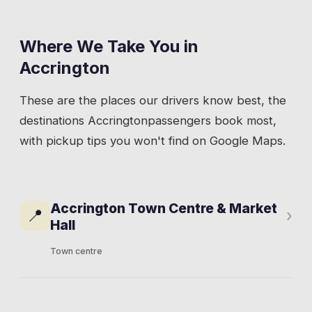
Where We Take You in
Accrington
These are the places our drivers know best, the
destinations
Accrington
passengers book most,
with pickup tips you won't find on Google Maps.
Accrington Town Centre & Market
📍
›
Hall
Town centre
The town centre sits around Blackburn Road
and Broadway, with the indoor market hall on