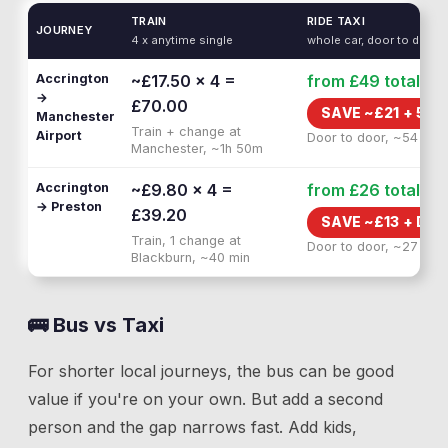
TRAIN
RIDE TAXI
JOURNEY
4 x anytime single
whole car, door to door
Accrington
~£17.50 × 4 =
from £49
total
→
£70.00
SAVE ~£
21
+
55 
Manchester
Train + change at
Airport
Door to door, ~54 min
Manchester, ~1h 50m
Accrington
~£9.80 × 4 =
from £26
total
→ Preston
£39.20
SAVE ~£
13
+
DOO
Train, 1 change at
Door to door, ~27 min
Blackburn, ~40 min
🚌 Bus vs Taxi
For shorter local journeys, the bus can be good
value if you're on your own. But add a second
person and the gap narrows fast. Add kids,