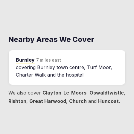
Nearby Areas We Cover
Burnley
7 miles east
covering Burnley town centre, Turf Moor,
Charter Walk and the hospital
We also cover
Clayton-Le-Moors
,
Oswaldtwistle
,
Rishton
,
Great Harwood
,
Church
and
Huncoat
.