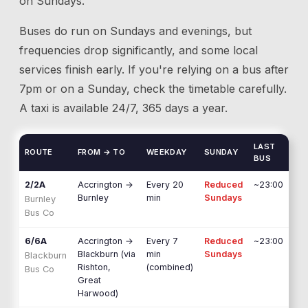
on Sundays.
Buses do run on Sundays and evenings, but
frequencies drop significantly, and some local
services finish early. If you're relying on a bus after
7pm or on a Sunday, check the timetable carefully.
A taxi is available 24/7, 365 days a year.
LAST
ROUTE
FROM → TO
WEEKDAY
SUNDAY
BUS
2/2A
Accrington
→
Every 20
Reduced
~23:00
Burnley
min
Sundays
Burnley
Bus Co
6/6A
Accrington
→
Every 7
Reduced
~23:00
Blackburn (via
min
Sundays
Blackburn
Rishton,
(combined)
Bus Co
Great
Harwood)