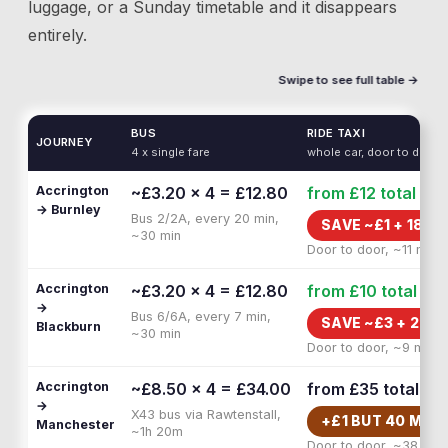
luggage, or a Sunday timetable and it disappears
entirely.
Swipe to see full table →
BUS
RIDE TAXI
JOURNEY
4 x single fare
whole car, door to door
Accrington
~£3.20 × 4 = £12.80
from £12
total
→ Burnley
Bus 2/2A, every 20 min,
SAVE ~£
1
+
18 M
~30 min
Door to door, ~11 min
Accrington
~£3.20 × 4 = £12.80
from £10
total
→
Bus 6/6A, every 7 min,
SAVE ~£
3
+
20 M
Blackburn
~30 min
Door to door, ~9 min
Accrington
~£8.50 × 4 = £34.00
from £35
total
→
X43 bus via Rawtenstall,
+£
1
BUT
40 MIN 
Manchester
~1h 20m
Door to door, ~38 min