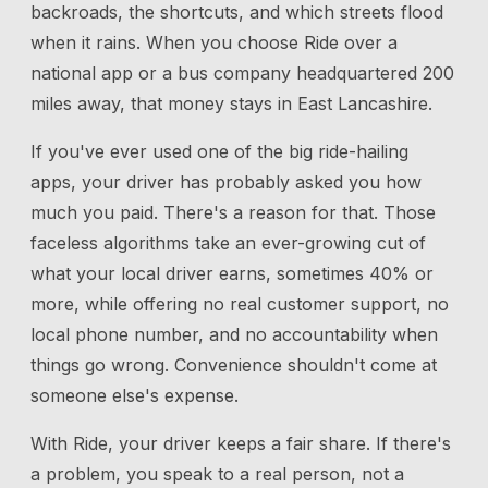
backroads, the shortcuts, and which streets flood
when it rains. When you choose Ride over a
national app or a bus company headquartered 200
miles away, that money stays in East Lancashire.
If you've ever used one of the big ride-hailing
apps, your driver has probably asked you how
much you paid. There's a reason for that. Those
faceless algorithms take an ever-growing cut of
what your local driver earns, sometimes 40% or
more, while offering no real customer support, no
local phone number, and no accountability when
things go wrong. Convenience shouldn't come at
someone else's expense.
With Ride, your driver keeps a fair share. If there's
a problem, you speak to a real person, not a