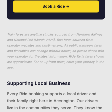
Book a Ride →
Train fares are anytime singles sourced from Northern Railway
and National Rail (March 2026). Bus fares sourced from
operator websites and
bustimes.org
. All public transport fares
and timetables can change without notice, so please check with
your operator for the latest information. Ride Taxis fares shown
are approximate. For an upfront price, enter your journey in the
app.
Supporting Local Business
Every Ride booking supports a local driver and
their family right here in
Accrington
. Our drivers
live in the communities they serve. They know the