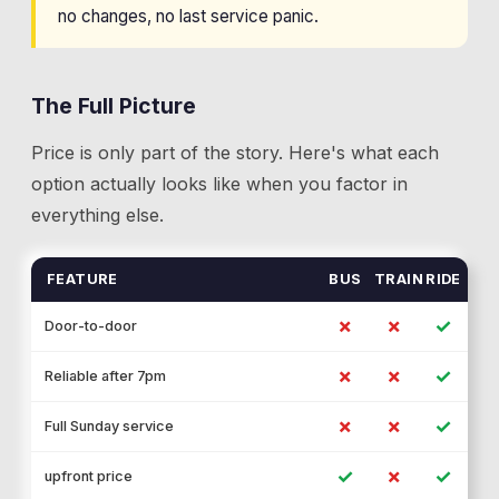
no changes, no last service panic.
The Full Picture
Price is only part of the story. Here's what each
option actually looks like when you factor in
everything else.
FEATURE
BUS
TRAIN
RIDE
✗
✗
✓
Door-to-door
✗
✗
✓
Reliable after 7pm
✗
✗
✓
Full Sunday service
✓
✗
✓
upfront price