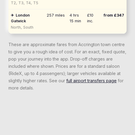
T2, T3, T4, T5
✈
London
257
miles
4 hrs
£10
from £
347
Gatwick
15 min
inc.
North, South
These are approximate fares from
Accrington
town centre
to give you a rough idea of cost. For an exact, fixed quote,
pop your journey into the app. Drop-off charges are
included where shown. Prices are for a standard saloon
(RideX, up to 4 passengers); larger vehicles available at
slightly higher rates. See our
full airport transfers page
for
more details.