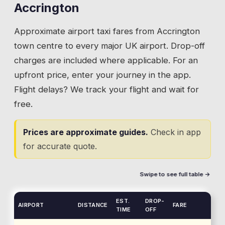
Accrington
Approximate airport taxi fares from
Accrington
town centre to every major UK airport. Drop-off
charges are included where applicable. For an
upfront price, enter your journey in the app.
Flight delays? We track your flight and wait for
free.
Prices are approximate guides.
Check in app
for accurate quote.
Swipe to see full table →
EST.
DROP-
AIRPORT
DISTANCE
FARE
TIME
OFF