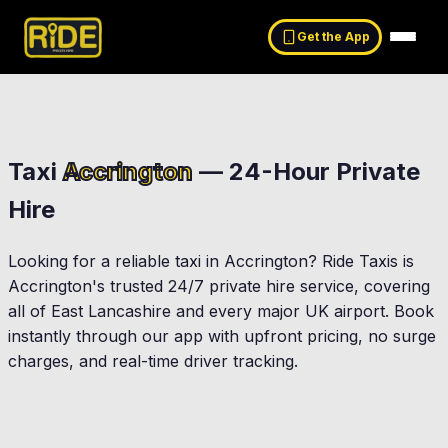
Get the App
Taxi
Accrington
— 24-Hour Private
Hire
Looking for a reliable taxi in
Accrington
? Ride Taxis is
Accrington
's trusted 24/7 private hire service, covering
all of East Lancashire and every major UK airport. Book
instantly through our app with upfront pricing, no surge
charges, and real-time driver tracking.
Clayton-Le-Moors
Oswaldtwistle
ton
Great Harwood