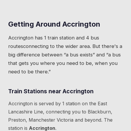
Getting Around
Accrington
Accrington
has
1 train station
and 4 bus
routes
connecting to the wider area. But there's a
big difference between “a bus exists” and “a bus
that gets you where you need to be, when you
need to be there.”
Train Stations near
Accrington
Accrington
is served by
1
station
on the
East
Lancashire Line
, connecting you to
Blackburn,
Preston, Manchester Victoria
and beyond.
The
station is
Accrington
.