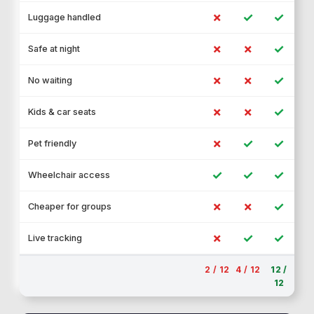
✗
✓
✓
Luggage handled
✗
✗
✓
Safe at night
✗
✗
✓
No waiting
✗
✗
✓
Kids & car seats
✗
✓
✓
Pet friendly
✓
✓
✓
Wheelchair access
✗
✗
✓
Cheaper for groups
✗
✓
✓
Live tracking
2 / 12
4 / 12
12 /
12