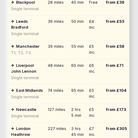
✈
Blackpool
28
miles
40 min
Free
from £
39
Single terminal
✈
Leeds
36
miles
50 min
£4
from £
53
Bradford
inc.
Single terminal
✈
Manchester
39
miles
55 min
£5
from £
58
inc.
T1, T2, T3
✈
Liverpool
48
miles
60 min
£6
from £
71
John Lennon
inc.
Single terminal
✈
East Midlands
74
miles
95 min
£5
from £
104
inc.
Single terminal
✈
Newcastle
127
miles
2 hrs
£5
from £
173
5 min
inc.
Single terminal
✈
London
227
miles
3 hrs
£7
from £
305
Heathrow
45 min
inc.