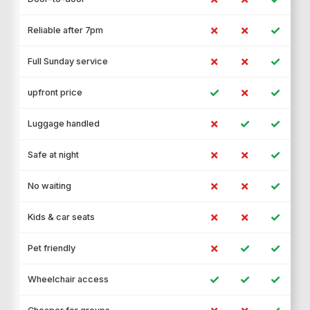
✗
✗
✓
Reliable after 7pm
✗
✗
✓
Full Sunday service
✓
✗
✓
upfront price
✗
✓
✓
Luggage handled
✗
✗
✓
Safe at night
✗
✗
✓
No waiting
✗
✗
✓
Kids & car seats
✗
✓
✓
Pet friendly
✓
✓
✓
Wheelchair access