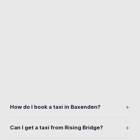
+
How do I book a taxi in Baxenden?
Download the free Ride Taxis app on iOS or Android.
+
Can I get a taxi from Rising Bridge?
Set your pickup anywhere in Baxenden. Manchester
Road, Woodnook, Rising Bridge. Choose your