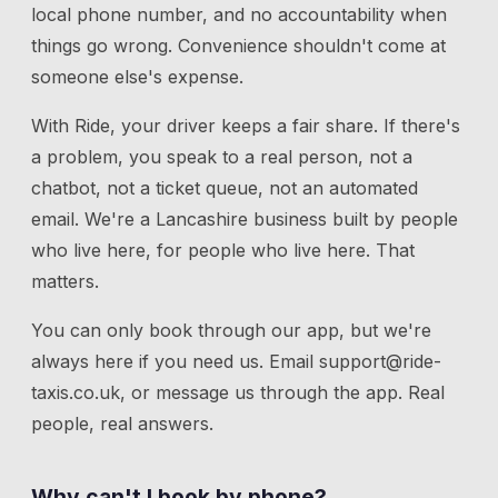
local phone number, and no accountability when
things go wrong. Convenience shouldn't come at
someone else's expense.
With Ride, your driver keeps a fair share. If there's
a problem, you speak to a real person, not a
chatbot, not a ticket queue, not an automated
email. We're a Lancashire business built by people
who live here, for people who live here. That
matters.
You can only book through our app, but we're
always here if you need us.
Email
support@ride-
taxis.co.uk
, or message us through the app. Real
people, real answers.
Why can't I book by phone?