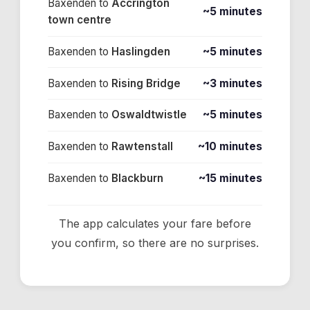
Baxenden
to
Accrington
~5 minutes
town centre
Baxenden
to
Haslingden
~5 minutes
Baxenden
to
Rising Bridge
~3 minutes
Baxenden
to
Oswaldtwistle
~5 minutes
Baxenden
to
Rawtenstall
~10 minutes
Baxenden
to
Blackburn
~15 minutes
The app calculates your fare before
you confirm, so there are no surprises.