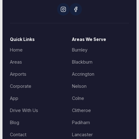
Quick Links
Areas We Serve
Home
Burnley
Areas
Blackburn
Airports
Accrington
Corporate
Nelson
App
Colne
Drive With Us
Clitheroe
Blog
Padiham
Contact
Lancaster