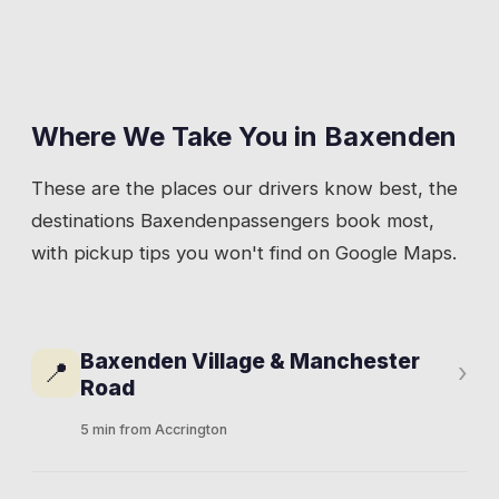
Where We Take You in
Baxenden
These are the places our drivers know best, the
destinations
Baxenden
passengers book most,
with pickup tips you won't find on Google Maps.
Baxenden Village & Manchester
📍
›
Road
5 min from Accrington
Manchester Road is the spine of the village.