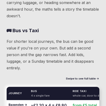
carrying luggage, or heading somewhere at an
awkward hour, the maths tells a story the timetable
doesn't.
🚌 Bus vs Taxi
For shorter local journeys, the bus can be good
value if you're on your own. But add a second
person and the gap narrows fast. Add kids,
luggage, or a Sunday timetable and it disappears
entirely.
Swipe to see full table →
BUS
RIDE TAXI
JOURNEY
4 x single fare
whole car, door to door
Baxenden →
~£2.20 × 4 = £8.80
from £5
total