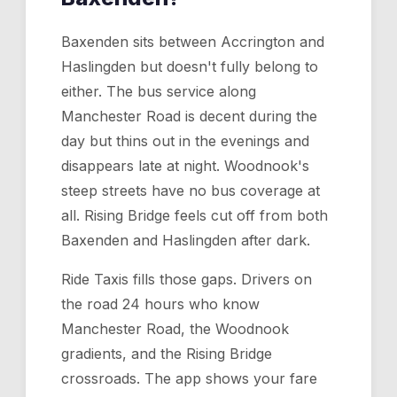
Baxenden sits between Accrington and
Haslingden but doesn't fully belong to
either. The bus service along
Manchester Road is decent during the
day but thins out in the evenings and
disappears late at night. Woodnook's
steep streets have no bus coverage at
all. Rising Bridge feels cut off from both
Baxenden and Haslingden after dark.
Ride Taxis fills those gaps. Drivers on
the road 24 hours who know
Manchester Road, the Woodnook
gradients, and the Rising Bridge
crossroads. The app shows your fare