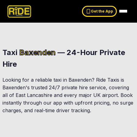
Get the App
Taxi
Baxenden
— 24-Hour Private
Hire
Looking for a reliable taxi in
Baxenden
? Ride Taxis is
Baxenden
's trusted 24/7 private hire service, covering
all of East Lancashire and every major UK airport. Book
instantly through our app with upfront pricing, no surge
charges, and real-time driver tracking.
Accrington
Haslingden
ldtwistle
Rossendale