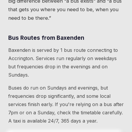
big difference between “a bus exists” and “a bus
that gets you where you need to be, when you
need to be there.”
Bus Routes from
Baxenden
Baxenden
is served by
1
bus route
connecting to
Accrington
. Services run regularly on weekdays
but frequencies drop in the evenings and on
Sundays.
Buses do run on Sundays and evenings, but
frequencies drop significantly, and some local
services finish early. If you're relying on a bus after
7pm or on a Sunday, check the timetable carefully.
A taxi is available 24/7, 365 days a year.