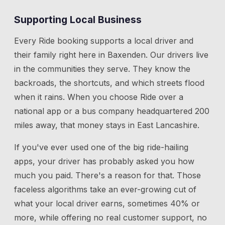
Supporting Local Business
Every Ride booking supports a local driver and
their family right here in
Baxenden
. Our drivers live
in the communities they serve. They know the
backroads, the shortcuts, and which streets flood
when it rains. When you choose Ride over a
national app or a bus company headquartered 200
miles away, that money stays in East Lancashire.
If you've ever used one of the big ride-hailing
apps, your driver has probably asked you how
much you paid. There's a reason for that. Those
faceless algorithms take an ever-growing cut of
what your local driver earns, sometimes 40% or
more, while offering no real customer support, no