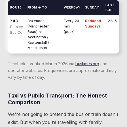
LAST
ROUTE
FROM → TO
WEEKDAY
SUNDAY
BUS
X43
Baxenden
Every 20
Reduced
~22:15
(Manchester
min
Sundays
Burnley
Road)
→
(peak)
Bus Co
Accrington /
Rawtenstall /
Manchester
Timetables verified March 2026 via
bustimes.org
and
operator websites. Frequencies are approximate and may
vary by time of day.
Taxi vs Public Transport: The Honest
Comparison
We're not going to pretend the bus or train doesn't
exist. But when you're travelling with family,