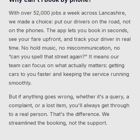
With over 52,000 jobs a week across Lancashire,
we made a choice: put our drivers on the road, not
on the phones. The app lets you book in seconds,
see your fare upfront, and track your driver in real
time. No hold music, no miscommunication, no
“can you spell that street again?” It means our
team can focus on what actually matters: getting
cars to you faster and keeping the service running
smoothly.
But if anything goes wrong, whether it's a query, a
complaint, or a lost item, you'll always get through
to a real person. That's the difference. We
streamlined the booking, not the support.