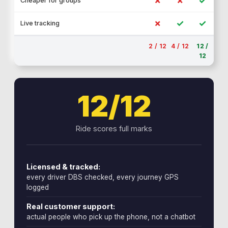
✗
✗
✓
Cheaper for groups
✗
✓
✓
Live tracking
2 / 12
4 / 12
12 /
12
12/12
Ride scores full marks
Licensed & tracked:
every driver DBS checked, every journey GPS
logged
Real customer support:
actual people who pick up the phone, not a chatbot