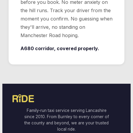
before you book. No meter anxiety on
the hill runs. Track your driver from the
moment you confirm. No guessing when
they'll arrive, no standing on
Manchester Road hoping.
A680 corridor, covered properly.
Family-run taxi service serving Lancashire
since 2010. From Burnley to every corner of
the county and beyond, we are your trusted
local ride.