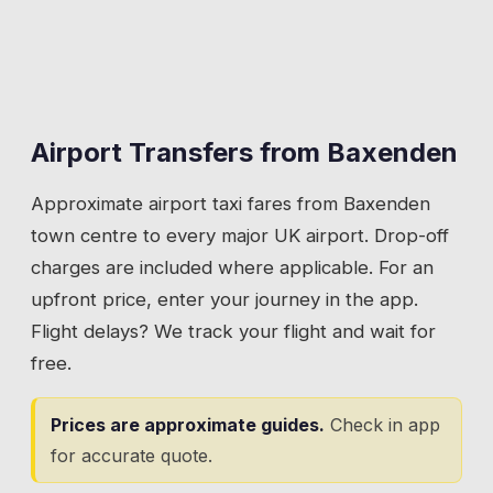
Airport Transfers from
Baxenden
Approximate airport taxi fares from
Baxenden
town centre to every major UK airport. Drop-off
charges are included where applicable. For an
upfront price, enter your journey in the app.
Flight delays? We track your flight and wait for
free.
Prices are approximate guides.
Check in app
for accurate quote.