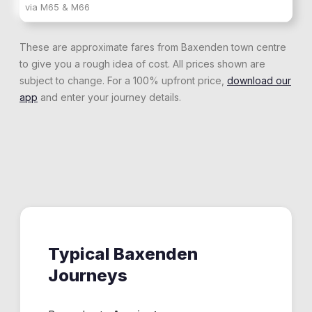
via
M65 & M66
These are approximate fares from
Baxenden
town centre
to give you a rough idea of cost. All prices shown are
subject to change. For a 100% upfront price,
download our
app
and enter your journey details.
Typical
Baxenden
Journeys