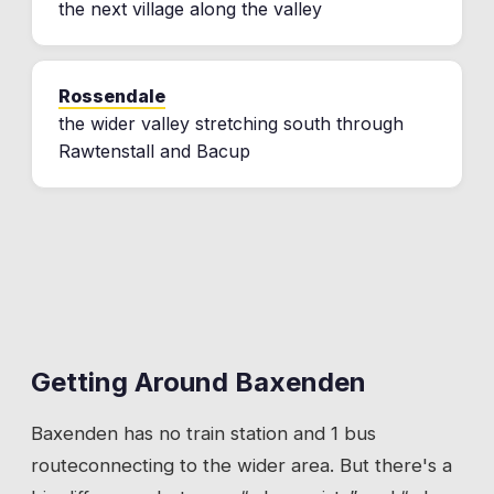
the next village along the valley
Rossendale
the wider valley stretching south through
Rawtenstall and Bacup
Getting Around
Baxenden
Baxenden
has
no train station
and 1 bus
route
connecting to the wider area. But there's a