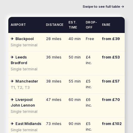
Swipe to see full table →
EST.
DROP-
AIRPORT
DISTANCE
FARE
TIME
OFF
✈
Blackpool
28
miles
40 min
Free
from £
39
Single terminal
✈
Leeds
36
miles
50 min
£4
from £
53
Bradford
inc.
Single terminal
✈
Manchester
38
miles
55 min
£5
from £
57
inc.
T1, T2, T3
✈
Liverpool
47
miles
60 min
£6
from £
70
John Lennon
inc.
Single terminal
✈
East Midlands
73
miles
90 min
£5
from £
102
inc.
Single terminal