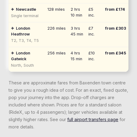
✈
Newcastle
128
miles
2 hrs
£5
from £
174
10 min
inc.
Single terminal
✈
London
226
miles
3 hrs
£7
from £
303
Heathrow
45 min
inc.
T2, T3, T4, T5
✈
London
256
miles
4 hrs
£10
from £
345
Gatwick
15 min
inc.
North, South
These are approximate fares from
Baxenden
town centre
to give you a rough idea of cost. For an exact, fixed quote,
pop your journey into the app. Drop-off charges are
included where shown. Prices are for a standard saloon
(RideX, up to 4 passengers); larger vehicles available at
slightly higher rates. See our
full airport transfers page
for
more details.