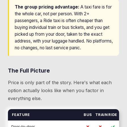
The group pricing advantage:
A taxi fare is for
the whole car, not per person. With 2+
passengers, a Ride taxi is often cheaper than
buying individual train or bus tickets, and you get
picked up from your door, taken to the exact
address, with your luggage handled. No platforms,
no changes, no last service panic.
The Full Picture
Price is only part of the story. Here's what each
option actually looks like when you factor in
everything else.
FEATURE
BUS
TRAIN
RIDE
✗
✗
✓
Door-to-door