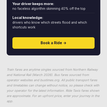
Your driver keeps more:
no faceless algorithm skimming 40% off the top
Local knowledge:
drivers who know which streets flood and which
shortcuts work
Book a Ride →
Train fares are anytime singles sourced from Northern Railway
and National Rail (March 2026). Bus fares sourced from
operator websites and
bustimes.org
. All public transport fares
and timetables can change without notice, so please check with
your operator for the latest information. Ride Taxis fares shown
are approximate. For an upfront price, enter your journey in the
app.