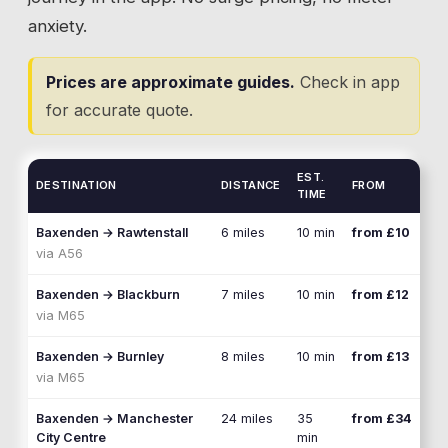
anxiety.
Prices are approximate guides.
Check in app
for accurate quote.
EST.
DESTINATION
DISTANCE
FROM
TIME
Baxenden
→
Rawtenstall
6 miles
10 min
from £10
via
A56
Baxenden
→
Blackburn
7 miles
10 min
from £12
via
M65
Baxenden
→
Burnley
8 miles
10 min
from £13
via
M65
Baxenden
→
Manchester
24 miles
35
from £34
City Centre
min