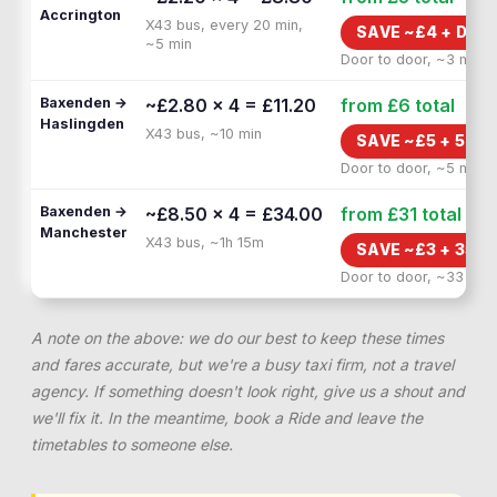
Accrington
X43 bus, every 20 min,
SAVE ~£
4
+
DOO
~5 min
Door to door, ~3 min
Baxenden →
~£2.80 × 4 = £11.20
from £6
total
Haslingden
X43 bus, ~10 min
SAVE ~£
5
+
5 MI
Door to door, ~5 min
Baxenden →
~£8.50 × 4 = £34.00
from £31
total
Manchester
X43 bus, ~1h 15m
SAVE ~£
3
+
35 M
Door to door, ~33 min
A note on the above: we do our best to keep these times
and fares accurate, but we're a busy taxi firm, not a travel
agency. If something doesn't look right, give us a shout and
we'll fix it. In the meantime, book a Ride and leave the
timetables to someone else.