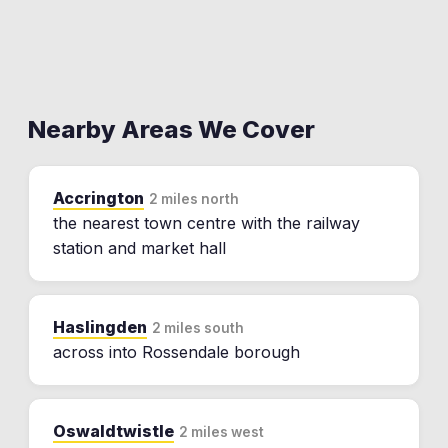
Nearby Areas We Cover
Accrington
2 miles north
the nearest town centre with the railway
station and market hall
Haslingden
2 miles south
across into Rossendale borough
Oswaldtwistle
2 miles west