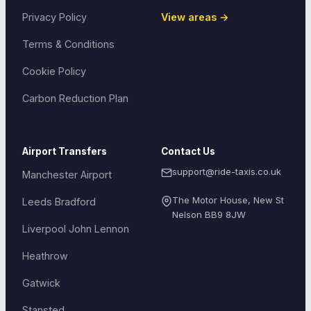
Privacy Policy
View areas →
Terms & Conditions
Cookie Policy
Carbon Reduction Plan
Airport Transfers
Contact Us
support@ride-taxis.co.uk
Manchester Airport
The Motor House, New St
Leeds Bradford
Nelson
BB9 8JW
Liverpool John Lennon
Heathrow
Gatwick
Stansted