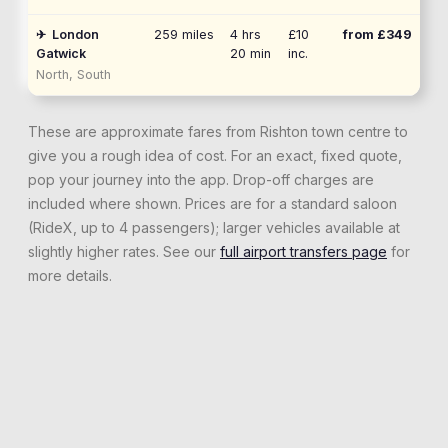
✈
London
259
miles
4 hrs
£10
from £
349
Gatwick
20 min
inc.
North, South
These are approximate fares from
Rishton
town centre to
give you a rough idea of cost. For an exact, fixed quote,
pop your journey into the app. Drop-off charges are
included where shown. Prices are for a standard saloon
(RideX, up to 4 passengers); larger vehicles available at
slightly higher rates. See our
full airport transfers page
for
more details.