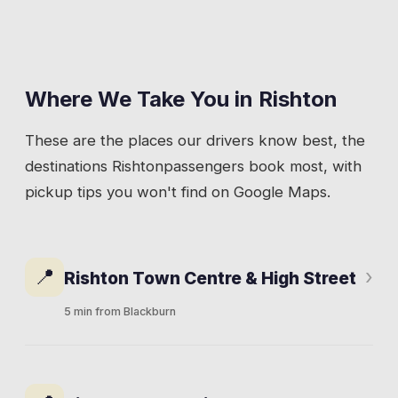
Where We Take You in
Rishton
These are the places our drivers know best, the
destinations
Rishton
passengers book most, with
pickup tips you won't find on Google Maps.
📍
›
Rishton Town Centre & High Street
5 min from Blackburn
High Street runs through the heart of
Rishton, parallel to the A678. Local shops,