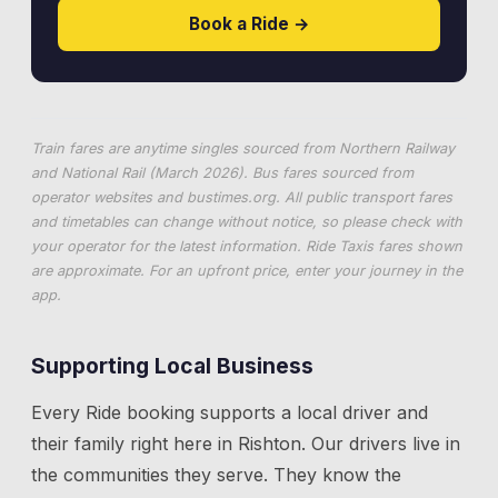
Book a Ride →
Train fares are anytime singles sourced from Northern Railway
and National Rail (March 2026). Bus fares sourced from
operator websites and
bustimes.org
. All public transport fares
and timetables can change without notice, so please check with
your operator for the latest information. Ride Taxis fares shown
are approximate. For an upfront price, enter your journey in the
app.
Supporting Local Business
Every Ride booking supports a local driver and
their family right here in
Rishton
. Our drivers live in
the communities they serve. They know the