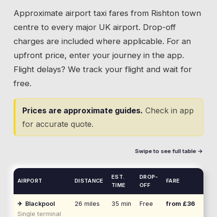
Approximate airport taxi fares from
Rishton
town
centre to every major UK airport. Drop-off
charges are included where applicable. For an
upfront price, enter your journey in the app.
Flight delays? We track your flight and wait for
free.
Prices are approximate guides.
Check in app
for accurate quote.
Swipe to see full table →
EST.
DROP-
AIRPORT
DISTANCE
FARE
TIME
OFF
✈
Blackpool
26
miles
35 min
Free
from £
36
Single terminal