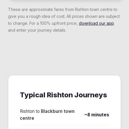
These are approximate fares from
Rishton
town centre to
give you a rough idea of cost. All prices shown are subject
to change. For a 100% upfront price,
download our app
and enter your journey details.
Typical
Rishton
Journeys
Rishton
to
Blackburn town
~8 minutes
centre