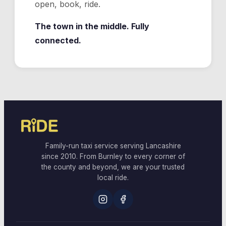
open, book, ride.
The town in the middle. Fully
connected.
Family-run taxi service serving Lancashire
since 2010. From Burnley to every corner of
the county and beyond, we are your trusted
local ride.