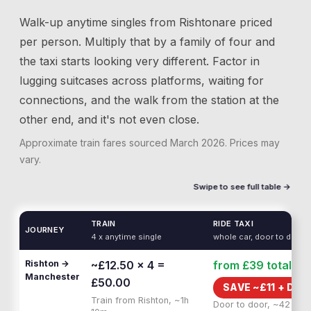
Walk-up anytime singles from
Rishton
are priced
per person. Multiply that by a family of four and
the taxi starts looking very different. Factor in
lugging suitcases across platforms, waiting for
connections, and the walk from the station at the
other end, and it's not even close.
Approximate train fares sourced
March 2026
. Prices may
vary.
Swipe to see full table →
TRAIN
RIDE TAXI
JOURNEY
4 x anytime single
whole car, door to door
Rishton →
~£12.50 × 4 =
from £39
total
Manchester
£50.00
SAVE ~£
11
+
DOO
Train from Rishton, ~1h
Door to door, ~42 min