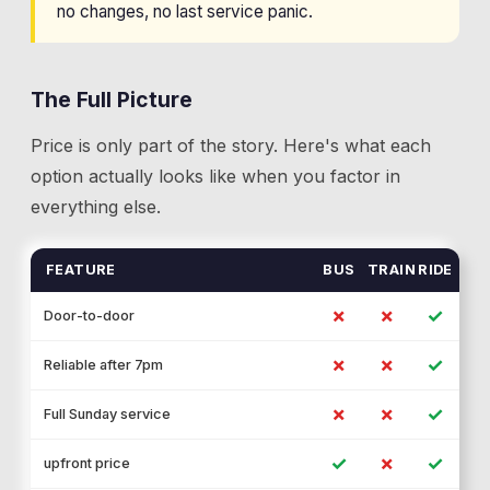
no changes, no last service panic.
The Full Picture
Price is only part of the story. Here's what each
option actually looks like when you factor in
everything else.
FEATURE
BUS
TRAIN
RIDE
✗
✗
✓
Door-to-door
✗
✗
✓
Reliable after 7pm
✗
✗
✓
Full Sunday service
✓
✗
✓
upfront price