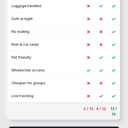
✗
✓
✓
Luggage handled
✗
✗
✓
Safe at night
✗
✗
✓
No waiting
✗
✗
✓
Kids & car seats
✗
✓
✓
Pet friendly
✓
✓
✓
Wheelchair access
✗
✗
✓
Cheaper for groups
✗
✓
✓
Live tracking
2 / 12
4 / 12
12 /
12