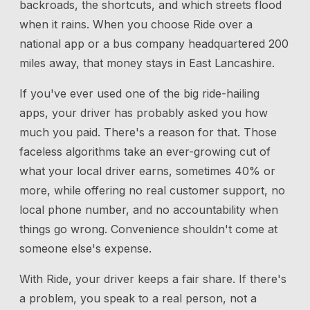
backroads, the shortcuts, and which streets flood
when it rains. When you choose Ride over a
national app or a bus company headquartered 200
miles away, that money stays in East Lancashire.
If you've ever used one of the big ride-hailing
apps, your driver has probably asked you how
much you paid. There's a reason for that. Those
faceless algorithms take an ever-growing cut of
what your local driver earns, sometimes 40% or
more, while offering no real customer support, no
local phone number, and no accountability when
things go wrong. Convenience shouldn't come at
someone else's expense.
With Ride, your driver keeps a fair share. If there's
a problem, you speak to a real person, not a