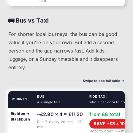
10m
🚌 Bus vs Taxi
For shorter local journeys, the bus can be good
value if you're on your own. But add a second
person and the gap narrows fast. Add kids,
luggage, or a Sunday timetable and it disappears
entirely.
Swipe to see full table →
BUS
RIDE TAXI
JOURNEY
4 x single fare
whole car, door to door
Rishton →
~£2.80 × 4 = £11.20
from £8
total
Blackburn
Bus 7, every 20 min, ~15
SAVE ~£
3
+
10 MI
min
Door to door, ~6 min