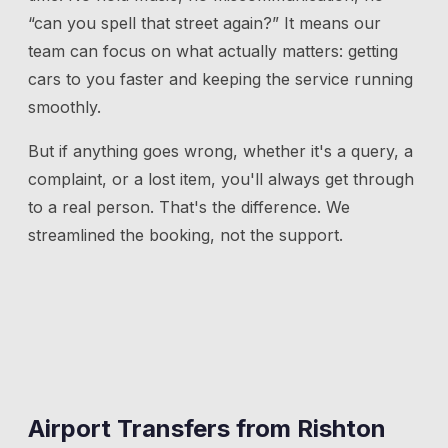
“can you spell that street again?” It means our
team can focus on what actually matters: getting
cars to you faster and keeping the service running
smoothly.
But if anything goes wrong, whether it's a query, a
complaint, or a lost item, you'll always get through
to a real person. That's the difference. We
streamlined the booking, not the support.
Airport Transfers from
Rishton