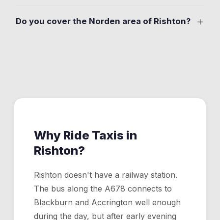
for weddings, functions, and evening events where you
No. The nearest stations are Blackburn and Accrington,
don't want to drive.
+
Do you cover the Norden area of Rishton?
both about 8 minutes from Rishton by taxi. The app
makes the station connection straightforward. Book
Yes. Ride Taxis covers Norden and all residential areas
your ride and track the driver so you're never late for a
of Rishton, 24 hours a day, 7 days a week. Drop your
train.
pin on the map and a driver comes to you.
Why Ride Taxis in
Rishton
?
Rishton doesn't have a railway station.
The bus along the A678 connects to
Blackburn and Accrington well enough
during the day, but after early evening