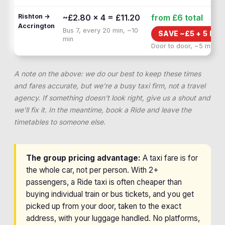
Rishton →
~£2.80 × 4 = £11.20
from £6
total
Accrington
Bus 7, every 20 min, ~10
SAVE ~£
5
+
5 MIN
min
Door to door, ~5 min
A note on the above: we do our best to keep these times
and fares accurate, but we're a busy taxi firm, not a travel
agency. If something doesn't look right, give us a shout and
we'll fix it. In the meantime, book a Ride and leave the
timetables to someone else.
The group pricing advantage:
A taxi fare is for
the whole car, not per person. With 2+
passengers, a Ride taxi is often cheaper than
buying individual train or bus tickets, and you get
picked up from your door, taken to the exact
address, with your luggage handled. No platforms,