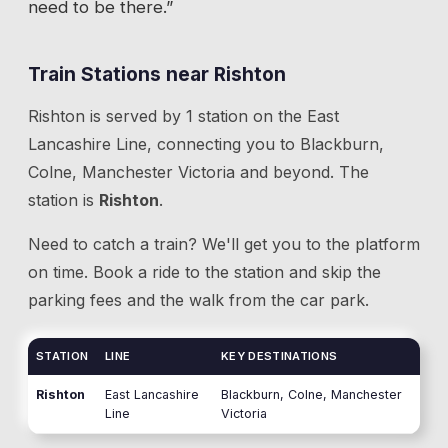
need to be there.”
Train Stations near
Rishton
Rishton
is served by
1
station
on the
East
Lancashire Line
, connecting you to
Blackburn,
Colne, Manchester Victoria
and beyond.
The
station is
Rishton
.
Need to catch a train? We'll get you to the platform
on time. Book a ride to the station and skip the
parking fees and the walk from the car park.
STATION
LINE
KEY DESTINATIONS
Rishton
East Lancashire
Blackburn, Colne, Manchester
Line
Victoria