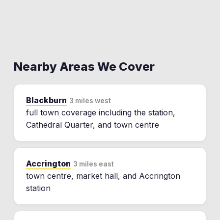
Nearby Areas We Cover
Blackburn
3 miles west
full town coverage including the station,
Cathedral Quarter, and town centre
Accrington
3 miles east
town centre, market hall, and Accrington
station