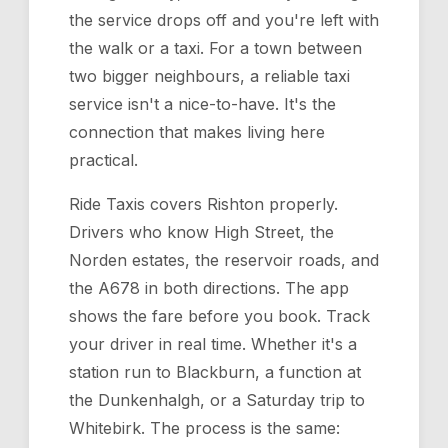
the service drops off and you're left with
the walk or a taxi. For a town between
two bigger neighbours, a reliable taxi
service isn't a nice-to-have. It's the
connection that makes living here
practical.
Ride Taxis covers Rishton properly.
Drivers who know High Street, the
Norden estates, the reservoir roads, and
the A678 in both directions. The app
shows the fare before you book. Track
your driver in real time. Whether it's a
station run to Blackburn, a function at
the Dunkenhalgh, or a Saturday trip to
Whitebirk. The process is the same: