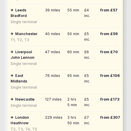
✈
Leeds
39
miles
55 min
£4
from £
57
Bradford
inc.
Single terminal
✈
Manchester
40
miles
50 min
£5
from £
59
inc.
T1, T2, T3
✈
Liverpool
47
miles
60 min
£6
from £
70
John Lennon
inc.
Single terminal
✈
East
76
miles
95 min
£5
from £
106
Midlands
inc.
Single terminal
✈
Newcastle
127
miles
2 hrs
£5
from £
173
5 min
inc.
Single terminal
✈
London
229
miles
3 hrs
£7
from £
307
Heathrow
50 min
inc.
T2, T3, T4, T5