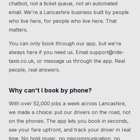
chatbot, not a ticket queue, not an automated
email. We're a Lancashire business built by people
who live here, for people who live here. That
matters.
You can only book through our app, but we're
always here if you need us.
Email
support@ride-
taxis.co.uk
, or message us through the app. Real
people, real answers.
Why can't I book by phone?
With over 52,000 jobs a week across Lancashire,
we made a choice: put our drivers on the road, not
on the phones. The app lets you book in seconds,
see your fare upfront, and track your driver in real
time. No hold music, no miscommunication, no