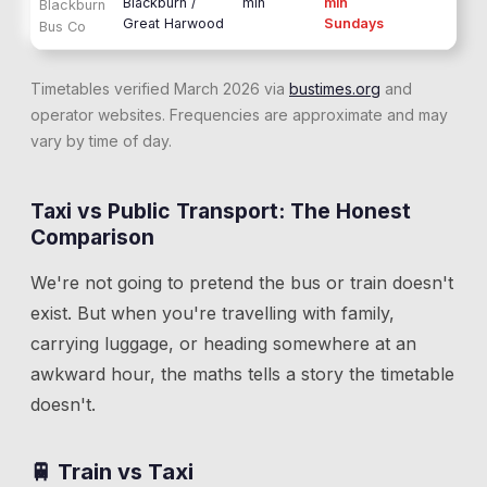
Blackburn /
min
min
Blackburn
Great Harwood
Sundays
Bus Co
Timetables verified March 2026 via
bustimes.org
and
operator websites. Frequencies are approximate and may
vary by time of day.
Taxi vs Public Transport: The Honest
Comparison
We're not going to pretend the bus or train doesn't
exist. But when you're travelling with family,
carrying luggage, or heading somewhere at an
awkward hour, the maths tells a story the timetable
doesn't.
🚆 Train vs Taxi