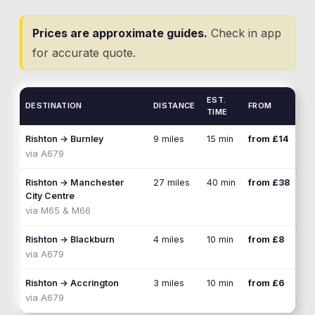
Prices are approximate guides.
Check in app
for accurate quote.
EST.
DESTINATION
DISTANCE
FROM
TIME
Rishton
→
Burnley
9 miles
15 min
from £14
via
A679
Rishton
→
Manchester
27 miles
40 min
from £38
City Centre
via
M65 & M66
Rishton
→
Blackburn
4 miles
10 min
from £8
via
A679
Rishton
→
Accrington
3 miles
10 min
from £6
via
A679