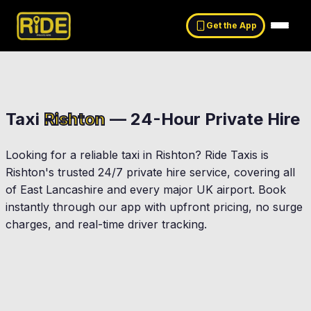
Get the App
Taxi
Rishton
— 24-Hour Private Hire
Looking for a reliable taxi in
Rishton
? Ride Taxis is
Rishton
's trusted 24/7 private hire service, covering all
of East Lancashire and every major UK airport. Book
instantly through our app with upfront pricing, no surge
charges, and real-time driver tracking.
Accrington
Blackburn
at Harwood
Clayton-Le-Moors