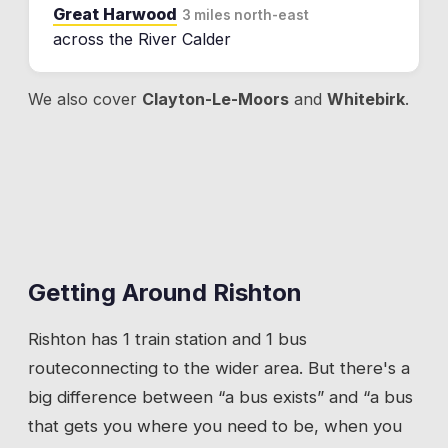
Great Harwood
3 miles north-east
across the River Calder
We also cover
Clayton-Le-Moors
and
Whitebirk
.
Getting Around
Rishton
Rishton
has
1 train station
and 1 bus
route
connecting to the wider area. But there's a
big difference between “a bus exists” and “a bus
that gets you where you need to be, when you