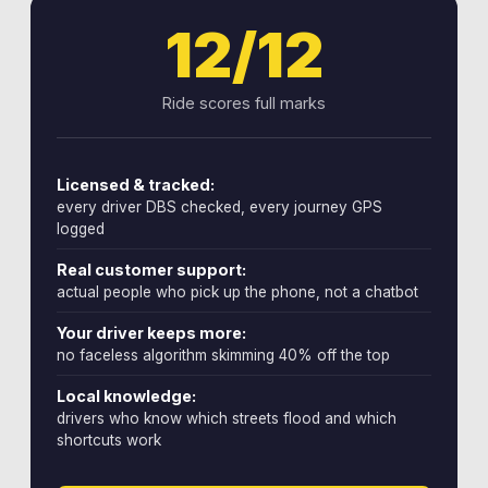
12/12
Ride scores full marks
Licensed & tracked:
every driver DBS checked, every journey GPS
logged
Real customer support:
actual people who pick up the phone, not a chatbot
Your driver keeps more:
no faceless algorithm skimming 40% off the top
Local knowledge:
drivers who know which streets flood and which
shortcuts work