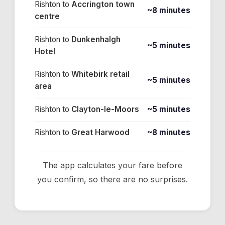
Rishton
to
Accrington town
~8 minutes
centre
Rishton
to
Dunkenhalgh
~5 minutes
Hotel
Rishton
to
Whitebirk retail
~5 minutes
area
Rishton
to
Clayton-le-Moors
~5 minutes
Rishton
to
Great Harwood
~8 minutes
The app calculates your fare before
you confirm, so there are no surprises.