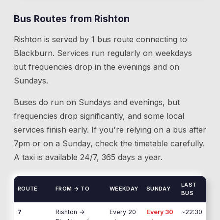
Bus Routes from
Rishton
Rishton
is served by
1
bus route
connecting to
Blackburn
. Services run regularly on weekdays
but frequencies drop in the evenings and on
Sundays.
Buses do run on Sundays and evenings, but
frequencies drop significantly, and some local
services finish early. If you're relying on a bus after
7pm or on a Sunday, check the timetable carefully.
A taxi is available 24/7, 365 days a year.
LAST
ROUTE
FROM → TO
WEEKDAY
SUNDAY
BUS
7
Rishton
→
Every 20
Every 30
~22:30