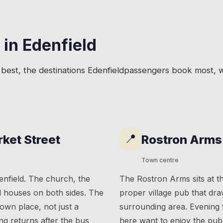
 in
Edenfield
best, the destinations
Edenfield
passengers book most, wi
📍
rket Street
Rostron Arms
Town centre
enfield. The church, the
The Rostron Arms sits at the
d houses on both sides. The
proper village pub that dra
s own place, not just a
surrounding area. Evening t
g returns after the bus
here want to enjoy the pub