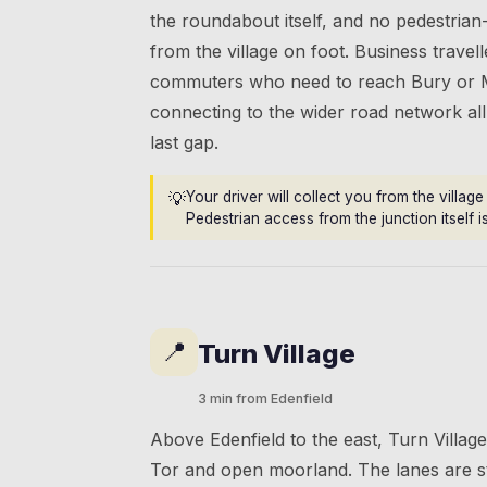
the roundabout itself, and no pedestrian-
from the village on foot. Business travel
commuters who need to reach Bury or 
connecting to the wider road network all 
last gap.
💡
Your driver will collect you from the villag
Pedestrian access from the junction itself i
📍
Turn Village
3 min from Edenfield
Above Edenfield to the east, Turn Villa
Tor and open moorland. The lanes are st