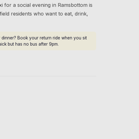
i for a social evening in Ramsbottom is
field residents who want to eat, drink,
dinner? Book your return ride when you sit
uick but has no bus after 9pm.