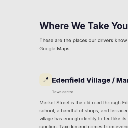
Where We Take You
These are the places our drivers know 
Google Maps.
📍
Edenfield Village / Ma
Town centre
Market Street is the old road through Ed
school, a handful of shops, and terrace
village has enough identity to feel like it
junction. Taxi demand comes from evenin