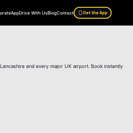
orate
App
Drive With Us
Blog
Contact
Get the App
st Lancashire and every major UK airport. Book instantly