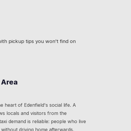
th pickup tips you won't find on
 Area
 heart of Edenfield's social life. A
ws locals and visitors from the
axi demand is reliable: people who live
 without driving home afterwards,