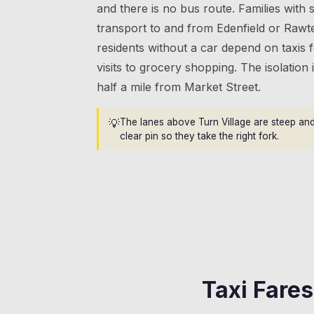
and there is no bus route. Families with
transport to and from Edenfield or Rawte
residents without a car depend on taxis
visits to grocery shopping. The isolation i
half a mile from Market Street.
💡
The lanes above Turn Village are steep and
clear pin so they take the right fork.
Taxi Fare