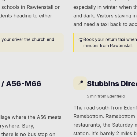
 schools in Rawtenstall or
especially in winter when t
dents heading to either
and dark. Visitors staying in
and need a taxi back to a
l your driver the church end
💡
Book your return taxi when 
minutes from Rawtenstall.
📍
t / A56-M66
Stubbins Dire
5 min from Edenfield
The road south from Edenf
Ramsbottom. Ramsbottom h
illage where the A56 meets
restaurants, the Saturday 
erywhere. Bury,
station. It's barely 2 miles
there is no bus stop on