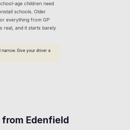
 school-age children need
nstall schools. Older
 for everything from GP
s real, and it starts barely
 narrow. Give your driver a
s from
Edenfield