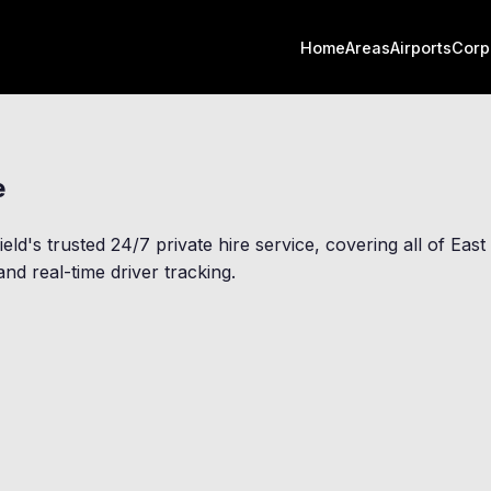
Home
Areas
Airports
Corp
e
ield
's trusted 24/7 private hire service, covering all of Ea
nd real-time driver tracking.