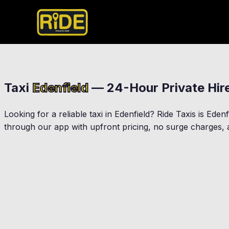
Taxi
Edenfield
— 24-Hour Private Hir
Looking for a reliable taxi in
Edenfield
? Ride Taxis is
Edenf
through our app with upfront pricing, no surge charges, a
Rawtenstall
Haslingden
Rossendale