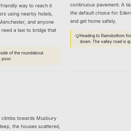
continuous pavement. A tax
friendly way to reach it
the default choice for Eden
lers using nearby hotels,
and get home safely.
Manchester, and anyone
need a taxi to bridge that
💡
Heading to Ramsbottom for 
down. The valley road is q
e side of the roundabout.
s poor.
ge climbs towards Musbury
eep, the houses scattered,