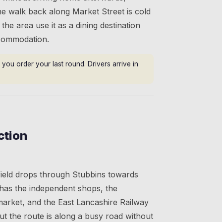
he walk back along Market Street is cold
 the area use it as a dining destination
ccommodation.
you order your last round. Drivers arrive in
ction
ield drops through Stubbins towards
as the independent shops, the
market, and the East Lancashire Railway
 but the route is along a busy road without