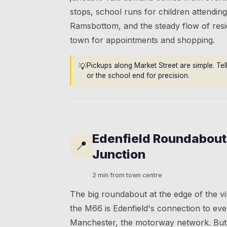
stops, school runs for children attending
Ramsbottom, and the steady flow of resi
town for appointments and shopping.
💡
Pickups along Market Street are simple. Tel
or the school end for precision.
Edenfield Roundabou
📍
Junction
2 min from town centre
The big roundabout at the edge of the v
the M66 is Edenfield's connection to ev
Manchester, the motorway network. But 