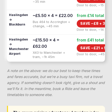
~35 min
Door to door, ~15 min
Haslingden
~£5.50 × 4 = £22.00
from £14
total
→
Bus 464 to Accrington +
SAVE ~£
8
+
30 M
Blackburn
change, ~45 min
Door to door, ~14 min
Haslingden
~£15.50 × 4 =
from £41
total
→
£62.00
SAVE ~£
21
+
50 
Manchester
X43 to Manchester +
Airport
Door to door, ~45 min
tram, ~1h 45m
A note on the above: we do our best to keep these times
and fares accurate, but we're a busy taxi firm, not a travel
agency. If something doesn't look right, give us a shout and
we'll fix it. In the meantime, book a Ride and leave the
timetables to someone else.