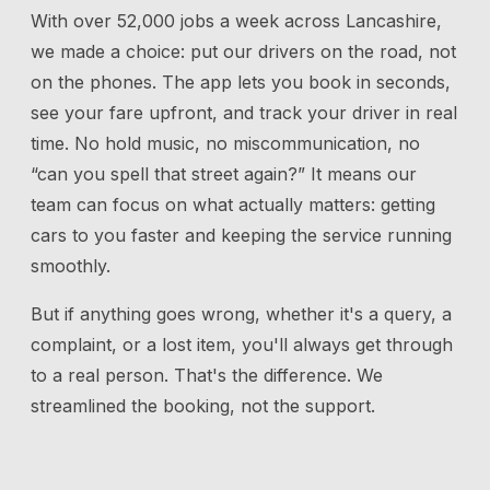
With over 52,000 jobs a week across Lancashire,
we made a choice: put our drivers on the road, not
on the phones. The app lets you book in seconds,
see your fare upfront, and track your driver in real
time. No hold music, no miscommunication, no
“can you spell that street again?” It means our
team can focus on what actually matters: getting
cars to you faster and keeping the service running
smoothly.
But if anything goes wrong, whether it's a query, a
complaint, or a lost item, you'll always get through
to a real person. That's the difference. We
streamlined the booking, not the support.