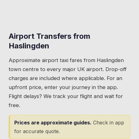
Airport Transfers from
Haslingden
Approximate airport taxi fares from
Haslingden
town centre to every major UK airport. Drop-off
charges are included where applicable. For an
upfront price, enter your journey in the app.
Flight delays? We track your flight and wait for
free.
Prices are approximate guides.
Check in app
for accurate quote.