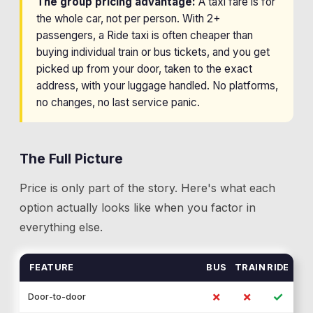
The group pricing advantage:
A taxi fare is for
the whole car, not per person. With 2+
passengers, a Ride taxi is often cheaper than
buying individual train or bus tickets, and you get
picked up from your door, taken to the exact
address, with your luggage handled. No platforms,
no changes, no last service panic.
The Full Picture
Price is only part of the story. Here's what each
option actually looks like when you factor in
everything else.
FEATURE
BUS
TRAIN
RIDE
✗
✗
✓
Door-to-door