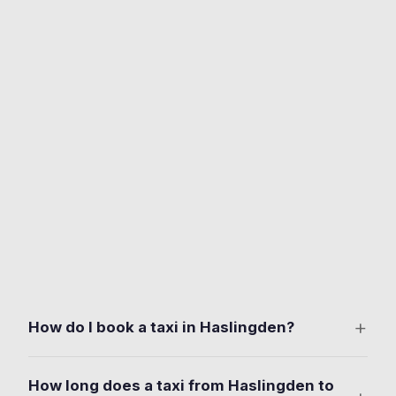
+
How do I book a taxi in Haslingden?
Download the free Ride Taxis app on iOS or Android.
How long does a taxi from Haslingden to
Set your pickup anywhere in Haslingden. Deardengate,