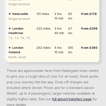
Single terminal
✈
Newcastle
131
miles
2 hrs
£5
from £
178
10 min
inc.
Single terminal
✈
London
222
miles
3 hrs
£7
from £
298
Heathrow
40 min
inc.
T2, T3, T4, T5
✈
London
252
miles
4 hrs
£10
from £
340
Gatwick
10 min
inc.
North, South
These are approximate fares from
Haslingden
town centre
to give you a rough idea of cost. For an exact, fixed quote,
pop your journey into the app. Drop-off charges are
included where shown. Prices are for a standard saloon
(RideX, up to 4 passengers); larger vehicles available at
slightly higher rates. See our
full airport transfers page
for
more details.