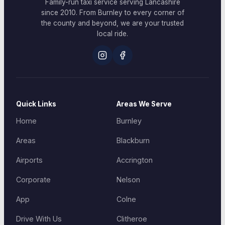
Family-run taxi service serving Lancashire
since 2010. From Burnley to every corner of
the county and beyond, we are your trusted
local ride.
Quick Links
Areas We Serve
Home
Burnley
Areas
Blackburn
Airports
Accrington
Corporate
Nelson
App
Colne
Drive With Us
Clitheroe