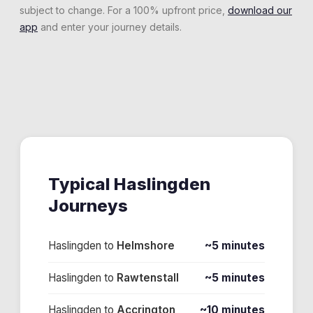
subject to change. For a 100% upfront price,
download our
app
and enter your journey details.
Typical
Haslingden
Journeys
Haslingden
to
Helmshore
~5 minutes
Haslingden
to
Rawtenstall
~5 minutes
Haslingden
to
Accrington
~10 minutes