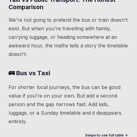
Comparison
We're not going to pretend the bus or train doesn't
exist. But when you're travelling with family,
carrying luggage, or heading somewhere at an
awkward hour, the maths tells a story the timetable
doesn't.
🚌 Bus vs Taxi
For shorter local journeys, the bus can be good
value if you're on your own. But add a second
person and the gap narrows fast. Add kids,
luggage, or a Sunday timetable and it disappears
entirely.
Swipe to see full table →