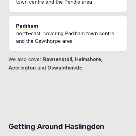
town centre and the Pendle area
Padiham
north-east, covering Padiham town centre
and the Gawthorpe area
We also cover
Rawtenstall
,
Helmshore
,
Accrington
and
Oswaldtwistle
.
Getting Around
Haslingden