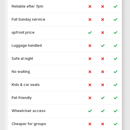
✗
✗
✓
Reliable after 7pm
✗
✗
✓
Full Sunday service
✓
✗
✓
upfront price
✗
✓
✓
Luggage handled
✗
✗
✓
Safe at night
✗
✗
✓
No waiting
✗
✗
✓
Kids & car seats
✗
✓
✓
Pet friendly
✓
✓
✓
Wheelchair access
✗
✗
✓
Cheaper for groups