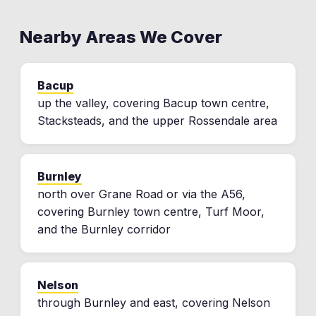
Nearby Areas We Cover
Bacup
up the valley, covering Bacup town centre,
Stacksteads, and the upper Rossendale area
Burnley
north over Grane Road or via the A56,
covering Burnley town centre, Turf Moor,
and the Burnley corridor
Nelson
through Burnley and east, covering Nelson