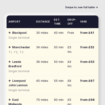
Swipe to see full table →
EST.
DROP-
AIRPORT
DISTANCE
FARE
TIME
OFF
✈
Blackpool
30
miles
40 min
Free
from £
41
Single terminal
✈
Manchester
34
miles
50 min
£5
from £
52
inc.
T1, T2, T3
✈
Leeds
36
miles
50 min
£4
from £
53
Bradford
inc.
Single terminal
✈
Liverpool
45
miles
55 min
£6
from £
67
John Lennon
inc.
Single terminal
✈
East
70
miles
90 min
£5
from £
98
Midlands
inc.