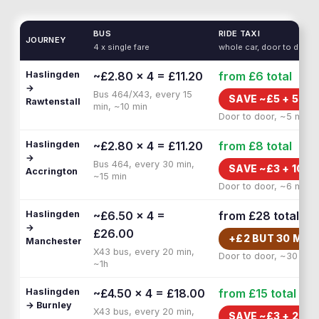
BUS
RIDE TAXI
JOURNEY
4 x single fare
whole car, door to door
Haslingden
~£2.80 × 4 = £11.20
from £6
total
→
Bus 464/X43, every 15
SAVE ~£
5
+
5 MI
Rawtenstall
min, ~10 min
Door to door, ~5 min
Haslingden
~£2.80 × 4 = £11.20
from £8
total
→
Bus 464, every 30 min,
SAVE ~£
3
+
10 M
Accrington
~15 min
Door to door, ~6 min
Haslingden
~£6.50 × 4 =
from £28
total
→
£26.00
+£
2
BUT
30 MIN
Manchester
X43 bus, every 20 min,
Door to door, ~30 min
~1h
Haslingden
~£4.50 × 4 = £18.00
from £15
total
→ Burnley
X43 bus, every 20 min,
SAVE ~£
3
+
20 M