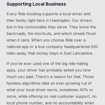
Supporting Local Business
Every Ride booking supports a local driver and
their family right here in
Haslingden
. Our drivers
live in the communities they serve. They know the
backroads, the shortcuts, and which streets flood
when it rains. When you choose Ride over a
national app or a bus company headquartered 200
miles away, that money stays in East Lancashire.
If you've ever used one of the big ride-hailing
apps, your driver has probably asked you how
much you paid. There's a reason for that. Those
faceless algorithms take an ever-growing cut of
what your local driver earns, sometimes 40% or
more, while offering no real customer support, no
local phone number, and no accountability when