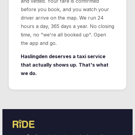
and vetted. Your fare is confirmed
before you book, and you watch your
driver arrive on the map. We run 24
hours a day, 365 days a year. No closing
time, no "we're all booked up". Open
the app and go.
Haslingden deserves a taxi service
that actually shows up. That's what
we do.