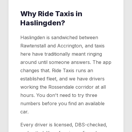
Why Ride Taxis in
Haslingden
?
Haslingden is sandwiched between
Rawtenstall and Accrington, and taxis
here have traditionally meant ringing
around until someone answers. The app
changes that. Ride Taxis runs an
established fleet, and we have drivers
working the Rossendale corridor at all
hours. You don't need to try three
numbers before you find an available
car.
Every driver is licensed, DBS-checked,