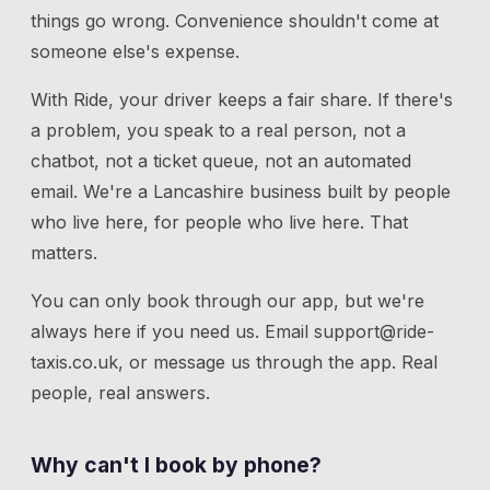
things go wrong. Convenience shouldn't come at
someone else's expense.
With Ride, your driver keeps a fair share. If there's
a problem, you speak to a real person, not a
chatbot, not a ticket queue, not an automated
email. We're a Lancashire business built by people
who live here, for people who live here. That
matters.
You can only book through our app, but we're
always here if you need us.
Email
support@ride-
taxis.co.uk
, or message us through the app. Real
people, real answers.
Why can't I book by phone?