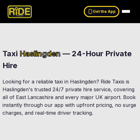
Get the App
Taxi
Haslingden
— 24-Hour Private
Hire
Looking for a reliable taxi in
Haslingden
? Ride Taxis is
Haslingden
's trusted 24/7 private hire service, covering
all of East Lancashire and every major UK airport. Book
instantly through our app with upfront pricing, no surge
charges, and real-time driver tracking.
Rawtenstall
Helmshore
ington
Oswaldtwistle