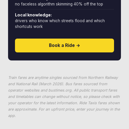
no faceless algorithm skimming 40% off the top
Local knowledge:
drivers who know which streets flood and which
shortcuts work
Book a Ride →
Train fares are anytime singles sourced from Northern Railway
and National Rail (March 2026). Bus fares sourced from
operator websites and
bustimes.org
. All public transport fares
and timetables can change without notice, so please check with
your operator for the latest information. Ride Taxis fares shown
are approximate. For an upfront price, enter your journey in the
app.