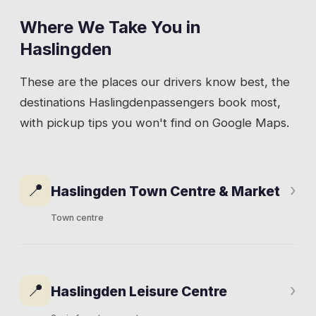
Where We Take You in
Haslingden
These are the places our drivers know best, the
destinations
Haslingden
passengers book most,
with pickup tips you won't find on Google Maps.
📍
›
Haslingden Town Centre & Market
Town centre
Deardengate runs through the middle of town
and carries most of the commercial activity.
📍
›
Haslingden Leisure Centre
The market operates on Tuesdays and
Fridays in the square, pulling regulars from