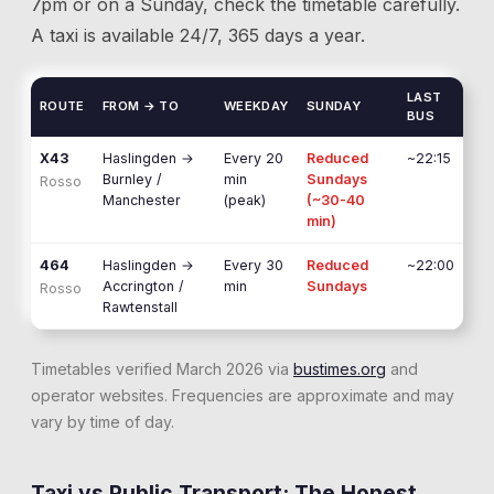
7pm or on a Sunday, check the timetable carefully.
A taxi is available 24/7, 365 days a year.
LAST
ROUTE
FROM → TO
WEEKDAY
SUNDAY
BUS
X43
Haslingden
→
Every 20
Reduced
~22:15
Burnley /
min
Sundays
Rosso
Manchester
(peak)
(~30-40
min)
464
Haslingden
→
Every 30
Reduced
~22:00
Accrington /
min
Sundays
Rosso
Rawtenstall
Timetables verified March 2026 via
bustimes.org
and
operator websites. Frequencies are approximate and may
vary by time of day.
Taxi vs Public Transport: The Honest