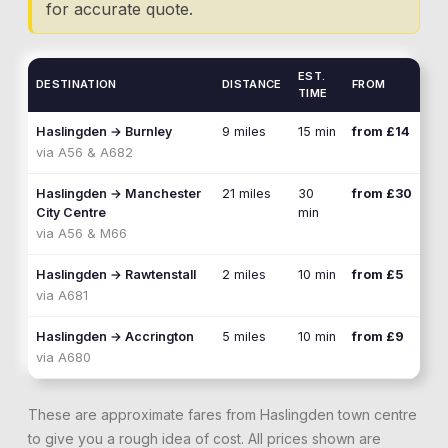
for accurate quote.
EST.
DESTINATION
DISTANCE
FROM
TIME
Haslingden
→
Burnley
9 miles
15 min
from £14
via
A56 & A682
Haslingden
→
Manchester
21 miles
30
from £30
City Centre
min
via
A56 & M66
Haslingden
→
Rawtenstall
2 miles
10 min
from £5
via
A681
Haslingden
→
Accrington
5 miles
10 min
from £9
via
A680
These are approximate fares from
Haslingden
town centre
to give you a rough idea of cost. All prices shown are