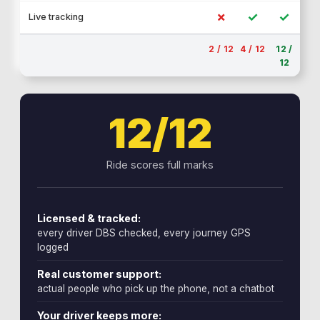
✗
✓
✓
Live tracking
2 / 12
4 / 12
12 /
12
12/12
Ride scores full marks
Licensed & tracked:
every driver DBS checked, every journey GPS
logged
Real customer support:
actual people who pick up the phone, not a chatbot
Your driver keeps more: