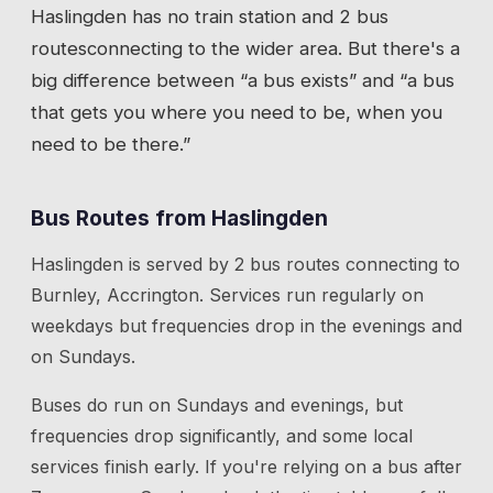
Haslingden
has
no train station
and 2 bus
routes
connecting to the wider area. But there's a
big difference between “a bus exists” and “a bus
that gets you where you need to be, when you
need to be there.”
Bus Routes from
Haslingden
Haslingden
is served by
2
bus route
s
connecting to
Burnley, Accrington
. Services run regularly on
weekdays but frequencies drop in the evenings and
on Sundays.
Buses do run on Sundays and evenings, but
frequencies drop significantly, and some local
services finish early. If you're relying on a bus after