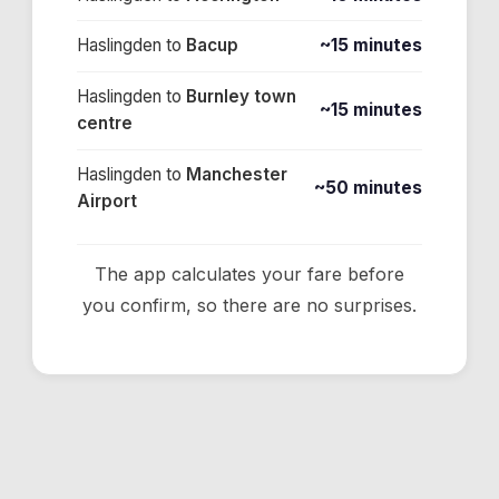
Haslingden
to
Bacup
~15 minutes
Haslingden
to
Burnley town
~15 minutes
centre
Haslingden
to
Manchester
~50 minutes
Airport
The app calculates your fare before
you confirm, so there are no surprises.