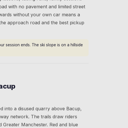
 road with no pavement and limited street
erwards without your own car means a
 the approach road and the best pickup
r session ends. The ski slope is on a hillside
Bacup
ved into a disused quarry above Bacup,
eway network. The trails draw riders
d Greater Manchester. Red and blue