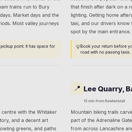
team trains run to Bury
that finish after dark on a
idays. Market days and the
lighting. Getting home aft
riods. Most valley journeys
taxi, and our drivers know
spot by the main entrance.
pickup point. It has space for
💡
Book your return before you
road with no passing taxis.
📍
Lee Quarry, 
15 min from Rawtenstall
 centre with the Whitaker
Mountain biking trails car
tory, and a decent art
part of the Adrenaline Gat
bowling greens, and paths
from across Lancashire an