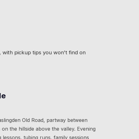
with pickup tips you won't find on
le
Haslingden Old Road, partway between
on the hillside above the valley. Evening
g lessons, tubing runs, family sessions