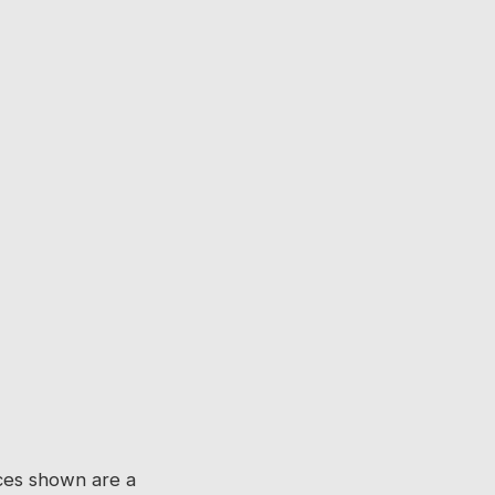
ices shown are a