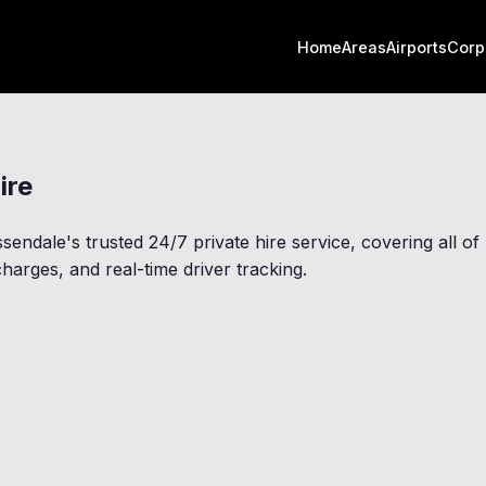
Home
Areas
Airports
Corp
ire
ssendale
's trusted 24/7 private hire service, covering all 
harges, and real-time driver tracking.