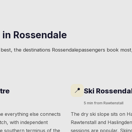
 in
Rossendale
best, the destinations
Rossendale
passengers book most, 
📍
tre
Ski Rossenda
5 min from Rawtenstall
ne everything else connects
The dry ski slope sits on 
etch, with independent
Rawtenstall and Haslingden 
he southern terminus of the
sessions are popular. Skiin