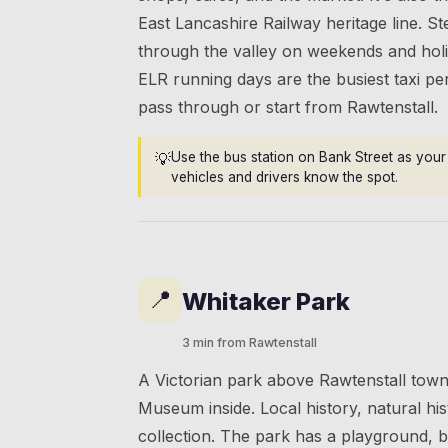
East Lancashire Railway heritage line. S
through the valley on weekends and hol
ELR running days are the busiest taxi pe
pass through or start from Rawtenstall.
💡
Use the bus station on Bank Street as your 
vehicles and drivers know the spot.
📍
Whitaker Park
3 min from Rawtenstall
A Victorian park above Rawtenstall town
Museum inside. Local history, natural his
collection. The park has a playground, 