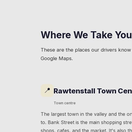
Where We Take You
These are the places our drivers know 
Google Maps.
📍
Rawtenstall Town Cen
Town centre
The largest town in the valley and the o
to. Bank Street is the main shopping str
shops, cafes, and the market. It's also t