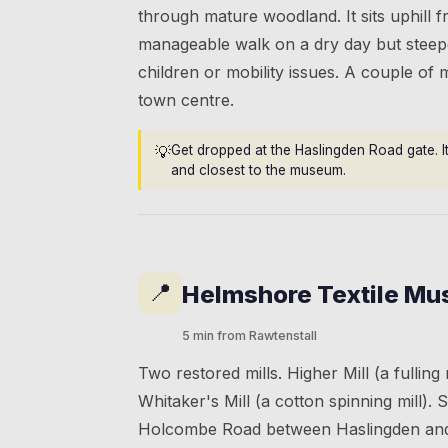
through mature woodland. It sits uphill 
manageable walk on a dry day but steepe
children or mobility issues. A couple of 
town centre.
💡
Get dropped at the Haslingden Road gate. It
and closest to the museum.
📍
Helmshore Textile M
5 min from Rawtenstall
Two restored mills. Higher Mill (a fulling
Whitaker's Mill (a cotton spinning mill). S
Holcombe Road between Haslingden and