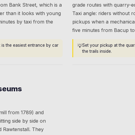
from Bank Street, which is a
grade routes with quarry-e
r than it looks with young
Taxi angle: riders without r
minutes by taxi from the
pickups when a mechanical 
five minutes from Bacup to
 is the easiest entrance by car
💡
Set your pickup at the qua
the trails inside.
useums
 mill from 1789) and
itting side by side on
 Rawtenstall. They