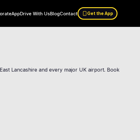
orate
App
Drive With Us
Blog
Contact
Get the App
of East Lancashire and every major UK airport. Book