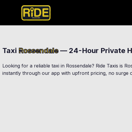
Taxi
Rossendale
— 24-Hour Private H
Looking for a reliable taxi in
Rossendale
? Ride Taxis is
Ro
instantly through our app with upfront pricing, no surge c
Rawtenstall
Bacup
Haslingden