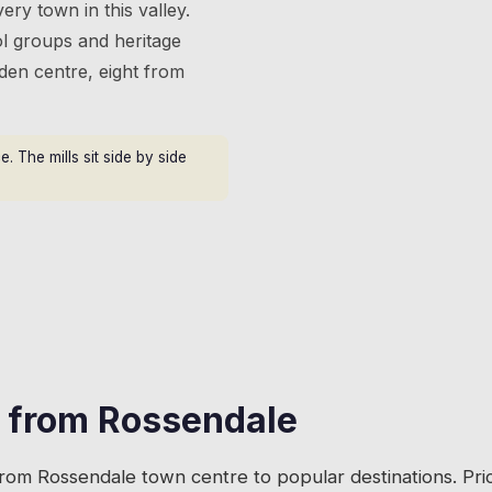
ery town in this valley.
l groups and heritage
gden centre, eight from
 The mills sit side by side
s from
Rossendale
from
Rossendale
town centre to popular destinations. Pr