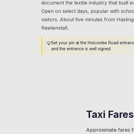
document the textile industry that built ev
Open on select days, popular with schoo
visitors. About five minutes from Haslin
Rawtenstall.
💡
Set your pin at the Holcombe Road entrance.
and the entrance is well signed.
Taxi Fare
Approximate fares 