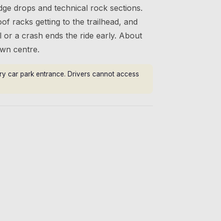
dge drops and technical rock sections.
oof racks getting to the trailhead, and
or a crash ends the ride early. About
wn centre.
rry car park entrance. Drivers cannot access