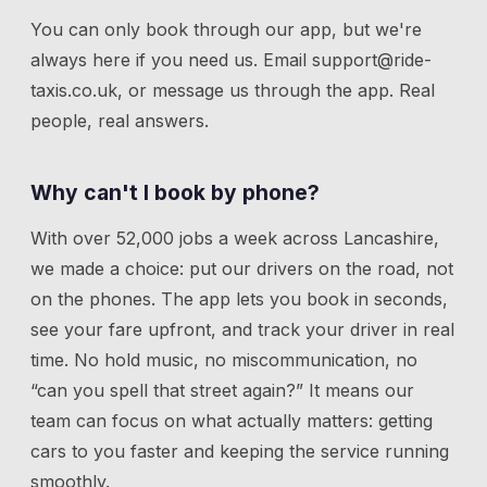
You can only book through our app, but we're
always here if you need us.
Email
support@ride-
taxis.co.uk
, or message us through the app. Real
people, real answers.
Why can't I book by phone?
With over 52,000 jobs a week across Lancashire,
we made a choice: put our drivers on the road, not
on the phones. The app lets you book in seconds,
see your fare upfront, and track your driver in real
time. No hold music, no miscommunication, no
“can you spell that street again?” It means our
team can focus on what actually matters: getting
cars to you faster and keeping the service running
smoothly.