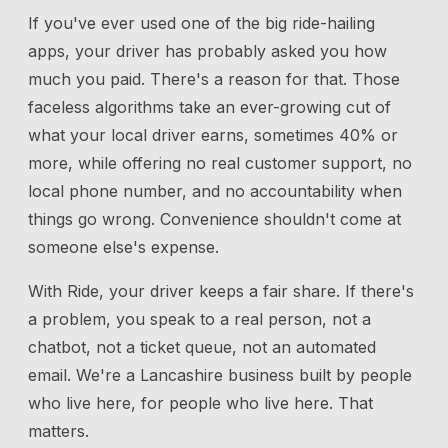
If you've ever used one of the big ride-hailing
apps, your driver has probably asked you how
much you paid. There's a reason for that. Those
faceless algorithms take an ever-growing cut of
what your local driver earns, sometimes 40% or
more, while offering no real customer support, no
local phone number, and no accountability when
things go wrong. Convenience shouldn't come at
someone else's expense.
With Ride, your driver keeps a fair share. If there's
a problem, you speak to a real person, not a
chatbot, not a ticket queue, not an automated
email. We're a Lancashire business built by people
who live here, for people who live here. That
matters.