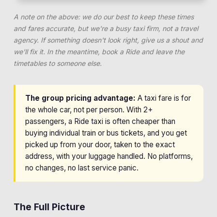
A note on the above: we do our best to keep these times
and fares accurate, but we're a busy taxi firm, not a travel
agency. If something doesn't look right, give us a shout and
we'll fix it. In the meantime, book a Ride and leave the
timetables to someone else.
The group pricing advantage:
A taxi fare is for
the whole car, not per person. With 2+
passengers, a Ride taxi is often cheaper than
buying individual train or bus tickets, and you get
picked up from your door, taken to the exact
address, with your luggage handled. No platforms,
no changes, no last service panic.
The Full Picture