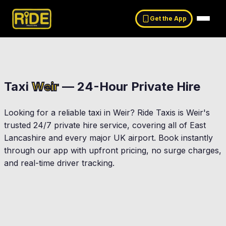
Get the App
Taxi
Weir
— 24-Hour Private Hire
Looking for a reliable taxi in
Weir
? Ride Taxis is
Weir
's
trusted 24/7 private hire service, covering all of East
Lancashire and every major UK airport. Book instantly
through our app with upfront pricing, no surge charges,
and real-time driver tracking.
Rawtenstall
Bacup
Waterfoot
sendale