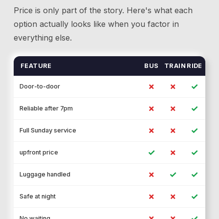
Price is only part of the story. Here's what each
option actually looks like when you factor in
everything else.
FEATURE
BUS
TRAIN
RIDE
✗
✗
✓
Door-to-door
✗
✗
✓
Reliable after 7pm
✗
✗
✓
Full Sunday service
✓
✗
✓
upfront price
✗
✓
✓
Luggage handled
✗
✗
✓
Safe at night
✗
✗
✓
No waiting