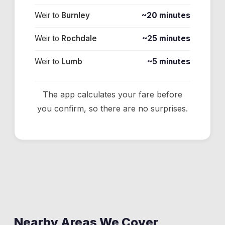
Weir
to
Burnley
~20 minutes
Weir
to
Rochdale
~25 minutes
Weir
to
Lumb
~5 minutes
The app calculates your fare before
you confirm, so there are no surprises.
Nearby Areas We Cover