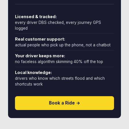
Licensed & tracked:
every driver DBS checked, every journey GPS
logged
Real customer support:
actual people who pick up the phone, not a chatbot
Your driver keeps more:
no faceless algorithm skimming 40% off the top
Local knowledge:
drivers who know which streets flood and which
shortcuts work
Book a Ride →