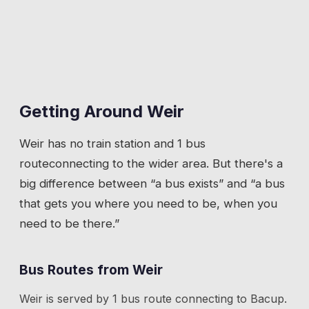
Getting Around
Weir
Weir
has
no train station
and 1 bus
route
connecting to the wider area. But there's a
big difference between “a bus exists” and “a bus
that gets you where you need to be, when you
need to be there.”
Bus Routes from
Weir
Weir
is served by
1
bus route
connecting to
Bacup
.