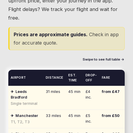
upfront price, enter your journey in the app.
Flight delays? We track your flight and wait for
free.
Prices are approximate guides.
Check in app
for accurate quote.
Swipe to see full table →
EST.
DROP-
AIRPORT
DISTANCE
FARE
TIME
OFF
✈
Leeds
31
miles
45 min
£4
from £
47
Bradford
inc.
Single terminal
✈
Manchester
33
miles
45 min
£5
from £
50
inc.
T1, T2, T3