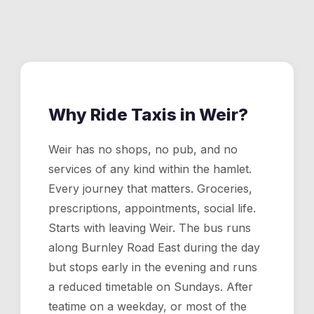
week, 365 days a year. Critical for hamlets like Weir
where there is no public transport after early evening.
Why Ride Taxis in
Weir
?
Weir has no shops, no pub, and no
services of any kind within the hamlet.
Every journey that matters. Groceries,
prescriptions, appointments, social life.
Starts with leaving Weir. The bus runs
along Burnley Road East during the day
but stops early in the evening and runs
a reduced timetable on Sundays. After
teatime on a weekday, or most of the