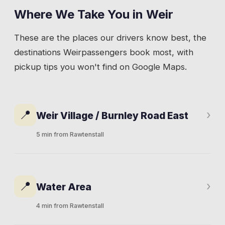
Where We Take You in
Weir
These are the places our drivers know best, the
destinations
Weir
passengers book most, with
pickup tips you won't find on Google Maps.
📍
›
Weir Village / Burnley Road East
5 min from Rawtenstall
The small collection of properties along
Burnley Road East that makes up Weir.
📍
›
Water Area
Residential houses on both sides of the valley
road, some set back on lanes off the main
4 min from Rawtenstall
route. The bus stops here during the day, but