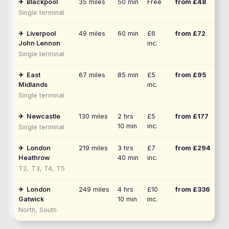
✈
Blackpool
35
miles
50 min
Free
from £
48
Single terminal
✈
Liverpool
49
miles
60 min
£6
from £
72
John Lennon
inc.
Single terminal
✈
East
67
miles
85 min
£5
from £
95
Midlands
inc.
Single terminal
✈
Newcastle
130
miles
2 hrs
£5
from £
177
10 min
inc.
Single terminal
✈
London
219
miles
3 hrs
£7
from £
294
Heathrow
40 min
inc.
T2, T3, T4, T5
✈
London
249
miles
4 hrs
£10
from £
336
Gatwick
10 min
inc.
North, South