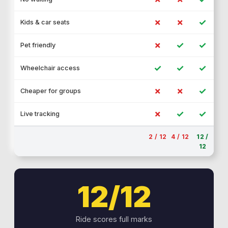
✗
✗
✓
Kids & car seats
✗
✓
✓
Pet friendly
✓
✓
✓
Wheelchair access
✗
✗
✓
Cheaper for groups
✗
✓
✓
Live tracking
2 / 12
4 / 12
12 /
12
12/12
Ride scores full marks