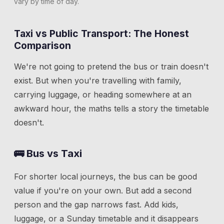
vary by time of day.
Taxi vs Public Transport: The Honest
Comparison
We're not going to pretend the bus or train doesn't
exist. But when you're travelling with family,
carrying luggage, or heading somewhere at an
awkward hour, the maths tells a story the timetable
doesn't.
🚌 Bus vs Taxi
For shorter local journeys, the bus can be good
value if you're on your own. But add a second
person and the gap narrows fast. Add kids,
luggage, or a Sunday timetable and it disappears