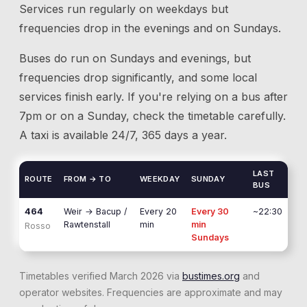
Services run regularly on weekdays but
frequencies drop in the evenings and on Sundays.
Buses do run on Sundays and evenings, but
frequencies drop significantly, and some local
services finish early. If you're relying on a bus after
7pm or on a Sunday, check the timetable carefully.
A taxi is available 24/7, 365 days a year.
LAST
ROUTE
FROM → TO
WEEKDAY
SUNDAY
BUS
464
Weir
→
Bacup /
Every 20
Every 30
~22:30
Rawtenstall
min
min
Rosso
Sundays
Timetables verified March 2026 via
bustimes.org
and
operator websites. Frequencies are approximate and may