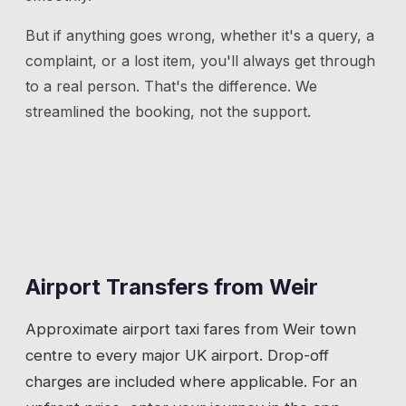
But if anything goes wrong, whether it's a query, a
complaint, or a lost item, you'll always get through
to a real person. That's the difference. We
streamlined the booking, not the support.
Airport Transfers from
Weir
Approximate airport taxi fares from
Weir
town
centre to every major UK airport. Drop-off
charges are included where applicable. For an