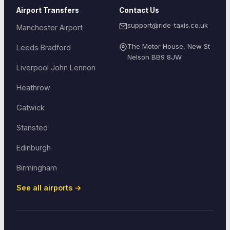
Airport Transfers
Contact Us
support@ride-taxis.co.uk
Manchester Airport
The Motor House, New St
Leeds Bradford
Nelson
BB9 8JW
Liverpool John Lennon
Heathrow
Gatwick
Stansted
Edinburgh
Birmingham
See all airports →