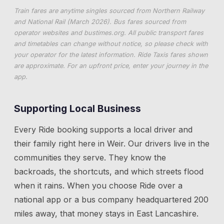
Train fares are anytime singles sourced from Northern Railway
and National Rail (March 2026). Bus fares sourced from
operator websites and
bustimes.org
. All public transport fares
and timetables can change without notice, so please check with
your operator for the latest information. Ride Taxis fares shown
are approximate. For an upfront price, enter your journey in the
app.
Supporting Local Business
Every Ride booking supports a local driver and
their family right here in
Weir
. Our drivers live in the
communities they serve. They know the
backroads, the shortcuts, and which streets flood
when it rains. When you choose Ride over a
national app or a bus company headquartered 200
miles away, that money stays in East Lancashire.