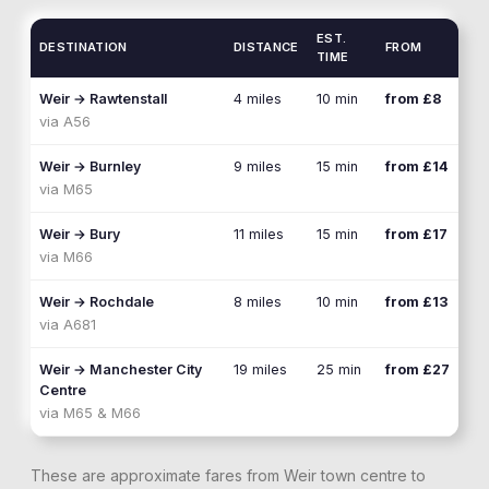
EST.
DESTINATION
DISTANCE
FROM
TIME
Weir
→
Rawtenstall
4 miles
10 min
from £8
via
A56
Weir
→
Burnley
9 miles
15 min
from £14
via
M65
Weir
→
Bury
11 miles
15 min
from £17
via
M66
Weir
→
Rochdale
8 miles
10 min
from £13
via
A681
Weir
→
Manchester City
19 miles
25 min
from £27
Centre
via
M65 & M66
These are approximate fares from
Weir
town centre to