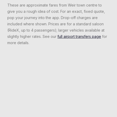
These are approximate fares from
Weir
town centre to
give you a rough idea of cost. For an exact, fixed quote,
pop your journey into the app. Drop-off charges are
included where shown. Prices are for a standard saloon
(RideX, up to 4 passengers); larger vehicles available at
slightly higher rates. See our
full airport transfers page
for
more details.