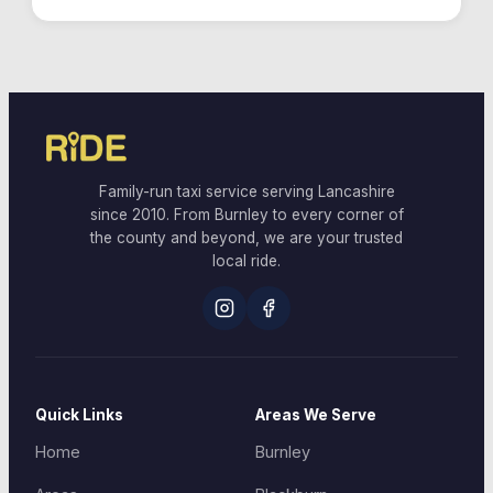
Family-run taxi service serving Lancashire
since 2010. From Burnley to every corner of
the county and beyond, we are your trusted
local ride.
Quick Links
Areas We Serve
Home
Burnley