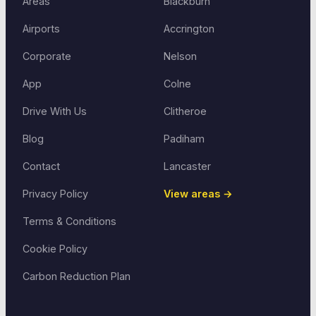
Areas
Blackburn
Airports
Accrington
Corporate
Nelson
App
Colne
Drive With Us
Clitheroe
Blog
Padiham
Contact
Lancaster
Privacy Policy
View areas →
Terms & Conditions
Cookie Policy
Carbon Reduction Plan