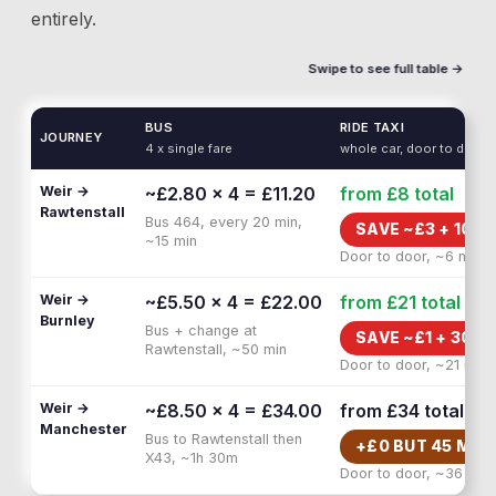
entirely.
Swipe to see full table →
BUS
RIDE TAXI
JOURNEY
4 x single fare
whole car, door to door
Weir →
~£2.80 × 4 = £11.20
from £8
total
Rawtenstall
Bus 464, every 20 min,
SAVE ~£
3
+
10 M
~15 min
Door to door, ~6 min
Weir →
~£5.50 × 4 = £22.00
from £21
total
Burnley
Bus + change at
SAVE ~£
1
+
30 M
Rawtenstall, ~50 min
Door to door, ~21 min
Weir →
~£8.50 × 4 = £34.00
from £34
total
Manchester
Bus to Rawtenstall then
+£
0
BUT
45 MIN
X43, ~1h 30m
Door to door, ~36 min