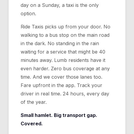
day on a Sunday, a taxi is the only
option.
Ride Taxis picks up from your door. No
walking to a bus stop on the main road
in the dark. No standing in the rain
waiting for a service that might be 40
minutes away. Lumb residents have it
even harder. Zero bus coverage at any
time. And we cover those lanes too.
Fare upfront in the app. Track your
driver in real time. 24 hours, every day
of the year.
Small hamlet. Big transport gap.
Covered.