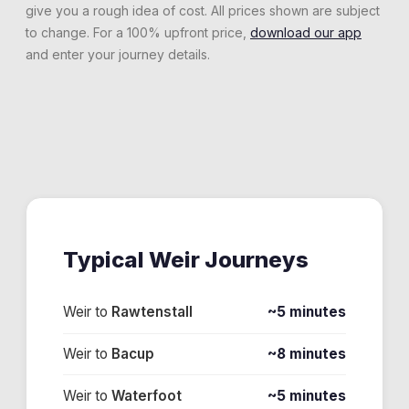
give you a rough idea of cost. All prices shown are subject
to change. For a 100% upfront price,
download our app
and enter your journey details.
Typical
Weir
Journeys
Weir
to
Rawtenstall
~5 minutes
Weir
to
Bacup
~8 minutes
Weir
to
Waterfoot
~5 minutes