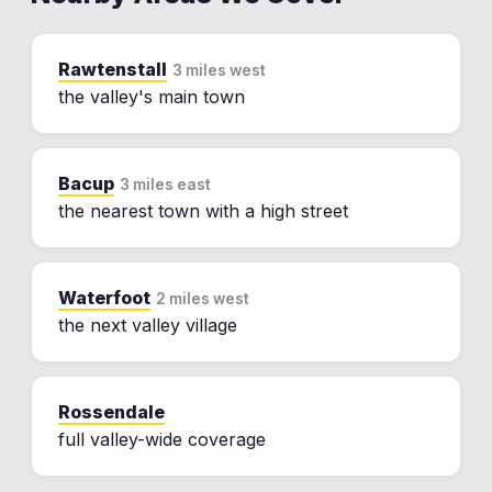
Rawtenstall
3 miles west
the valley's main town
Bacup
3 miles east
the nearest town with a high street
Waterfoot
2 miles west
the next valley village
Rossendale
full valley-wide coverage