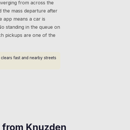
verging from across the
d the mass departure after
he app means a car is
No standing in the queue on
ch pickups are one of the
clears fast and nearby streets
s from
Knuzden