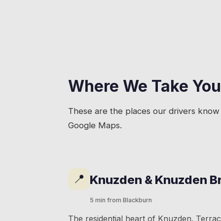
Where We Take You
These are the places our drivers know 
Google Maps.
📍
Knuzden & Knuzden B
5 min from Blackburn
The residential heart of Knuzden. Terra