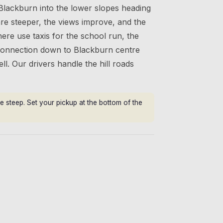
Blackburn into the lower slopes heading
are steeper, the views improve, and the
here use taxis for the school run, the
 connection down to Blackburn centre
ll. Our drivers handle the hill roads
e steep. Set your pickup at the bottom of the