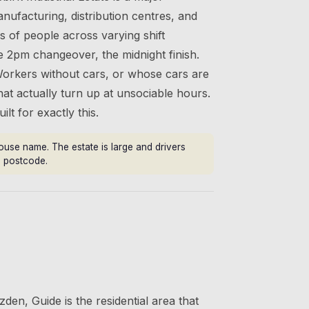
ufacturing, distribution centres, and
s of people across varying shift
e 2pm changeover, the midnight finish.
Workers without cars, or whose cars are
that actually turn up at unsociable hours.
lt for exactly this.
ouse name. The estate is large and drivers
he postcode.
den, Guide is the residential area that