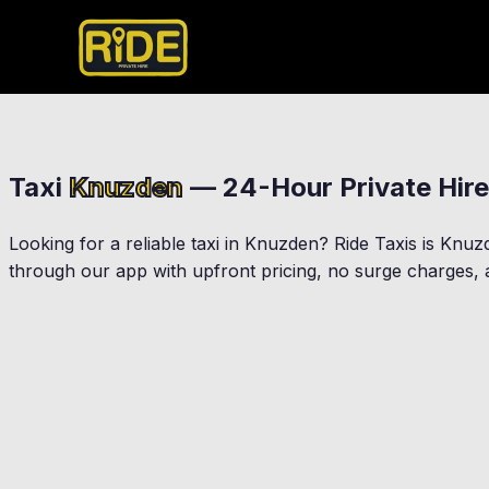
Taxi
Knuzden
— 24-Hour Private Hire
Looking for a reliable taxi in
Knuzden
? Ride Taxis is
Knuz
through our app with upfront pricing, no surge charges, a
Blackburn
Accrington
Rishton