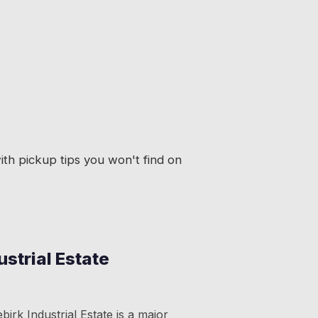
th pickup tips you won't find on
ustrial Estate
irk Industrial Estate is a major