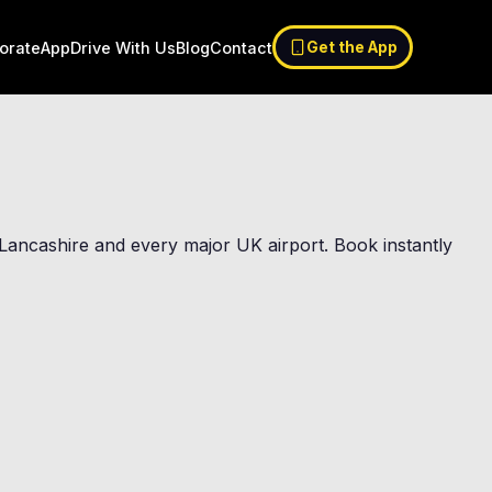
orate
App
Drive With Us
Blog
Contact
Get the App
st Lancashire and every major UK airport. Book instantly