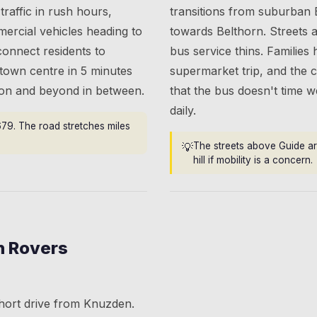
traffic in rush hours,
transitions from suburban 
ercial vehicles heading to
towards Belthorn. Streets 
connect residents to
bus service thins. Families 
 town centre in 5 minutes
supermarket trip, and the
hton and beyond in between.
that the bus doesn't time we
daily.
679. The road stretches miles
💡
The streets above Guide ar
hill if mobility is a concern.
n Rovers
hort drive from Knuzden.