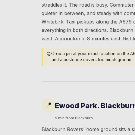
straddles it. The road is busy. Commuter 
quieter in between, and steady with comm
Whitebirk. Taxi pickups along the A679 
everything in both directions. Blackburn
west. Accrington in 8 minutes east. Ris
💡
Drop a pin at your exact location on the A
and a postcode covers too much ground.
📍
Ewood Park. Blackbur
5 min from Blackburn
Blackburn Rovers' home ground sits a s