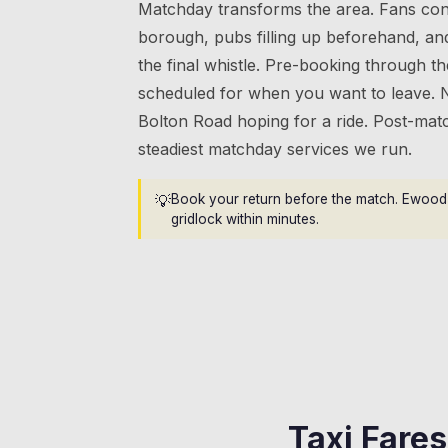
Matchday transforms the area. Fans con
borough, pubs filling up beforehand, an
the final whistle. Pre-booking through t
scheduled for when you want to leave. 
Bolton Road hoping for a ride. Post-mat
steadiest matchday services we run.
💡
Book your return before the match. Ewood 
gridlock within minutes.
Taxi Fare