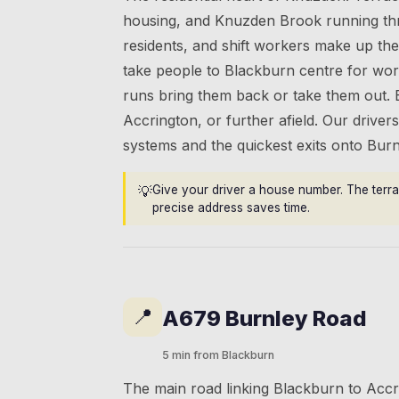
housing, and Knuzden Brook running thr
residents, and shift workers make up th
take people to Blackburn centre for work
runs bring them back or take them out.
Accrington, or further afield. Our driv
systems and the quickest exits onto Bur
💡
Give your driver a house number. The terra
precise address saves time.
📍
A679 Burnley Road
5 min from Blackburn
The main road linking Blackburn to Acc