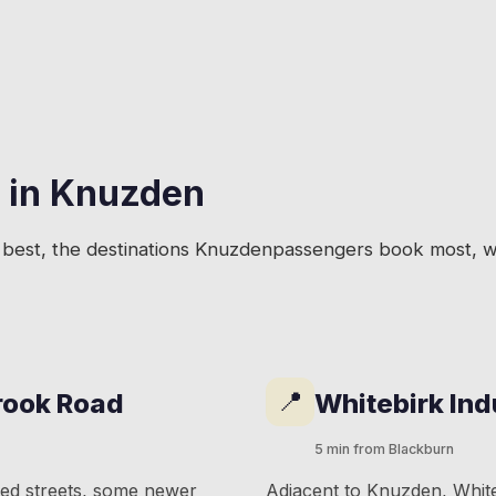
 in
Knuzden
best, the destinations
Knuzden
passengers book most, wi
📍
rook Road
Whitebirk Ind
5 min from Blackburn
ced streets, some newer
Adjacent to Knuzden, Whiteb