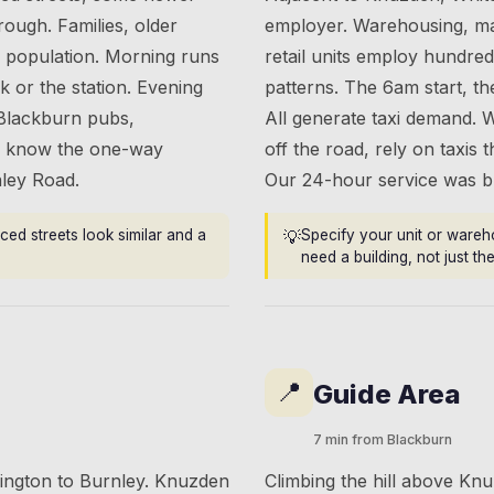
ough. Families, older
employer. Warehousing, man
e population. Morning runs
retail units employ hundred
 or the station. Evening
patterns. The 6am start, th
 Blackburn pubs,
All generate taxi demand. 
ers know the one-way
off the road, rely on taxis 
nley Road.
Our 24-hour service was bui
ced streets look similar and a
💡
Specify your unit or wareh
need a building, not just t
📍
Guide Area
7 min from Blackburn
rington to Burnley. Knuzden
Climbing the hill above Knuz