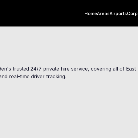
Home
Areas
Airports
Corp
den
's trusted 24/7 private hire service, covering all of Ea
nd real-time driver tracking.