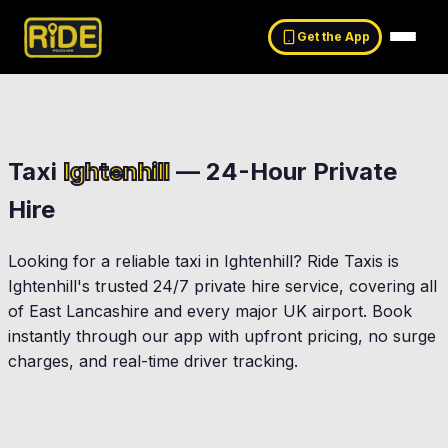
Get the App
Taxi
Ightenhill
— 24-Hour Private
Hire
Looking for a reliable taxi in
Ightenhill
? Ride Taxis is
Ightenhill
's trusted 24/7 private hire service, covering all
of East Lancashire and every major UK airport. Book
instantly through our app with upfront pricing, no surge
charges, and real-time driver tracking.
Burnley
Padiham
ergham Eaves