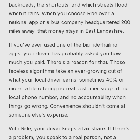
backroads, the shortcuts, and which streets flood
when it rains. When you choose Ride over a
national app or a bus company headquartered 200
miles away, that money stays in East Lancashire.
If you've ever used one of the big ride-hailing
apps, your driver has probably asked you how
much you paid. There's a reason for that. Those
faceless algorithms take an ever-growing cut of
what your local driver earns, sometimes 40% or
more, while offering no real customer support, no
local phone number, and no accountability when
things go wrong. Convenience shouldn't come at
someone else's expense.
With Ride, your driver keeps a fair share. If there's
a problem, you speak to a real person, not a