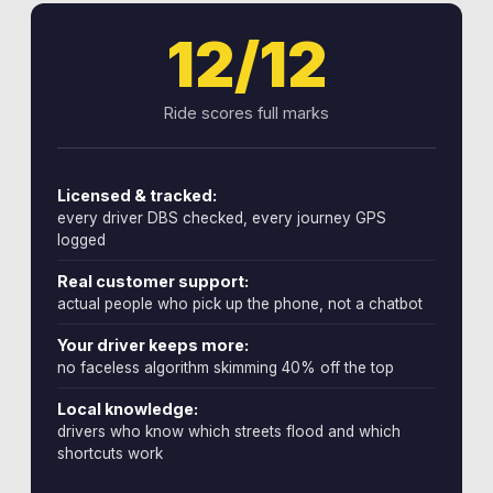
12/12
Ride scores full marks
Licensed & tracked:
every driver DBS checked, every journey GPS
logged
Real customer support:
actual people who pick up the phone, not a chatbot
Your driver keeps more:
no faceless algorithm skimming 40% off the top
Local knowledge:
drivers who know which streets flood and which
shortcuts work