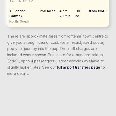
T2, T3, T4, T5
✈
London
258
miles
4 hrs
£10
from £
348
Gatwick
20 min
inc.
North, South
These are approximate fares from
Ightenhill
town centre to
give you a rough idea of cost. For an exact, fixed quote,
pop your journey into the app. Drop-off charges are
included where shown. Prices are for a standard saloon
(RideX, up to 4 passengers); larger vehicles available at
slightly higher rates. See our
full airport transfers page
for
more details.