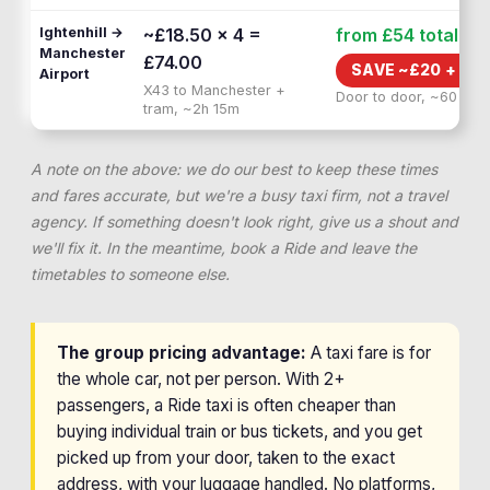
Ightenhill →
~£18.50 × 4 =
from £54
total
Manchester
£74.00
SAVE ~£
20
+
1H 
Airport
X43 to Manchester +
Door to door, ~60 min
tram, ~2h 15m
A note on the above: we do our best to keep these times
and fares accurate, but we're a busy taxi firm, not a travel
agency. If something doesn't look right, give us a shout and
we'll fix it. In the meantime, book a Ride and leave the
timetables to someone else.
The group pricing advantage:
A taxi fare is for
the whole car, not per person. With 2+
passengers, a Ride taxi is often cheaper than
buying individual train or bus tickets, and you get
picked up from your door, taken to the exact
address, with your luggage handled. No platforms,