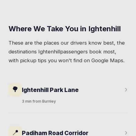
Where We Take You in
Ightenhill
These are the places our drivers know best, the
destinations
Ightenhill
passengers book most,
with pickup tips you won't find on Google Maps.
🌳
›
Ightenhill Park Lane
3 min from Burnley
The main residential street through the area.
1960s and 70s housing, a community centre,
📍
›
Padiham Road Corridor
green spaces, and families who've lived here