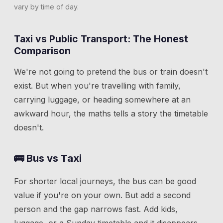
vary by time of day.
Taxi vs Public Transport: The Honest
Comparison
We're not going to pretend the bus or train doesn't
exist. But when you're travelling with family,
carrying luggage, or heading somewhere at an
awkward hour, the maths tells a story the timetable
doesn't.
🚌 Bus vs Taxi
For shorter local journeys, the bus can be good
value if you're on your own. But add a second
person and the gap narrows fast. Add kids,