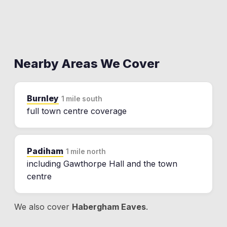
Nearby Areas We Cover
Burnley
1 mile south
full town centre coverage
Padiham
1 mile north
including Gawthorpe Hall and the town
centre
We also cover
Habergham Eaves
.