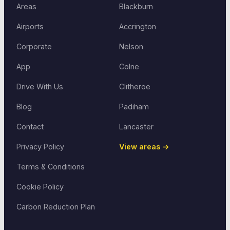
Areas
Blackburn
Airports
Accrington
Corporate
Nelson
App
Colne
Drive With Us
Clitheroe
Blog
Padiham
Contact
Lancaster
Privacy Policy
View areas →
Terms & Conditions
Cookie Policy
Carbon Reduction Plan