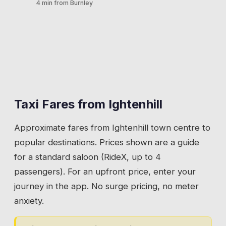
4 min from Burnley
💡
Book your return before the film ends. The car
transport all generate taxi journeys to this
park empties fast and nearby ranks are non-
heritage site.
Ightenhill's proximity to Junction 9 makes it a
existent.
natural pickup and drop-off point for
💡
Ask your driver to use the main car park
motorway connections. Commuters heading
entrance off Burnley Road for the closest drop-
to Blackburn, Preston, or beyond. Travellers
off to the hall.
meeting lifts. Anyone whose car has broken
down on the M65 and needs onward
Taxi Fares from
Ightenhill
transport.
Approximate fares from
Ightenhill
town centre to
💡
If you are meeting a lift at the junction, set your
popular destinations. Prices shown are a guide
pin at the roundabout. Not on the slip road.
for a standard saloon (RideX, up to 4
passengers). For an upfront price, enter your
journey in the app. No surge pricing, no meter
anxiety.