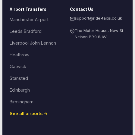
Airport Transfers
Contact Us
support@ride-taxis.co.uk
Manchester Airport
The Motor House, New St
Leeds Bradford
Nelson
BB9 8JW
Liverpool John Lennon
Heathrow
Gatwick
Stansted
Edinburgh
Birmingham
See all airports →