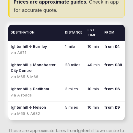
Prices are approximate guides.
Check in app
for accurate quote.
EST.
DESTINATION
DISTANCE
FROM
TIME
Ightenhill
→
Burnley
1 mile
10 min
from £4
via
A671
Ightenhill
→
Manchester
28 miles
40 min
from £39
City Centre
via
M65 & M66
Ightenhill
→
Padiham
3 miles
10 min
from £6
via
A roads
Ightenhill
→
Nelson
5 miles
10 min
from £9
via
M65 & A682
These are approximate fares from
Ightenhill
town centre to