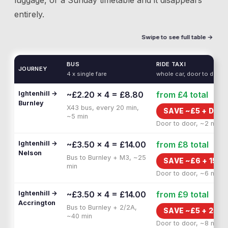
luggage, or a Sunday timetable and it disappears
entirely.
Swipe to see full table →
BUS
RIDE TAXI
JOURNEY
4 x single fare
whole car, door to door
Ightenhill →
~£2.20 × 4 = £8.80
from £4
total
Burnley
X43 bus, every 20 min,
SAVE ~£
5
+
DOOR
~5 min
Door to door, ~2 min
Ightenhill →
~£3.50 × 4 = £14.00
from £8
total
Nelson
Bus to Burnley + M3, ~25
SAVE ~£
6
+
15 M
min
Door to door, ~6 min
Ightenhill →
~£3.50 × 4 = £14.00
from £9
total
Accrington
Bus to Burnley + 2/2A,
SAVE ~£
5
+
25 M
~40 min
Door to door, ~8 min