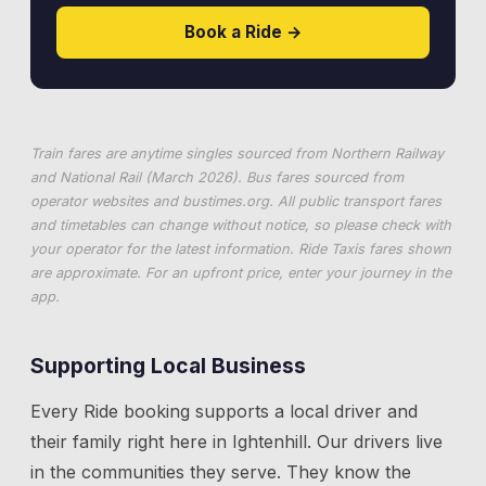
Book a Ride →
Train fares are anytime singles sourced from Northern Railway
and National Rail (March 2026). Bus fares sourced from
operator websites and
bustimes.org
. All public transport fares
and timetables can change without notice, so please check with
your operator for the latest information. Ride Taxis fares shown
are approximate. For an upfront price, enter your journey in the
app.
Supporting Local Business
Every Ride booking supports a local driver and
their family right here in
Ightenhill
. Our drivers live
in the communities they serve. They know the