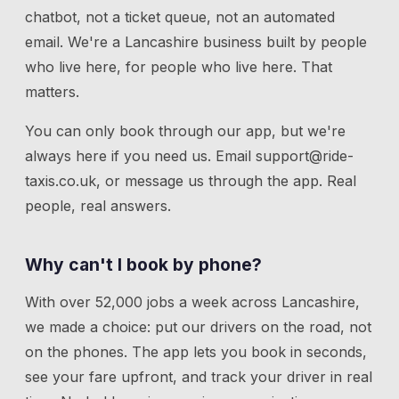
chatbot, not a ticket queue, not an automated
email. We're a Lancashire business built by people
who live here, for people who live here. That
matters.
You can only book through our app, but we're
always here if you need us.
Email
support@ride-
taxis.co.uk
, or message us through the app. Real
people, real answers.
Why can't I book by phone?
With over 52,000 jobs a week across Lancashire,
we made a choice: put our drivers on the road, not
on the phones. The app lets you book in seconds,
see your fare upfront, and track your driver in real