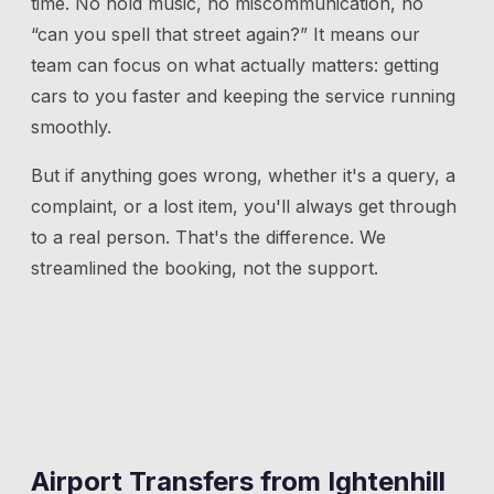
time. No hold music, no miscommunication, no
“can you spell that street again?” It means our
team can focus on what actually matters: getting
cars to you faster and keeping the service running
smoothly.
But if anything goes wrong, whether it's a query, a
complaint, or a lost item, you'll always get through
to a real person. That's the difference. We
streamlined the booking, not the support.
Airport Transfers from
Ightenhill