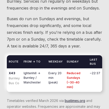
Burnley
. Services run regularly on weekdays but
frequencies drop in the evenings and on Sundays.
Buses do run on Sundays and evenings, but
frequencies drop significantly, and some local
services finish early. If you're relying on a bus after
7pm or on a Sunday, check the timetable carefully.
A taxi is available 24/7, 365 days a year.
LAST
ROUTE
FROM → TO
WEEKDAY
SUNDAY
BUS
X43
Ightenhill
→
Every 20
Reduced
~22:37
Burnley /
min
Sundays
Burnley
Manchester
(peak)
(~30-40
Bus Co
min)
Timetables verified March 2026 via
bustimes.org
and
operator websites. Frequencies are approximate and may