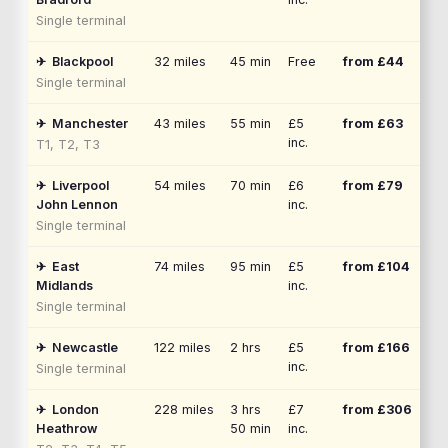
Single terminal
✈
Blackpool
32
miles
45 min
Free
from £
44
Single terminal
✈
Manchester
43
miles
55 min
£5
from £
63
inc.
T1, T2, T3
✈
Liverpool
54
miles
70 min
£6
from £
79
John Lennon
inc.
Single terminal
✈
East
74
miles
95 min
£5
from £
104
Midlands
inc.
Single terminal
✈
Newcastle
122
miles
2 hrs
£5
from £
166
inc.
Single terminal
✈
London
228
miles
3 hrs
£7
from £
306
Heathrow
50 min
inc.