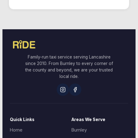
Family-run taxi service serving Lancashire
since 2010. From Burnley to every corner of
the county and beyond, we are your trusted
local ride.
Quick Links
Areas We Serve
Home
Burnley