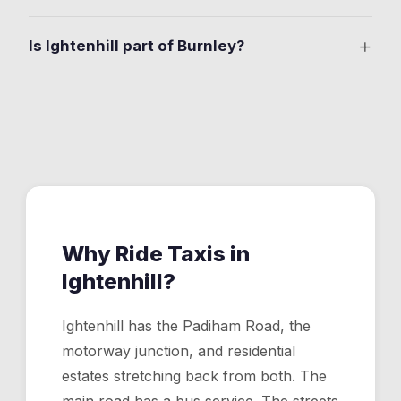
Yes. Full corridor coverage from Burnley through
+
Is Ightenhill part of Burnley?
Ightenhill to Padiham, including all commercial premises
and residential streets off the main road.
Yes. It's a northern Burnley residential area between
the town centre and Padiham, close to M65 Junction 9.
Why Ride Taxis in
Ightenhill
?
Ightenhill has the Padiham Road, the
motorway junction, and residential
estates stretching back from both. The