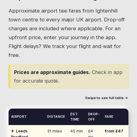
Approximate airport taxi fares from
Ightenhill
town centre to every major UK airport. Drop-off
charges are included where applicable. For an
upfront price, enter your journey in the app.
Flight delays? We track your flight and wait for
free.
Prices are approximate guides.
Check in app
for accurate quote.
Swipe to see full table →
EST.
DROP-
AIRPORT
DISTANCE
FARE
TIME
OFF
✈
Leeds
31
miles
45 min
£4
from £
47
Bradford
inc.