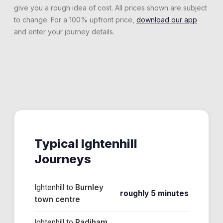
give you a rough idea of cost. All prices shown are subject
to change. For a 100% upfront price,
download our app
and enter your journey details.
Typical
Ightenhill
Journeys
Ightenhill
to
Burnley
roughly 5 minutes
town centre
Ightenhill
to
Padiham