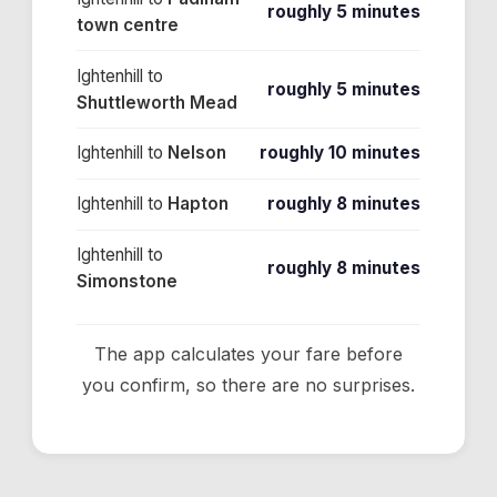
roughly 5 minutes
town centre
Ightenhill
to
roughly 5 minutes
Shuttleworth Mead
Ightenhill
to
Nelson
roughly 10 minutes
Ightenhill
to
Hapton
roughly 8 minutes
Ightenhill
to
roughly 8 minutes
Simonstone
The app calculates your fare before
you confirm, so there are no surprises.