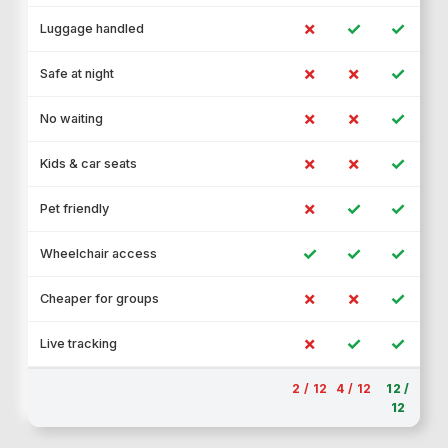
✗
✓
✓
Luggage handled
✗
✗
✓
Safe at night
✗
✗
✓
No waiting
✗
✗
✓
Kids & car seats
✗
✓
✓
Pet friendly
✓
✓
✓
Wheelchair access
✗
✗
✓
Cheaper for groups
✗
✓
✓
Live tracking
2 / 12
4 / 12
12 /
12