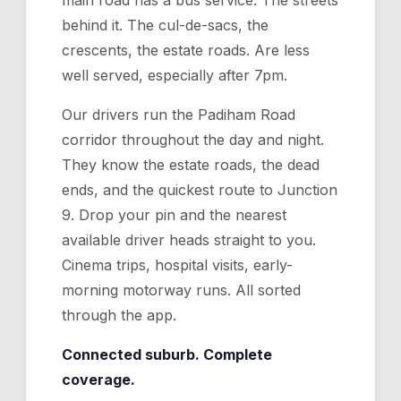
main road has a bus service. The streets
behind it. The cul-de-sacs, the
crescents, the estate roads. Are less
well served, especially after 7pm.
Our drivers run the Padiham Road
corridor throughout the day and night.
They know the estate roads, the dead
ends, and the quickest route to Junction
9. Drop your pin and the nearest
available driver heads straight to you.
Cinema trips, hospital visits, early-
morning motorway runs. All sorted
through the app.
Connected suburb. Complete
coverage.