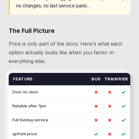
no changes, no last service panic.
The Full Picture
Price is only part of the story. Here's what each
option actually looks like when you factor in
everything else.
FEATURE
BUS
TRAIN
RIDE
✗
✗
✓
Door-to-door
✗
✗
✓
Reliable after 7pm
✗
✗
✓
Full Sunday service
✓
✗
✓
upfront price