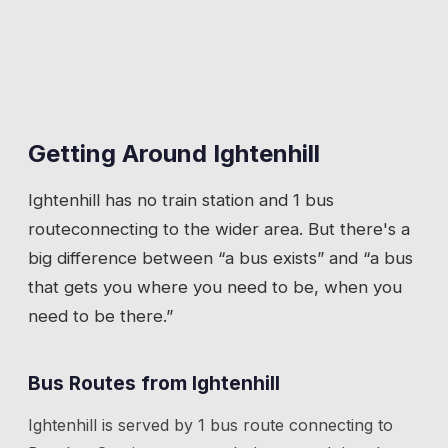
Getting Around
Ightenhill
Ightenhill
has
no train station
and 1 bus
route
connecting to the wider area. But there's a
big difference between “a bus exists” and “a bus
that gets you where you need to be, when you
need to be there.”
Bus Routes from
Ightenhill
Ightenhill
is served by
1
bus route
connecting to