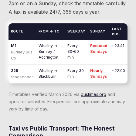
7pm or on a Sunday, check the timetable carefully.
A taxi is available 24/7, 365 days a year.
LAST
ROUTE
FROM → TO
WEEKDAY
SUNDAY
BUS
M1
Whalley
→
Every
Reduced
~23:41
Burnley /
30-60
Sundays
Burnley Bus
Accrington
min
Co
225
Whalley
→
Every 30
Hourly
~22:00
Blackburn
min
Sundays
Stagecoach
Timetables verified March 2026 via
bustimes.org
and
operator websites. Frequencies are approximate and may
vary by time of day.
Taxi vs Public Transport: The Honest
Comparison