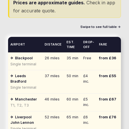
Prices are approximate guides.
Check in app
for accurate quote.
Swipe to see full table →
EST.
DROP-
AIRPORT
DISTANCE
FARE
TIME
OFF
✈
Blackpool
26
miles
35 min
Free
from £
36
Single terminal
✈
Leeds
37
miles
50 min
£4
from £
55
Bradford
inc.
Single terminal
✈
Manchester
46
miles
60 min
£5
from £
67
inc.
T1, T2, T3
✈
Liverpool
52
miles
65 min
£6
from £
76
John Lennon
inc.
Single terminal