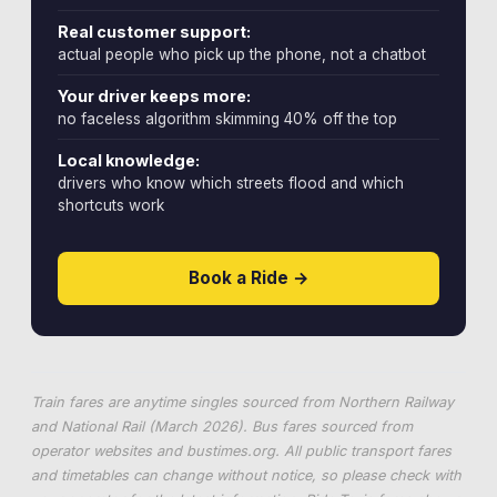
Real customer support:
actual people who pick up the phone, not a chatbot
Your driver keeps more:
no faceless algorithm skimming 40% off the top
Local knowledge:
drivers who know which streets flood and which
shortcuts work
Book a Ride →
Train fares are anytime singles sourced from Northern Railway
and National Rail (March 2026). Bus fares sourced from
operator websites and
bustimes.org
. All public transport fares
and timetables can change without notice, so please check with