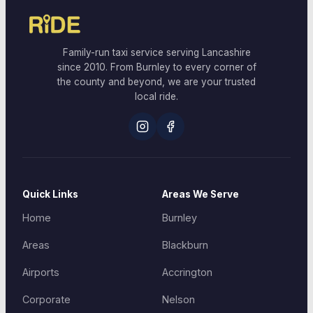
Family-run taxi service serving Lancashire
since 2010. From Burnley to every corner of
the county and beyond, we are your trusted
local ride.
Quick Links
Areas We Serve
Home
Burnley
Areas
Blackburn
Airports
Accrington
Corporate
Nelson