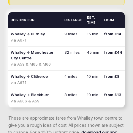
EST.
DESTINATION
DISTANCE
FROM
TIME
Whalley
→
Burnley
9 miles
15 min
from £14
via
A671
Whalley
→
Manchester
32 miles
45 min
from £44
City Centre
via
A59 & M65 & M66
Whalley
→
Clitheroe
4 miles
10 min
from £8
via
A671
Whalley
→
Blackburn
8 miles
10 min
from £13
via
A666 & A59
These are approximate fares from
Whalley
town centre to
give you a rough idea of cost. All prices shown are subject
to change. For a 100% upfront price,
download our app