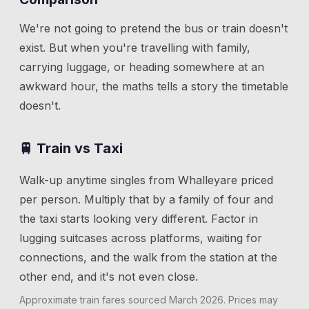
We're not going to pretend the bus or train doesn't
exist. But when you're travelling with family,
carrying luggage, or heading somewhere at an
awkward hour, the maths tells a story the timetable
doesn't.
🚆 Train vs Taxi
Walk-up anytime singles from
Whalley
are priced
per person. Multiply that by a family of four and
the taxi starts looking very different. Factor in
lugging suitcases across platforms, waiting for
connections, and the walk from the station at the
other end, and it's not even close.
Approximate train fares sourced
March 2026
. Prices may