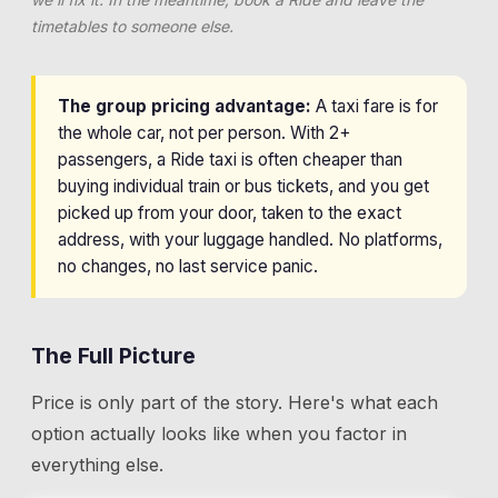
timetables to someone else.
The group pricing advantage:
A taxi fare is for
the whole car, not per person. With 2+
passengers, a Ride taxi is often cheaper than
buying individual train or bus tickets, and you get
picked up from your door, taken to the exact
address, with your luggage handled. No platforms,
no changes, no last service panic.
The Full Picture
Price is only part of the story. Here's what each
option actually looks like when you factor in
everything else.