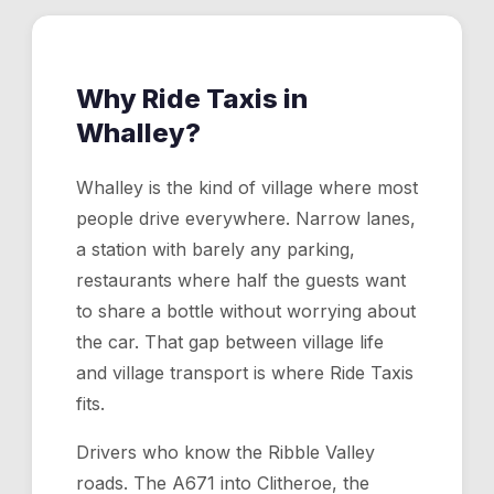
Why Ride Taxis in
Whalley
?
Whalley is the kind of village where most
people drive everywhere. Narrow lanes,
a station with barely any parking,
restaurants where half the guests want
to share a bottle without worrying about
the car. That gap between village life
and village transport is where Ride Taxis
fits.
Drivers who know the Ribble Valley
roads. The A671 into Clitheroe, the