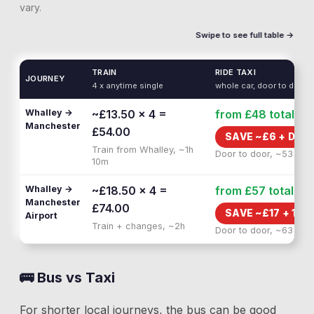
vary.
Swipe to see full table →
TRAIN
RIDE TAXI
JOURNEY
4 x anytime single
whole car, door to door
Whalley →
~£13.50 × 4 =
from £48
total
Manchester
£54.00
SAVE ~£
6
+
DOO
Train from Whalley, ~1h
Door to door, ~53 min
10m
Whalley →
~£18.50 × 4 =
from £57
total
Manchester
£74.00
SAVE ~£
17
+
1H 
Airport
Train + changes, ~2h
Door to door, ~63 min
🚌 Bus vs Taxi
For shorter local journeys, the bus can be good