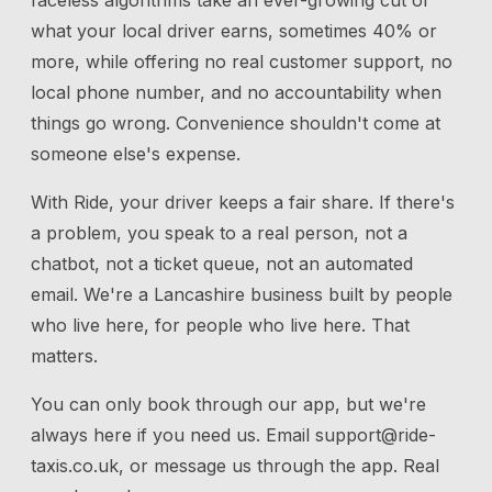
faceless algorithms take an ever-growing cut of
what your local driver earns, sometimes 40% or
more, while offering no real customer support, no
local phone number, and no accountability when
things go wrong. Convenience shouldn't come at
someone else's expense.
With Ride, your driver keeps a fair share. If there's
a problem, you speak to a real person, not a
chatbot, not a ticket queue, not an automated
email. We're a Lancashire business built by people
who live here, for people who live here. That
matters.
You can only book through our app, but we're
always here if you need us.
Email
support@ride-
taxis.co.uk
, or message us through the app. Real