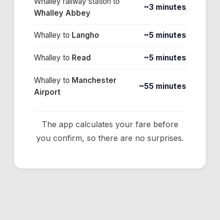
Whalley railway station
to
~3 minutes
Whalley Abbey
Whalley
to
Langho
~5 minutes
Whalley
to
Read
~5 minutes
Whalley
to
Manchester
~55 minutes
Airport
The app calculates your fare before
you confirm, so there are no surprises.