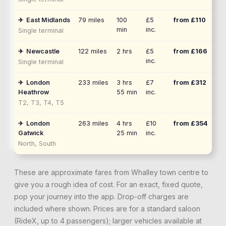
✈
East Midlands
79
miles
100
£5
from £
110
min
inc.
Single terminal
✈
Newcastle
122
miles
2 hrs
£5
from £
166
inc.
Single terminal
✈
London
233
miles
3 hrs
£7
from £
312
Heathrow
55 min
inc.
T2, T3, T4, T5
✈
London
263
miles
4 hrs
£10
from £
354
Gatwick
25 min
inc.
North, South
These are approximate fares from
Whalley
town centre to
give you a rough idea of cost. For an exact, fixed quote,
pop your journey into the app. Drop-off charges are
included where shown. Prices are for a standard saloon
(RideX, up to 4 passengers); larger vehicles available at