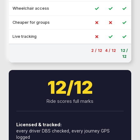
✓
✓
✓
Wheelchair access
✗
✗
✓
Cheaper for groups
✗
✓
✓
Live tracking
2 / 12
4 / 12
12 /
12
12/12
Ride scores full marks
Licensed & tracked:
every driver DBS checked, every journey GPS
logged