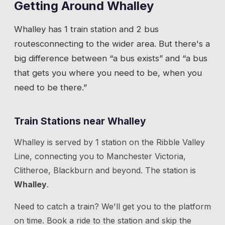
Getting Around
Whalley
Whalley
has
1 train station
and 2 bus
routes
connecting to the wider area. But there's a
big difference between “a bus exists” and “a bus
that gets you where you need to be, when you
need to be there.”
Train Stations near
Whalley
Whalley
is served by
1
station
on the
Ribble Valley
Line
, connecting you to
Manchester Victoria,
Clitheroe, Blackburn
and beyond.
The station is
Whalley
.
Need to catch a train? We'll get you to the platform
on time. Book a ride to the station and skip the