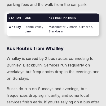
parking fees and the walk from the car park.
STATION
LINE
KEY DESTINATIONS
Whalley
Ribble Valley
Manchester Victoria, Clitheroe,
Line
Blackburn
Bus Routes from
Whalley
Whalley
is served by
2
bus route
s
connecting to
Burnley, Blackburn
. Services run regularly on
weekdays but frequencies drop in the evenings and
on Sundays.
Buses do run on Sundays and evenings, but
frequencies drop significantly, and some local
services finish early. If you're relying on a bus after