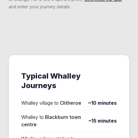
and enter your journey details.
Typical
Whalley
Journeys
Whalley village
to
Clitheroe
~10 minutes
Whalley
to
Blackburn town
~15 minutes
centre