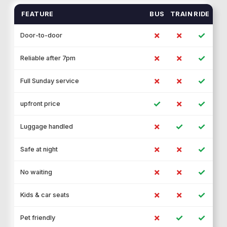
FEATURE
BUS
TRAIN
RIDE
✗
✗
✓
Door-to-door
✗
✗
✓
Reliable after 7pm
✗
✗
✓
Full Sunday service
✓
✗
✓
upfront price
✗
✓
✓
Luggage handled
✗
✗
✓
Safe at night
✗
✗
✓
No waiting
✗
✗
✓
Kids & car seats
✗
✓
✓
Pet friendly