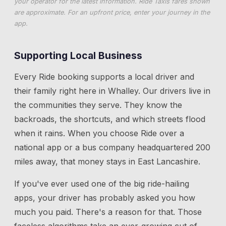
your operator for the latest information. Ride Taxis fares shown
are approximate. For an upfront price, enter your journey in the
app.
Supporting Local Business
Every Ride booking supports a local driver and
their family right here in
Whalley
. Our drivers live in
the communities they serve. They know the
backroads, the shortcuts, and which streets flood
when it rains. When you choose Ride over a
national app or a bus company headquartered 200
miles away, that money stays in East Lancashire.
If you've ever used one of the big ride-hailing
apps, your driver has probably asked you how
much you paid. There's a reason for that. Those