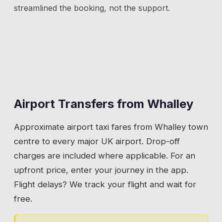
streamlined the booking, not the support.
Airport Transfers from
Whalley
Approximate airport taxi fares from
Whalley
town
centre to every major UK airport. Drop-off
charges are included where applicable. For an
upfront price, enter your journey in the app.
Flight delays? We track your flight and wait for
free.