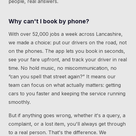
people, real answers.
Why can't I book by phone?
With over 52,000 jobs a week across Lancashire,
we made a choice: put our drivers on the road, not
on the phones. The app lets you book in seconds,
see your fare upfront, and track your driver in real
time. No hold music, no miscommunication, no
“can you spell that street again?” It means our
team can focus on what actually matters: getting
cars to you faster and keeping the service running
smoothly.
But if anything goes wrong, whether it's a query, a
complaint, or a lost item, you'll always get through
to a real person. That's the difference. We