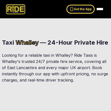
Get the App
Taxi
Whalley
— 24-Hour Private Hire
Looking for a reliable taxi in
Whalley
? Ride Taxis is
Whalley
's trusted 24/7 private hire service, covering all
of East Lancashire and every major UK airport. Book
instantly through our app with upfront pricing, no surge
charges, and real-time driver tracking.
Clitheroe
Simonstone
Langho
Billington