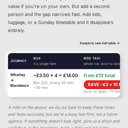
value if you're on your own. But add a second
person and the gap narrows fast. Add kids,
luggage, or a Sunday timetable and it disappears
entirely.
Swipe to see full table →
BUS
RIDE TAXI
JOURNEY
4 x single fare
whole car, door to door
Whalley
~£3.50 × 4 = £14.00
from £12
total
→
Bus 225, every 30 min,
SAVE ~£
2
+
10 MIN
Blackburn
~20 min
Door to door, ~11 min
A note on the above: we do our best to keep these times
and fares accurate, but we're a busy taxi firm, not a travel
agency. If something doesn't look right, give us a shout and
we'll fix it. In the meantime, book a Ride and leave the