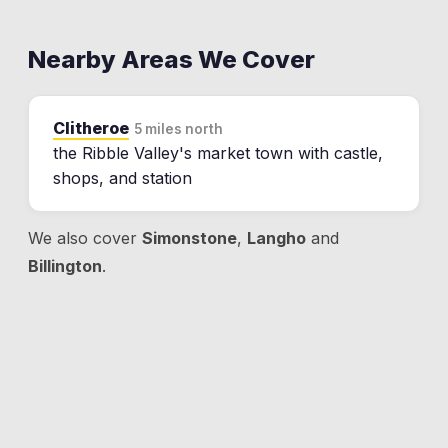
Nearby Areas We Cover
Clitheroe
5 miles north
the Ribble Valley's market town with castle,
shops, and station
We also cover
Simonstone
,
Langho
and
Billington
.