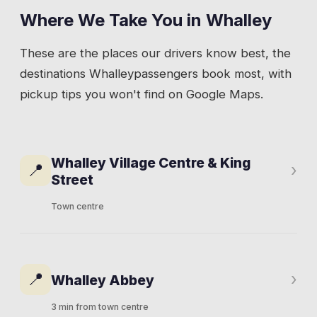
Where We Take You in
Whalley
These are the places our drivers know best, the
destinations
Whalley
passengers book most, with
pickup tips you won't find on Google Maps.
Whalley Village Centre & King
📍
›
Street
Town centre
King Street is the spine of Whalley.
Restaurants, cafes, a couple of pubs, and the
📍
›
Whalley Abbey
kind of independent shops that draw people
from across the Ribble Valley. The De Lacy
3 min from town centre