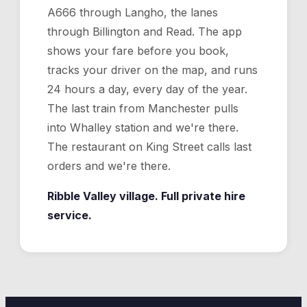
A666 through Langho, the lanes
through Billington and Read. The app
shows your fare before you book,
tracks your driver on the map, and runs
24 hours a day, every day of the year.
The last train from Manchester pulls
into Whalley station and we're there.
The restaurant on King Street calls last
orders and we're there.
Ribble Valley village. Full private hire
service.