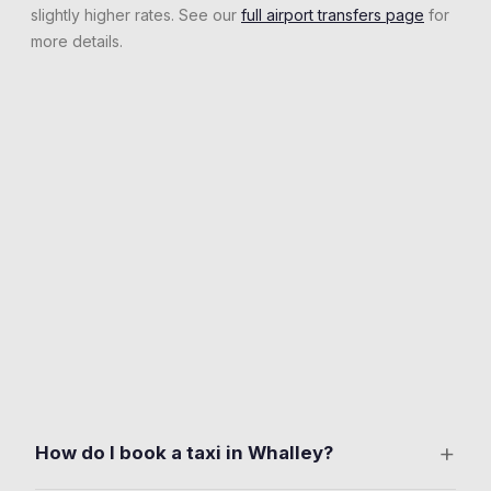
slightly higher rates. See our
full airport transfers page
for
more details.
+
How do I book a taxi in Whalley?