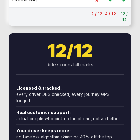
2 / 12
4 / 12
12 /
12
12/12
Ride scores full marks
Licensed & tracked:
every driver DBS checked, every journey GPS
logged
Real customer support:
actual people who pick up the phone, not a chatbot
Your driver keeps more:
no faceless algorithm skimming 40% off the top