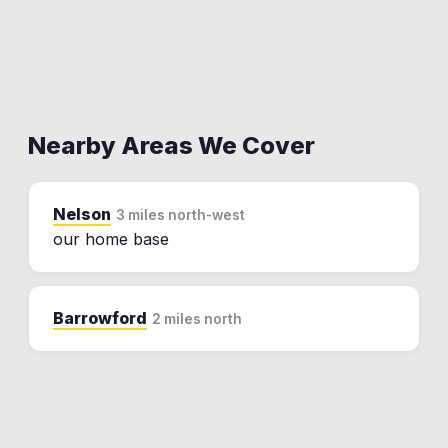
Nearby Areas We Cover
Nelson
3 miles north-west
our home base
Barrowford
2 miles north