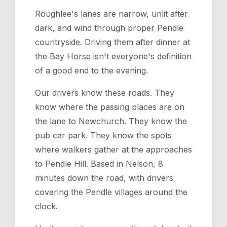
Roughlee's lanes are narrow, unlit after
dark, and wind through proper Pendle
countryside. Driving them after dinner at
the Bay Horse isn't everyone's definition
of a good end to the evening.
Our drivers know these roads. They
know where the passing places are on
the lane to Newchurch. They know the
pub car park. They know the spots
where walkers gather at the approaches
to Pendle Hill. Based in Nelson, 8
minutes down the road, with drivers
covering the Pendle villages around the
clock.