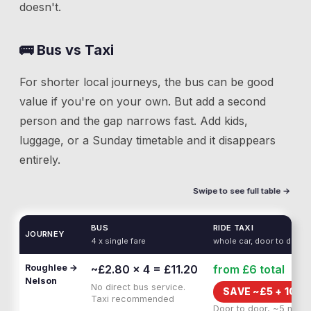
doesn't.
🚌 Bus vs Taxi
For shorter local journeys, the bus can be good
value if you're on your own. But add a second
person and the gap narrows fast. Add kids,
luggage, or a Sunday timetable and it disappears
entirely.
Swipe to see full table →
BUS
RIDE TAXI
JOURNEY
4 x single fare
whole car, door to door
Roughlee →
~£2.80 × 4 = £11.20
from £6
total
Nelson
No direct bus service.
SAVE ~£
5
+
10 M
Taxi recommended
Door to door, ~5 min