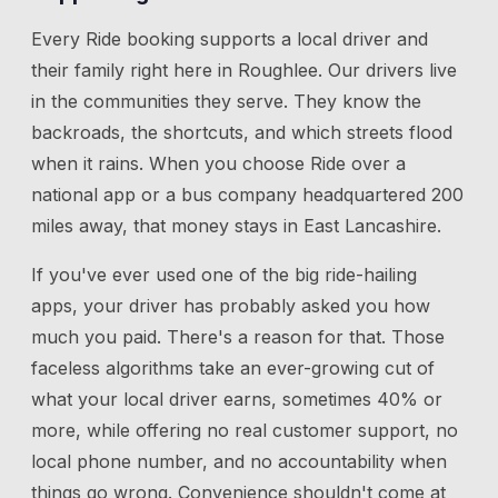
Every Ride booking supports a local driver and
their family right here in
Roughlee
. Our drivers live
in the communities they serve. They know the
backroads, the shortcuts, and which streets flood
when it rains. When you choose Ride over a
national app or a bus company headquartered 200
miles away, that money stays in East Lancashire.
If you've ever used one of the big ride-hailing
apps, your driver has probably asked you how
much you paid. There's a reason for that. Those
faceless algorithms take an ever-growing cut of
what your local driver earns, sometimes 40% or
more, while offering no real customer support, no
local phone number, and no accountability when
things go wrong. Convenience shouldn't come at