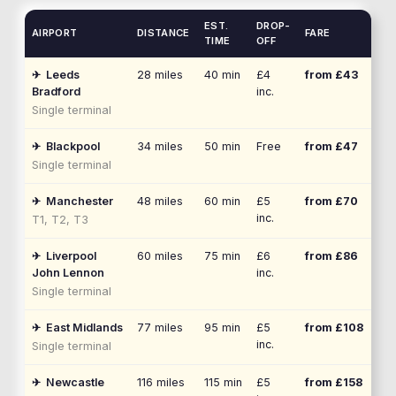
EST.
DROP-
AIRPORT
DISTANCE
FARE
TIME
OFF
✈
Leeds
28
miles
40 min
£4
from £
43
Bradford
inc.
Single terminal
✈
Blackpool
34
miles
50 min
Free
from £
47
Single terminal
✈
Manchester
48
miles
60 min
£5
from £
70
inc.
T1, T2, T3
✈
Liverpool
60
miles
75 min
£6
from £
86
John Lennon
inc.
Single terminal
✈
East Midlands
77
miles
95 min
£5
from £
108
inc.
Single terminal
✈
Newcastle
116
miles
115 min
£5
from £
158