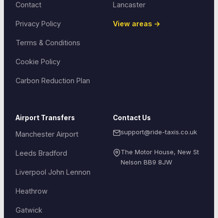
Contact
Lancaster
Privacy Policy
View areas →
Terms & Conditions
Cookie Policy
Carbon Reduction Plan
Airport Transfers
Contact Us
support@ride-taxis.co.uk
Manchester Airport
The Motor House, New St
Leeds Bradford
Nelson
BB9 8JW
Liverpool John Lennon
Heathrow
Gatwick