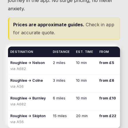
journey in the app. No surge pricing, no meter
anxiety.
Prices are approximate guides.
Check in app
for accurate quote.
DESTINATION
DISTANCE
EST. TIME
FROM
Roughlee
→
Nelson
2 miles
10 min
from £5
via
A682
Roughlee
→
Colne
3 miles
10 min
from £6
via
A56
Roughlee
→
Burnley
6 miles
10 min
from £10
via
A682
Roughlee
→
Skipton
15 miles
20 min
from £22
via
A56