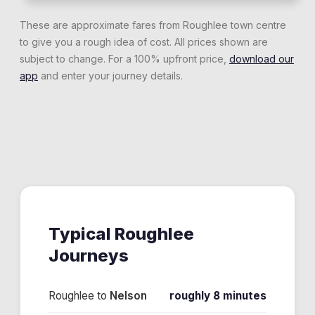
These are approximate fares from
Roughlee
town centre
to give you a rough idea of cost. All prices shown are
subject to change. For a 100% upfront price,
download our
app
and enter your journey details.
Typical
Roughlee
Journeys
Roughlee
to
Nelson
roughly 8 minutes