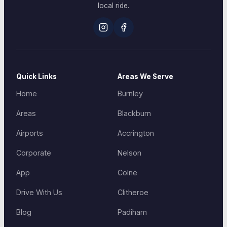
local ride.
Quick Links
Areas We Serve
Home
Burnley
Areas
Blackburn
Airports
Accrington
Corporate
Nelson
App
Colne
Drive With Us
Clitheroe
Blog
Padiham