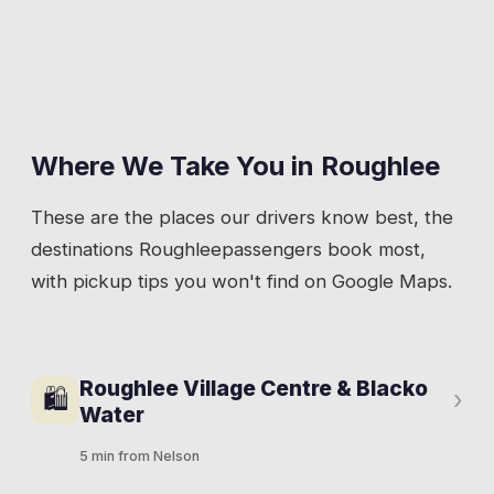
Where We Take You in
Roughlee
These are the places our drivers know best, the
destinations
Roughlee
passengers book most,
with pickup tips you won't find on Google Maps.
Roughlee Village Centre & Blacko
🛍
›
Water
5 min from Nelson