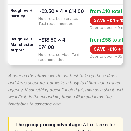
Roughlee →
~£3.50 × 4 = £14.00
from £10
total
Burnley
No direct bus service.
SAVE ~£
4
+
15 M
Taxi recommended
Door to door, ~9 min
Roughlee →
~£18.50 × 4 =
from £58
total
Manchester
£74.00
SAVE ~£
16
+
1H 
Airport
No direct service. Taxi
Door to door, ~65 min
recommended
A note on the above: we do our best to keep these times
and fares accurate, but we're a busy taxi firm, not a travel
agency. If something doesn't look right, give us a shout and
we'll fix it. In the meantime, book a Ride and leave the
timetables to someone else.
The group pricing advantage:
A taxi fare is for