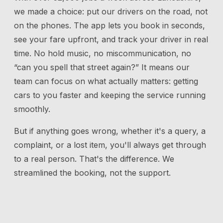
we made a choice: put our drivers on the road, not
on the phones. The app lets you book in seconds,
see your fare upfront, and track your driver in real
time. No hold music, no miscommunication, no
“can you spell that street again?” It means our
team can focus on what actually matters: getting
cars to you faster and keeping the service running
smoothly.
But if anything goes wrong, whether it's a query, a
complaint, or a lost item, you'll always get through
to a real person. That's the difference. We
streamlined the booking, not the support.