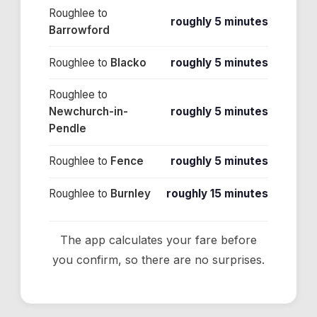
Roughlee
to
roughly 5 minutes
Barrowford
Roughlee
to
Blacko
roughly 5 minutes
Roughlee
to
Newchurch-in-
roughly 5 minutes
Pendle
Roughlee
to
Fence
roughly 5 minutes
Roughlee
to
Burnley
roughly 15 minutes
The app calculates your fare before
you confirm, so there are no surprises.