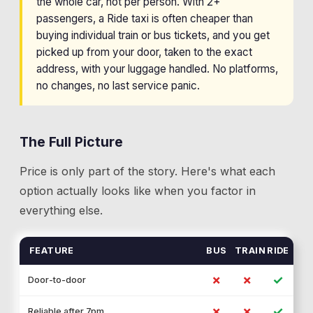
the whole car, not per person. With 2+
passengers, a Ride taxi is often cheaper than
buying individual train or bus tickets, and you get
picked up from your door, taken to the exact
address, with your luggage handled. No platforms,
no changes, no last service panic.
The Full Picture
Price is only part of the story. Here's what each
option actually looks like when you factor in
everything else.
FEATURE
BUS
TRAIN
RIDE
✗
✗
✓
Door-to-door
✗
✗
✓
Reliable after 7pm