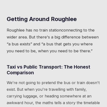
Getting Around
Roughlee
Roughlee
has
no train station
connecting to the
wider area. But there's a big difference between
“a bus exists” and “a bus that gets you where
you need to be, when you need to be there.”
Taxi vs Public Transport: The Honest
Comparison
We're not going to pretend the bus or train doesn't
exist. But when you're travelling with family,
carrying luggage, or heading somewhere at an
awkward hour, the maths tells a story the timetable