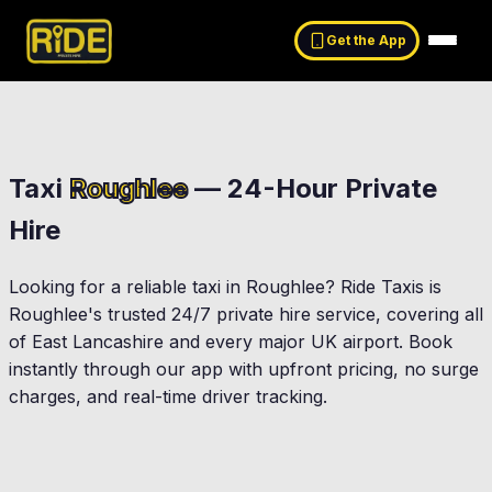
Get the App
Taxi
Roughlee
— 24-Hour Private
Hire
Looking for a reliable taxi in
Roughlee
? Ride Taxis is
Roughlee
's trusted 24/7 private hire service, covering all
of East Lancashire and every major UK airport. Book
instantly through our app with upfront pricing, no surge
charges, and real-time driver tracking.
Nelson
Barrowford