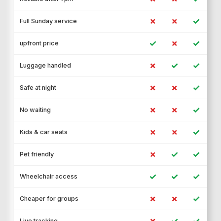
✗
✗
✓
Full Sunday service
✓
✗
✓
upfront price
✗
✓
✓
Luggage handled
✗
✗
✓
Safe at night
✗
✗
✓
No waiting
✗
✗
✓
Kids & car seats
✗
✓
✓
Pet friendly
✓
✓
✓
Wheelchair access
✗
✗
✓
Cheaper for groups
✗
✓
✓
Live tracking