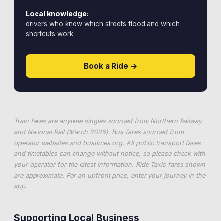
Local knowledge:
drivers who know which streets flood and which
shortcuts work
Book a Ride →
Train fares are anytime singles sourced from Northern Railway
and National Rail (March 2026). Bus fares sourced from
operator websites and
bustimes.org
. All public transport fares
and timetables can change without notice, so please check with
your operator for the latest information. Ride Taxis fares shown
are approximate. For an upfront price, enter your journey in the
app.
Supporting Local Business