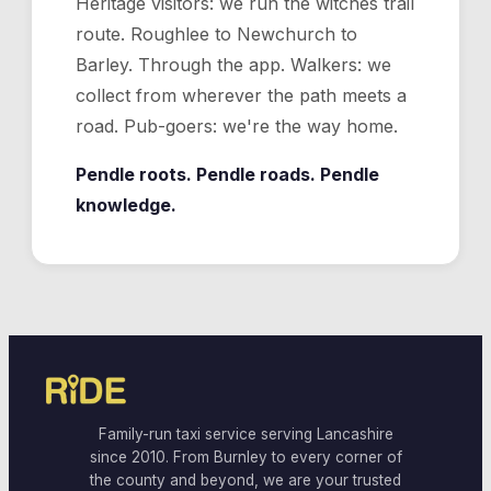
Heritage visitors: we run the witches trail
route. Roughlee to Newchurch to
Barley. Through the app. Walkers: we
collect from wherever the path meets a
road. Pub-goers: we're the way home.
Pendle roots. Pendle roads. Pendle
knowledge.
Family-run taxi service serving Lancashire
since 2010. From Burnley to every corner of
the county and beyond, we are your trusted