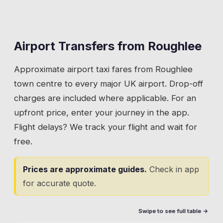
Airport Transfers from
Roughlee
Approximate airport taxi fares from
Roughlee
town centre to every major UK airport. Drop-off
charges are included where applicable. For an
upfront price, enter your journey in the app.
Flight delays? We track your flight and wait for
free.
Prices are approximate guides.
Check in app
for accurate quote.
Swipe to see full table →