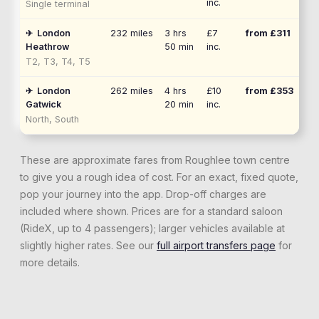
inc.
Single terminal
✈
London
232
miles
3 hrs
£7
from £
311
Heathrow
50 min
inc.
T2, T3, T4, T5
✈
London
262
miles
4 hrs
£10
from £
353
Gatwick
20 min
inc.
North, South
These are approximate fares from
Roughlee
town centre
to give you a rough idea of cost. For an exact, fixed quote,
pop your journey into the app. Drop-off charges are
included where shown. Prices are for a standard saloon
(RideX, up to 4 passengers); larger vehicles available at
slightly higher rates. See our
full airport transfers page
for
more details.