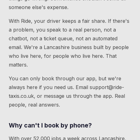
someone else's expense.
With Ride, your driver keeps a fair share. If there's
a problem, you speak to a real person, not a
chatbot, not a ticket queue, not an automated
email. We're a Lancashire business built by people
who live here, for people who live here. That
matters.
You can only book through our app, but we're
always here if you need us.
Email
support@ride-
taxis.co.uk
, or message us through the app. Real
people, real answers.
Why can't I book by phone?
With over 52,000 jobs a week across Lancashire,