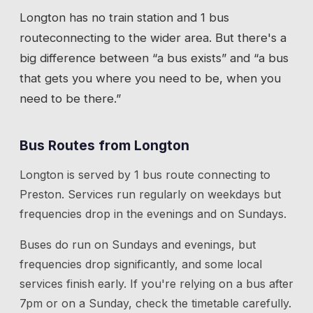
Longton
has
no train station
and 1 bus
route
connecting to the wider area. But there's a
big difference between “a bus exists” and “a bus
that gets you where you need to be, when you
need to be there.”
Bus Routes from
Longton
Longton
is served by
1
bus route
connecting to
Preston
. Services run regularly on weekdays but
frequencies drop in the evenings and on Sundays.
Buses do run on Sundays and evenings, but
frequencies drop significantly, and some local
services finish early. If you're relying on a bus after
7pm or on a Sunday, check the timetable carefully.