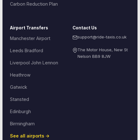
Carbon Reduction Plan
Airport Transfers
Contact Us
support@ride-taxis.co.uk
Manchester Airport
The Motor House, New St
Leeds Bradford
Nelson
BB9 8JW
Liverpool John Lennon
Heathrow
Gatwick
Stansted
Edinburgh
Birmingham
See all airports →