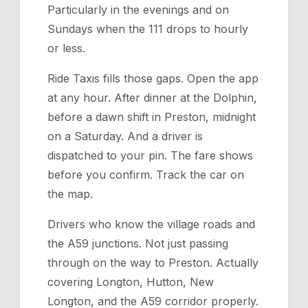
Particularly in the evenings and on
Sundays when the 111 drops to hourly
or less.
Ride Taxis fills those gaps. Open the app
at any hour. After dinner at the Dolphin,
before a dawn shift in Preston, midnight
on a Saturday. And a driver is
dispatched to your pin. The fare shows
before you confirm. Track the car on
the map.
Drivers who know the village roads and
the A59 junctions. Not just passing
through on the way to Preston. Actually
covering Longton, Hutton, New
Longton, and the A59 corridor properly.