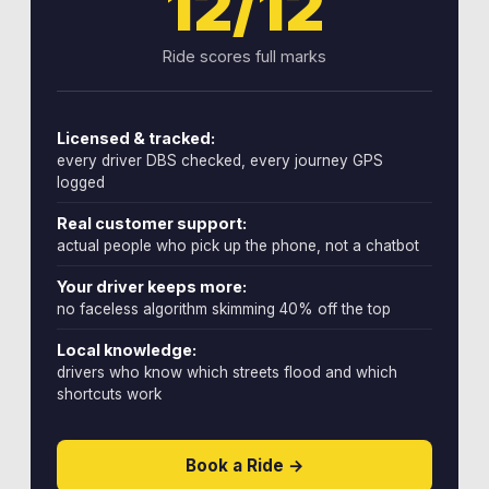
12/12
Ride scores full marks
Licensed & tracked:
every driver DBS checked, every journey GPS
logged
Real customer support:
actual people who pick up the phone, not a chatbot
Your driver keeps more:
no faceless algorithm skimming 40% off the top
Local knowledge:
drivers who know which streets flood and which
shortcuts work
Book a Ride →