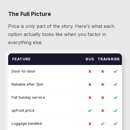
The Full Picture
Price is only part of the story. Here's what each
option actually looks like when you factor in
everything else.
FEATURE
BUS
TRAIN
RIDE
✗
✗
✓
Door-to-door
✗
✗
✓
Reliable after 7pm
✗
✗
✓
Full Sunday service
✓
✗
✓
upfront price
✗
✓
✓
Luggage handled