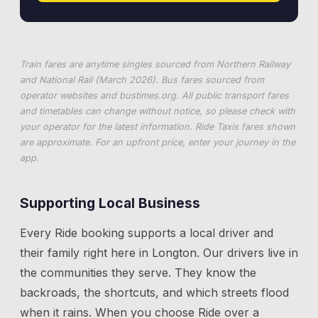
Train fares are anytime singles sourced from Northern Railway
and National Rail (March 2026). Bus fares sourced from
operator websites and
bustimes.org
. All public transport fares
and timetables can change without notice, so please check with
your operator for the latest information. Ride Taxis fares shown
are approximate. For an upfront price, enter your journey in the
app.
Supporting Local Business
Every Ride booking supports a local driver and
their family right here in
Longton
. Our drivers live in
the communities they serve. They know the
backroads, the shortcuts, and which streets flood
when it rains. When you choose Ride over a