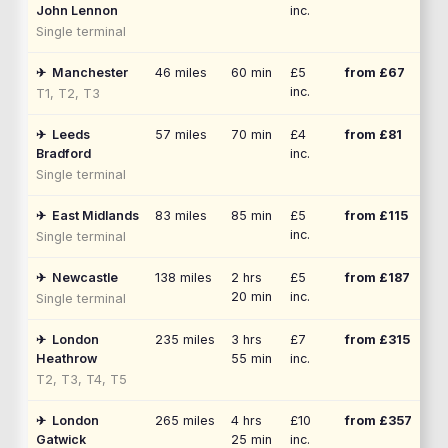
John Lennon
inc.
Single terminal
✈
Manchester
46
miles
60 min
£5
from £
67
inc.
T1, T2, T3
✈
Leeds
57
miles
70 min
£4
from £
81
Bradford
inc.
Single terminal
✈
East Midlands
83
miles
85 min
£5
from £
115
inc.
Single terminal
✈
Newcastle
138
miles
2 hrs
£5
from £
187
20 min
inc.
Single terminal
✈
London
235
miles
3 hrs
£7
from £
315
Heathrow
55 min
inc.
T2, T3, T4, T5
✈
London
265
miles
4 hrs
£10
from £
357
Gatwick
25 min
inc.