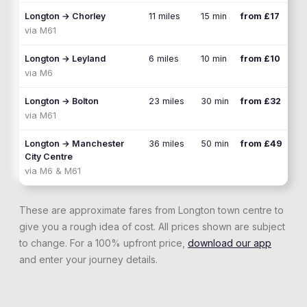
Longton
→
Chorley
11 miles
15 min
from £17
via
M61
Longton
→
Leyland
6 miles
10 min
from £10
via
M6
Longton
→
Bolton
23 miles
30 min
from £32
via
M61
Longton
→
Manchester
36 miles
50 min
from £49
City Centre
via
M6 & M61
These are approximate fares from
Longton
town centre to
give you a rough idea of cost. All prices shown are subject
to change. For a 100% upfront price,
download our app
and enter your journey details.