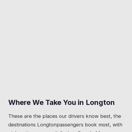
Where We Take You in
Longton
These are the places our drivers know best, the
destinations
Longton
passengers book most, with