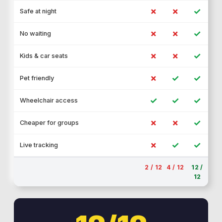
✗
✗
✓
Safe at night
✗
✗
✓
No waiting
✗
✗
✓
Kids & car seats
✗
✓
✓
Pet friendly
✓
✓
✓
Wheelchair access
✗
✗
✓
Cheaper for groups
✗
✓
✓
Live tracking
2 / 12
4 / 12
12 /
12