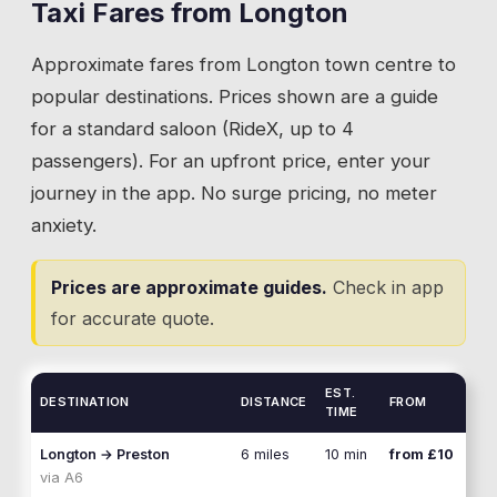
road connections remain the reason Longton
Taxi Fares from
Longton
💡
Specify whether you need Hutton village or the
works as a place to live. Close enough to
school gate. They are a five-minute walk apart.
Approximate fares from
Longton
town centre to
Preston for commuting, far enough out for a
village feel. Taxi runs along the A59 in both
popular destinations. Prices shown are a guide
directions are constant: Preston for work and
for a standard saloon (RideX, up to 4
shopping, Leyland for the retail parks, and
passengers). For an upfront price, enter your
the wider corridor for everything else.
journey in the app. No surge pricing, no meter
anxiety.
💡
Give your driver a specific junction or landmark
on the A59. The road stretches for miles in both
Prices are approximate guides.
Check in app
directions.
for accurate quote.
EST.
DESTINATION
DISTANCE
FROM
TIME
Longton
→
Preston
6 miles
10 min
from £10
via
A6