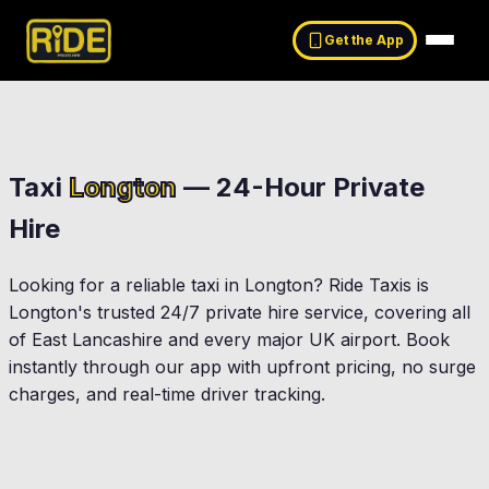
Get the App
Taxi
Longton
— 24-Hour Private
Hire
Looking for a reliable taxi in
Longton
? Ride Taxis is
Longton
's trusted 24/7 private hire service, covering all
of East Lancashire and every major UK airport. Book
instantly through our app with upfront pricing, no surge
charges, and real-time driver tracking.
Preston
Leyland