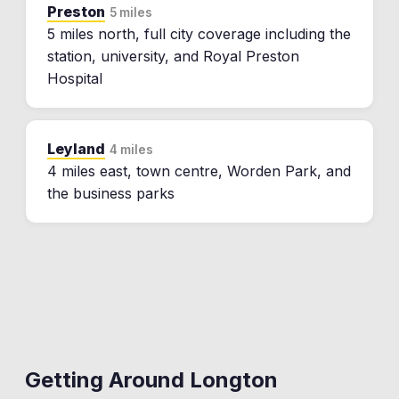
Preston
5 miles
5 miles north, full city coverage including the
station, university, and Royal Preston
Hospital
Leyland
4 miles
4 miles east, town centre, Worden Park, and
the business parks
Getting Around
Longton