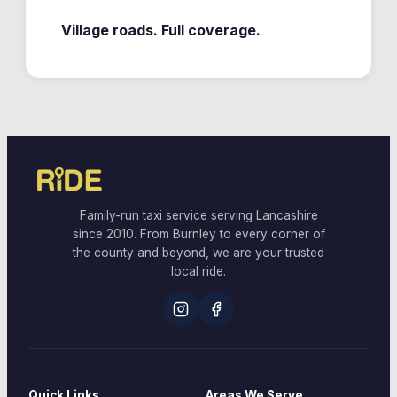
Village roads. Full coverage.
Family-run taxi service serving Lancashire
since 2010. From Burnley to every corner of
the county and beyond, we are your trusted
local ride.
Quick Links
Areas We Serve