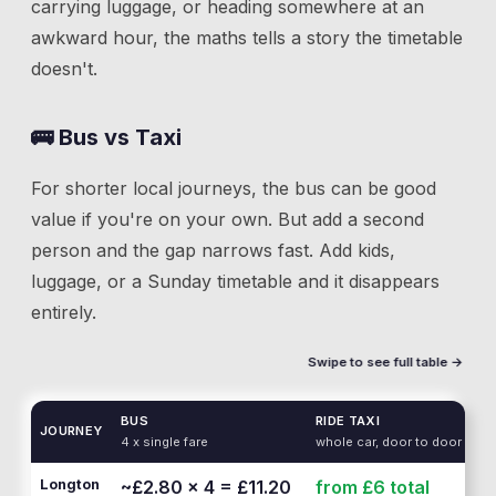
carrying luggage, or heading somewhere at an
awkward hour, the maths tells a story the timetable
doesn't.
🚌 Bus vs Taxi
For shorter local journeys, the bus can be good
value if you're on your own. But add a second
person and the gap narrows fast. Add kids,
luggage, or a Sunday timetable and it disappears
entirely.
Swipe to see full table →
BUS
RIDE TAXI
JOURNEY
4 x single fare
whole car, door to door
Longton
~£2.80 × 4 = £11.20
from £6
total