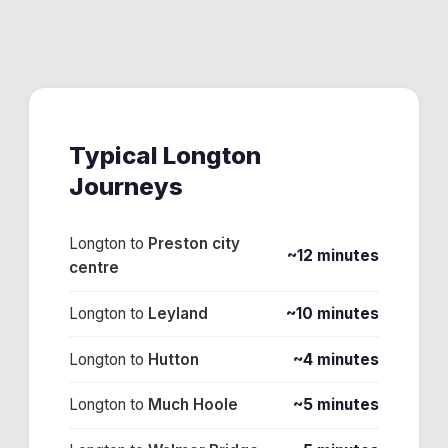
Typical
Longton
Journeys
Longton
to
Preston city
~12 minutes
centre
Longton
to
Leyland
~10 minutes
Longton
to
Hutton
~4 minutes
Longton
to
Much Hoole
~5 minutes