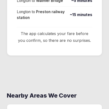
Longton
to
Walmer Bridge
~5 minutes
Longton
to
Preston railway
~15 minutes
station
The app calculates your fare before
you confirm, so there are no surprises.
Nearby Areas We Cover