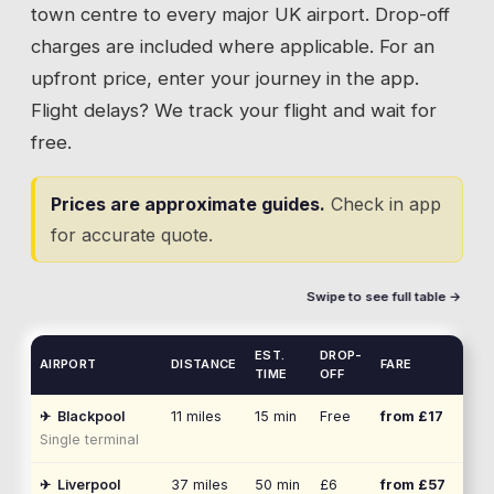
town centre to every major UK airport. Drop-off
charges are included where applicable. For an
upfront price, enter your journey in the app.
Flight delays? We track your flight and wait for
free.
Prices are approximate guides.
Check in app
for accurate quote.
Swipe to see full table →
EST.
DROP-
AIRPORT
DISTANCE
FARE
TIME
OFF
✈
Blackpool
11
miles
15 min
Free
from £
17
Single terminal
✈
Liverpool
37
miles
50 min
£6
from £
57