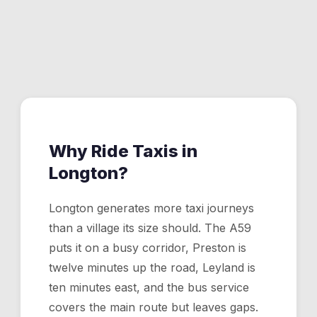
Longton. Set your pin anywhere and we'll have a driver
Yes. Leyland is roughly 10 minutes from Longton. The
to you.
app shows the fare upfront before you confirm.
Why Ride Taxis in
Longton
?
Longton generates more taxi journeys
than a village its size should. The A59
puts it on a busy corridor, Preston is
twelve minutes up the road, Leyland is
ten minutes east, and the bus service
covers the main route but leaves gaps.