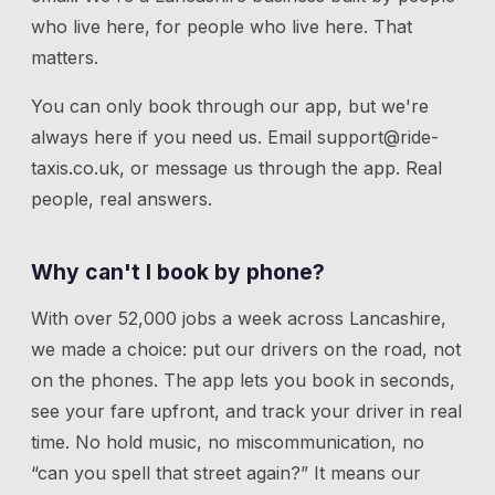
who live here, for people who live here. That
matters.
You can only book through our app, but we're
always here if you need us.
Email
support@ride-
taxis.co.uk
, or message us through the app. Real
people, real answers.
Why can't I book by phone?
With over 52,000 jobs a week across Lancashire,
we made a choice: put our drivers on the road, not
on the phones. The app lets you book in seconds,
see your fare upfront, and track your driver in real
time. No hold music, no miscommunication, no
“can you spell that street again?” It means our