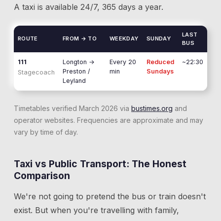
A taxi is available 24/7, 365 days a year.
LAST
ROUTE
FROM → TO
WEEKDAY
SUNDAY
BUS
111
Longton
→
Every 20
Reduced
~22:30
Preston /
min
Sundays
Stagecoach
Leyland
Timetables verified March 2026 via
bustimes.org
and
operator websites. Frequencies are approximate and may
vary by time of day.
Taxi vs Public Transport: The Honest
Comparison
We're not going to pretend the bus or train doesn't
exist. But when you're travelling with family,