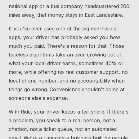
national app or a bus company headquartered 200
miles away, that money stays in East Lancashire.
If you've ever used one of the big ride-hailing
apps, your driver has probably asked you how
much you paid. There's a reason for that. Those
faceless algorithms take an ever-growing cut of
what your local driver earns, sometimes 40% or
more, while offering no real customer support, no
local phone number, and no accountability when
things go wrong. Convenience shouldn't come at
someone else's expense.
With Ride, your driver keeps a fair share. If there's
a problem, you speak to a real person, not a
chatbot, not a ticket queue, not an automated
email. We're a Lancashire business built by people