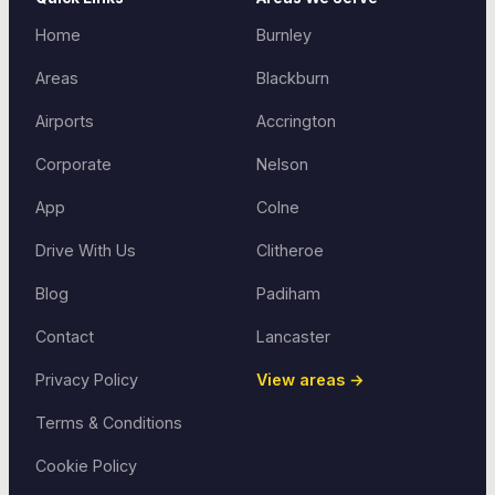
Home
Burnley
Areas
Blackburn
Airports
Accrington
Corporate
Nelson
App
Colne
Drive With Us
Clitheroe
Blog
Padiham
Contact
Lancaster
Privacy Policy
View areas →
Terms & Conditions
Cookie Policy