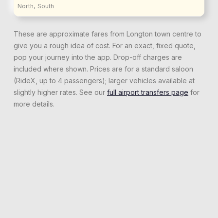
North, South
These are approximate fares from
Longton
town centre to
give you a rough idea of cost. For an exact, fixed quote,
pop your journey into the app. Drop-off charges are
included where shown. Prices are for a standard saloon
(RideX, up to 4 passengers); larger vehicles available at
slightly higher rates. See our
full airport transfers page
for
more details.