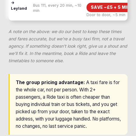
→
Bus 111, every 20 min, ~10
SAVE ~£
5
+
5 MIN F
Leyland
min
Door to door, ~5 min
A note on the above: we do our best to keep these times
and fares accurate, but we're a busy taxi firm, not a travel
agency. If something doesn't look right, give us a shout and
we'll fix it. In the meantime, book a Ride and leave the
timetables to someone else.
The group pricing advantage:
A taxi fare is for
the whole car, not per person. With 2+
passengers, a Ride taxi is often cheaper than
buying individual train or bus tickets, and you get
picked up from your door, taken to the exact
address, with your luggage handled. No platforms,
no changes, no last service panic.