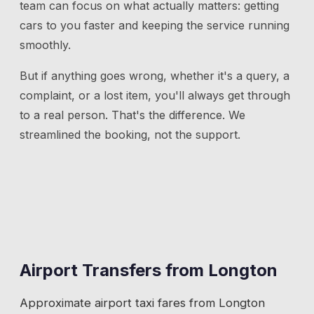
team can focus on what actually matters: getting
cars to you faster and keeping the service running
smoothly.
But if anything goes wrong, whether it's a query, a
complaint, or a lost item, you'll always get through
to a real person. That's the difference. We
streamlined the booking, not the support.
Airport Transfers from
Longton
Approximate airport taxi fares from
Longton