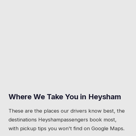
Where We Take You in
Heysham
These are the places our drivers know best, the
destinations
Heysham
passengers book most,
with pickup tips you won't find on Google Maps.