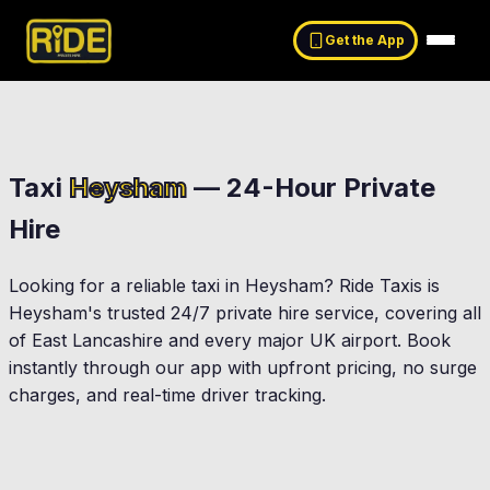
Get the App
Taxi
Heysham
— 24-Hour Private
Hire
Looking for a reliable taxi in
Heysham
? Ride Taxis is
Heysham
's trusted 24/7 private hire service, covering all
of East Lancashire and every major UK airport. Book
instantly through our app with upfront pricing, no surge
charges, and real-time driver tracking.
Morecambe
Lancaster
gate