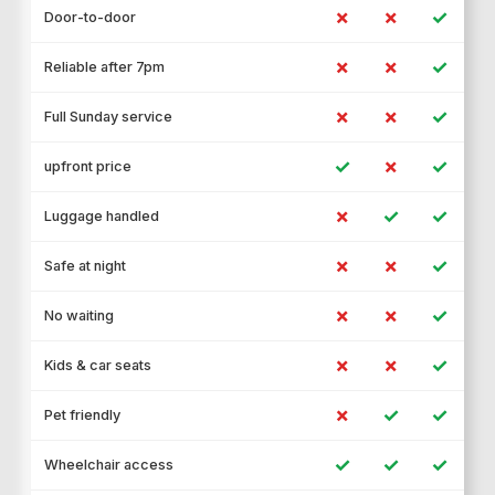
✗
✗
✓
Door-to-door
✗
✗
✓
Reliable after 7pm
✗
✗
✓
Full Sunday service
✓
✗
✓
upfront price
✗
✓
✓
Luggage handled
✗
✗
✓
Safe at night
✗
✗
✓
No waiting
✗
✗
✓
Kids & car seats
✗
✓
✓
Pet friendly
✓
✓
✓
Wheelchair access