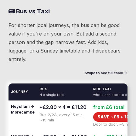
🚌 Bus vs Taxi
For shorter local journeys, the bus can be good
value if you're on your own. But add a second
person and the gap narrows fast. Add kids,
luggage, or a Sunday timetable and it disappears
entirely.
Swipe to see full table →
BUS
RIDE TAXI
JOURNEY
4 x single fare
whole car, door to door
Heysham →
~£2.80 × 4 = £11.20
from £6
total
Morecambe
Bus 2/2A, every 15 min,
SAVE ~£
5
+
10 M
~15 min
Door to door, ~5 min