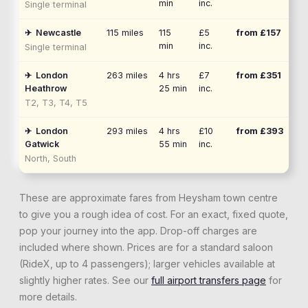
min
inc.
Single terminal
✈
Newcastle
115
miles
115
£5
from £
157
min
inc.
Single terminal
✈
London
263
miles
4 hrs
£7
from £
351
Heathrow
25 min
inc.
T2, T3, T4, T5
✈
London
293
miles
4 hrs
£10
from £
393
Gatwick
55 min
inc.
North, South
These are approximate fares from
Heysham
town centre
to give you a rough idea of cost. For an exact, fixed quote,
pop your journey into the app. Drop-off charges are
included where shown. Prices are for a standard saloon
(RideX, up to 4 passengers); larger vehicles available at
slightly higher rates. See our
full airport transfers page
for
more details.