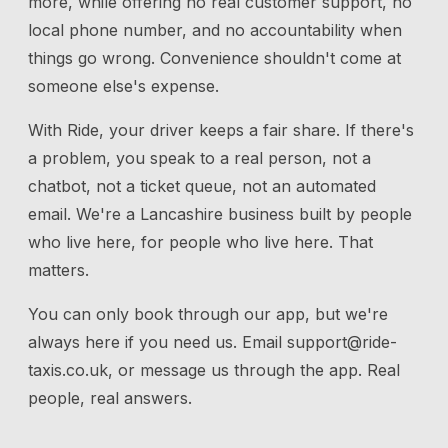
more, while offering no real customer support, no
local phone number, and no accountability when
things go wrong. Convenience shouldn't come at
someone else's expense.
With Ride, your driver keeps a fair share. If there's
a problem, you speak to a real person, not a
chatbot, not a ticket queue, not an automated
email. We're a Lancashire business built by people
who live here, for people who live here. That
matters.
You can only book through our app, but we're
always here if you need us.
Email
support@ride-
taxis.co.uk
, or message us through the app. Real
people, real answers.