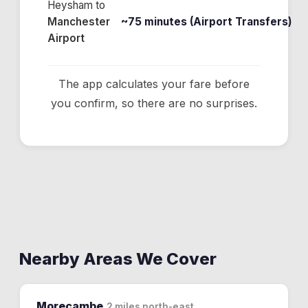
Heysham
to
Manchester
~75 minutes (Airport Transfers)
Airport
The app calculates your fare before
you confirm, so there are no surprises.
Nearby Areas We Cover
Morecambe
2 miles north-east