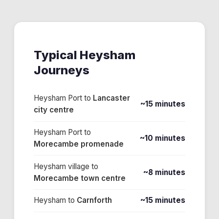
Typical
Heysham
Journeys
Heysham Port
to
Lancaster
~15 minutes
city centre
Heysham Port
to
~10 minutes
Morecambe promenade
Heysham village
to
~8 minutes
Morecambe town centre
Heysham
to
Carnforth
~15 minutes