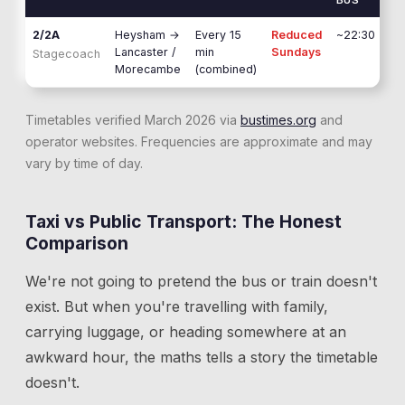
BUS
2/2A
Heysham
→
Every 15
Reduced
~22:30
Lancaster /
min
Sundays
Stagecoach
Morecambe
(combined)
Timetables verified March 2026 via
bustimes.org
and
operator websites. Frequencies are approximate and may
vary by time of day.
Taxi vs Public Transport: The Honest
Comparison
We're not going to pretend the bus or train doesn't
exist. But when you're travelling with family,
carrying luggage, or heading somewhere at an
awkward hour, the maths tells a story the timetable
doesn't.