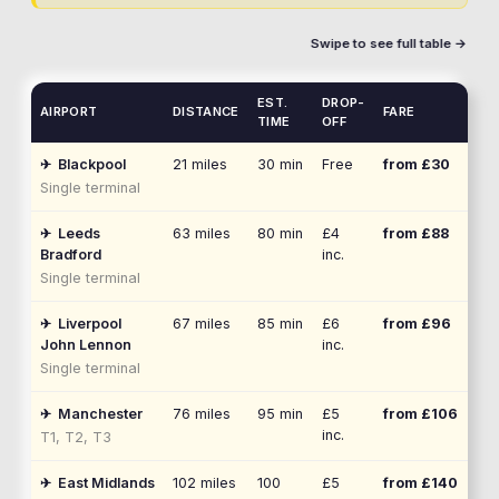
Swipe to see full table →
EST.
DROP-
AIRPORT
DISTANCE
FARE
TIME
OFF
✈
Blackpool
21
miles
30 min
Free
from £
30
Single terminal
✈
Leeds
63
miles
80 min
£4
from £
88
Bradford
inc.
Single terminal
✈
Liverpool
67
miles
85 min
£6
from £
96
John Lennon
inc.
Single terminal
✈
Manchester
76
miles
95 min
£5
from £
106
inc.
T1, T2, T3
✈
East Midlands
102
miles
100
£5
from £
140