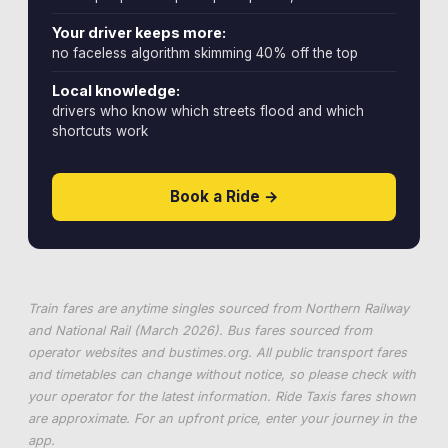
Your driver keeps more:
no faceless algorithm skimming 40% off the top
Local knowledge:
drivers who know which streets flood and which
shortcuts work
Book a Ride →
Train fares are anytime singles sourced from Northern Railway
and National Rail (March 2026). Bus fares sourced from
operator websites and
bustimes.org
. All public transport fares
and timetables can change without notice, so please check with
your operator for the latest information. Ride Taxis fares shown
are approximate. For an upfront price, enter your journey in the
app.