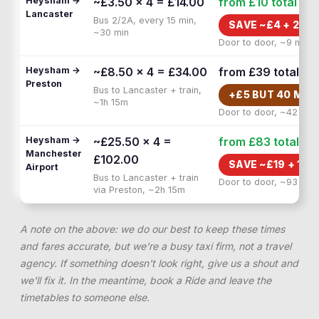
Heysham →
~£3.50 × 4 = £14.00
from £10
total
Lancaster
Bus 2/2A, every 15 min,
SAVE ~£
4
+
20 M
~30 min
Door to door, ~9 min
Heysham →
~£8.50 × 4 = £34.00
from £39
total
Preston
Bus to Lancaster + train,
+£
5
BUT
40 MIN
~1h 15m
Door to door, ~42 min
Heysham →
~£25.50 × 4 =
from £83
total
Manchester
£102.00
SAVE ~£
19
+
1H 
Airport
Bus to Lancaster + train
Door to door, ~93 min
via Preston, ~2h 15m
A note on the above: we do our best to keep these times
and fares accurate, but we're a busy taxi firm, not a travel
agency. If something doesn't look right, give us a shout and
we'll fix it. In the meantime, book a Ride and leave the
timetables to someone else.