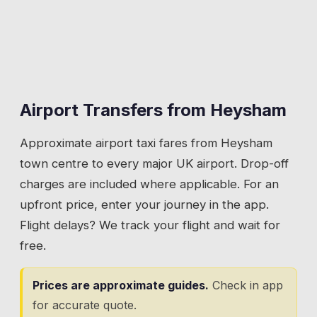
Airport Transfers from
Heysham
Approximate airport taxi fares from
Heysham
town centre to every major UK airport. Drop-off
charges are included where applicable. For an
upfront price, enter your journey in the app.
Flight delays? We track your flight and wait for
free.
Prices are approximate guides.
Check in app
for accurate quote.