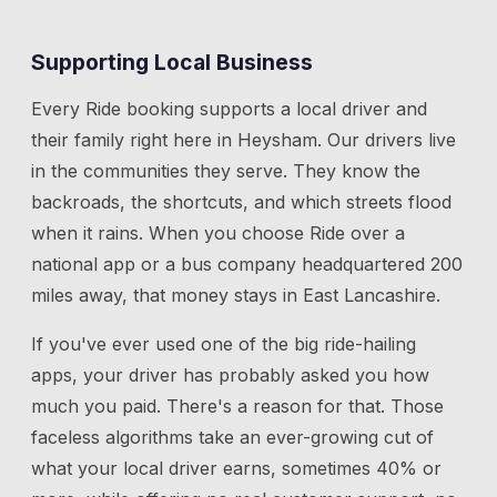
Supporting Local Business
Every Ride booking supports a local driver and
their family right here in
Heysham
. Our drivers live
in the communities they serve. They know the
backroads, the shortcuts, and which streets flood
when it rains. When you choose Ride over a
national app or a bus company headquartered 200
miles away, that money stays in East Lancashire.
If you've ever used one of the big ride-hailing
apps, your driver has probably asked you how
much you paid. There's a reason for that. Those
faceless algorithms take an ever-growing cut of
what your local driver earns, sometimes 40% or