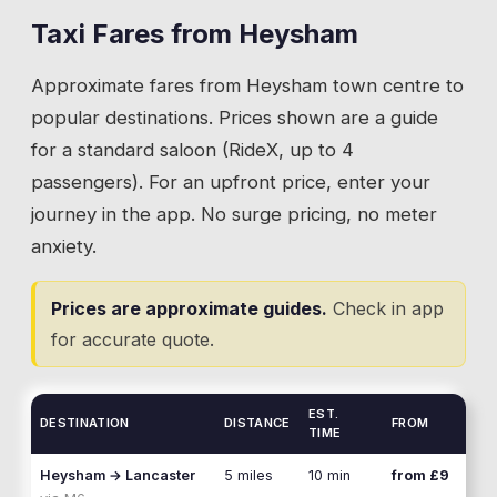
power station main gate. They're different
all generate taxi bookings. The park entrance
access roads.
Taxi Fares from
Heysham
on Moneyclose Lane is the standard pickup
Approximate fares from
Heysham
town centre to
point, and our drivers know the layout well
enough to find specific pitches when needed.
popular destinations. Prices shown are a guide
for a standard saloon (RideX, up to 4
💡
The Moneyclose Lane entrance is the standard
passengers). For an upfront price, enter your
pickup point. Give your pitch number if you want
journey in the app. No surge pricing, no meter
a closer collection.
anxiety.
Prices are approximate guides.
Check in app
for accurate quote.
EST.
DESTINATION
DISTANCE
FROM
TIME
Heysham
→
Lancaster
5 miles
10 min
from £9