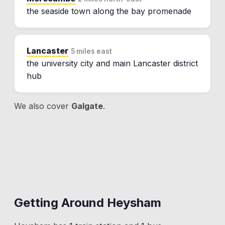
the seaside town along the bay promenade
Lancaster
5 miles east
the university city and main Lancaster district
hub
We also cover
Galgate
.
Getting Around
Heysham