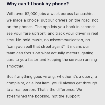
Why can't I book by phone?
With over 52,000 jobs a week across Lancashire,
we made a choice: put our drivers on the road, not
on the phones. The app lets you book in seconds,
see your fare upfront, and track your driver in real
time. No hold music, no miscommunication, no
“can you spell that street again?” It means our
team can focus on what actually matters: getting
cars to you faster and keeping the service running
smoothly.
But if anything goes wrong, whether it's a query, a
complaint, or a lost item, you'll always get through
to a real person. That's the difference. We
streamlined the booking, not the support.