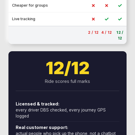
✗
✗
✓
Cheaper for groups
✗
✓
✓
Live tracking
2 / 12
4 / 12
12 /
12
12/12
Ride scores full marks
Licensed & tracked:
every driver DBS checked, every journey GPS
logged
Real customer support:
actual people who pick up the phone, not a chatbot