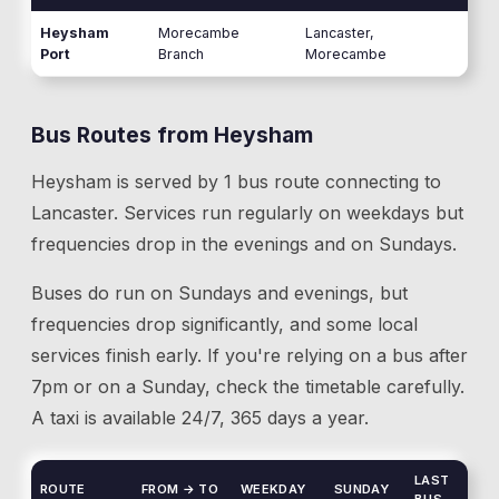
Heysham
Morecambe
Lancaster,
Port
Branch
Morecambe
Bus Routes from
Heysham
Heysham
is served by
1
bus route
connecting to
Lancaster
. Services run regularly on weekdays but
frequencies drop in the evenings and on Sundays.
Buses do run on Sundays and evenings, but
frequencies drop significantly, and some local
services finish early. If you're relying on a bus after
7pm or on a Sunday, check the timetable carefully.
A taxi is available 24/7, 365 days a year.
LAST
ROUTE
FROM → TO
WEEKDAY
SUNDAY