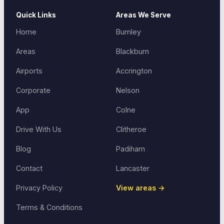
Quick Links
Areas We Serve
Home
Burnley
Areas
Blackburn
Airports
Accrington
Corporate
Nelson
App
Colne
Drive With Us
Clitheroe
Blog
Padiham
Contact
Lancaster
Privacy Policy
View areas →
Terms & Conditions