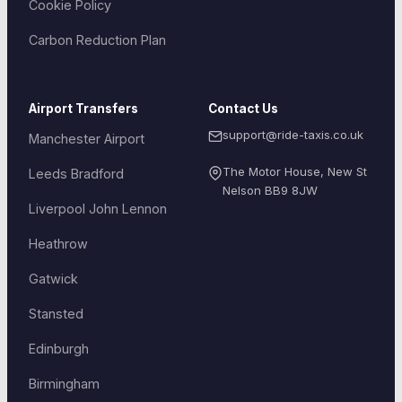
Cookie Policy
Carbon Reduction Plan
Airport Transfers
Contact Us
support@ride-taxis.co.uk
Manchester Airport
The Motor House, New St
Leeds Bradford
Nelson
BB9 8JW
Liverpool John Lennon
Heathrow
Gatwick
Stansted
Edinburgh
Birmingham