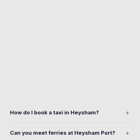
+
How do I book a taxi in Heysham?
Download the free Ride Taxis app on iOS or Android.
+
Can you meet ferries at Heysham Port?
Set your pickup anywhere in Heysham. Including the