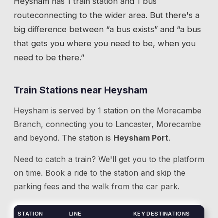
Heysham
has
1 train station
and 1 bus
route
connecting to the wider area. But there's a
big difference between “a bus exists” and “a bus
that gets you where you need to be, when you
need to be there.”
Train Stations near
Heysham
Heysham
is served by
1
station
on the
Morecambe
Branch
, connecting you to
Lancaster, Morecambe
and beyond.
The station is
Heysham Port
.
Need to catch a train? We'll get you to the platform
on time. Book a ride to the station and skip the
parking fees and the walk from the car park.
STATION
LINE
KEY DESTINATIONS