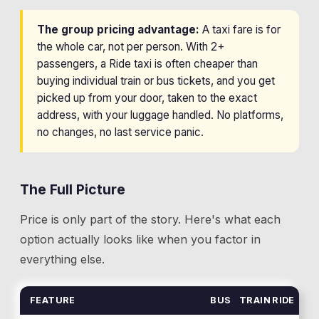
The group pricing advantage:
A taxi fare is for
the whole car, not per person. With 2+
passengers, a Ride taxi is often cheaper than
buying individual train or bus tickets, and you get
picked up from your door, taken to the exact
address, with your luggage handled. No platforms,
no changes, no last service panic.
The Full Picture
Price is only part of the story. Here's what each
option actually looks like when you factor in
everything else.
FEATURE
BUS
TRAIN
RIDE