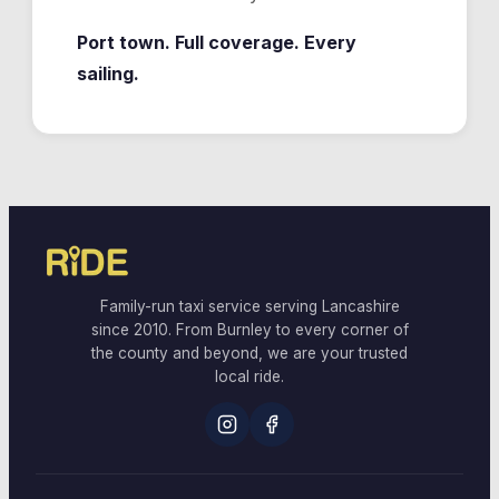
Port town. Full coverage. Every
sailing.
Family-run taxi service serving Lancashire
since 2010. From Burnley to every corner of
the county and beyond, we are your trusted
local ride.