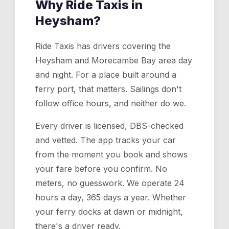
Why Ride Taxis in
Heysham
?
Ride Taxis has drivers covering the
Heysham and Morecambe Bay area day
and night. For a place built around a
ferry port, that matters. Sailings don't
follow office hours, and neither do we.
Every driver is licensed, DBS-checked
and vetted. The app tracks your car
from the moment you book and shows
your fare before you confirm. No
meters, no guesswork. We operate 24
hours a day, 365 days a year. Whether
your ferry docks at dawn or midnight,
there's a driver ready.