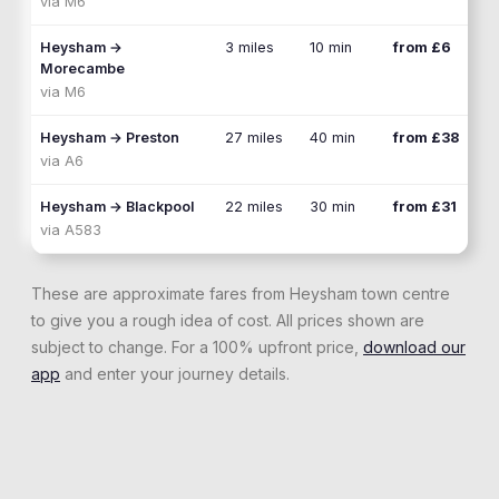
via
M6
Heysham
→
3 miles
10 min
from £6
Morecambe
via
M6
Heysham
→
Preston
27 miles
40 min
from £38
via
A6
Heysham
→
Blackpool
22 miles
30 min
from £31
via
A583
These are approximate fares from
Heysham
town centre
to give you a rough idea of cost. All prices shown are
subject to change. For a 100% upfront price,
download our
app
and enter your journey details.