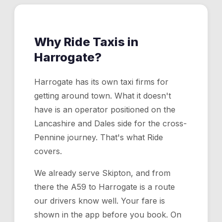
Why Ride Taxis in
Harrogate
?
Harrogate has its own taxi firms for
getting around town. What it doesn't
have is an operator positioned on the
Lancashire and Dales side for the cross-
Pennine journey. That's what Ride
covers.
We already serve Skipton, and from
there the A59 to Harrogate is a route
our drivers know well. Your fare is
shown in the app before you book. On