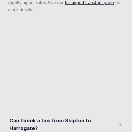
slightly higher rates. See our
full airport transfers page
for
more details.
Can I book a taxi from Skipton to
+
Harrogate?