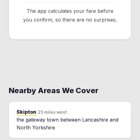
The app calculates your fare before
you confirm, so there are no surprises.
Nearby Areas We Cover
Skipton
25 miles west
the gateway town between Lancashire and
North Yorkshire