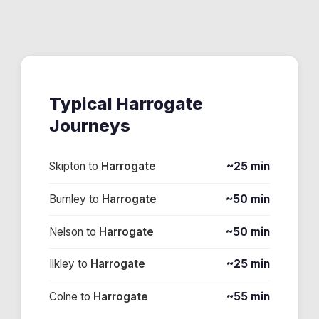
Typical
Harrogate
Journeys
Skipton
to
Harrogate
~25 min
Burnley
to
Harrogate
~50 min
Nelson
to
Harrogate
~50 min
Ilkley
to
Harrogate
~25 min
Colne
to
Harrogate
~55 min