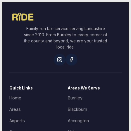
Family-run taxi service serving Lancashire
since 2010. From Burnley to every corner of
the county and beyond, we are your trusted
local ride.
Quick Links
Areas We Serve
Home
Burnley
Areas
Blackburn
Airports
Accrington