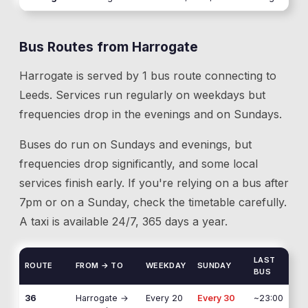
Bus Routes from
Harrogate
Harrogate
is served by
1
bus route
connecting to
Leeds
. Services run regularly on weekdays but
frequencies drop in the evenings and on Sundays.
Buses do run on Sundays and evenings, but
frequencies drop significantly, and some local
services finish early. If you're relying on a bus after
7pm or on a Sunday, check the timetable carefully.
A taxi is available 24/7, 365 days a year.
LAST
ROUTE
FROM → TO
WEEKDAY
SUNDAY
BUS
36
Harrogate
→
Every 20
Every 30
~23:00