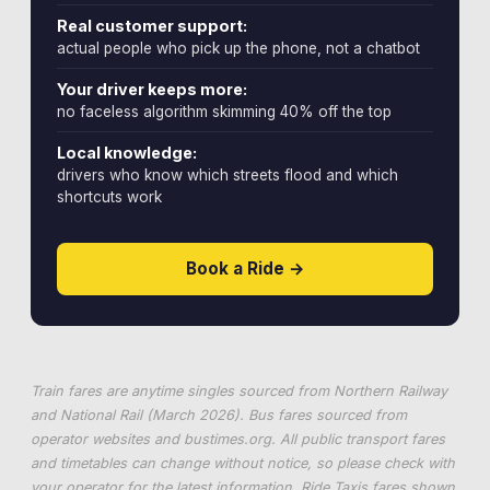
Real customer support:
actual people who pick up the phone, not a chatbot
Your driver keeps more:
no faceless algorithm skimming 40% off the top
Local knowledge:
drivers who know which streets flood and which
shortcuts work
Book a Ride →
Train fares are anytime singles sourced from Northern Railway
and National Rail (March 2026). Bus fares sourced from
operator websites and
bustimes.org
. All public transport fares
and timetables can change without notice, so please check with
your operator for the latest information. Ride Taxis fares shown