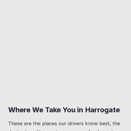
Where We Take You in
Harrogate
These are the places our drivers know best, the