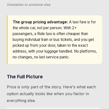
timetables to someone else.
The group pricing advantage:
A taxi fare is for
the whole car, not per person. With 2+
passengers, a Ride taxi is often cheaper than
buying individual train or bus tickets, and you get
picked up from your door, taken to the exact
address, with your luggage handled. No platforms,
no changes, no last service panic.
The Full Picture
Price is only part of the story. Here's what each
option actually looks like when you factor in
everything else.