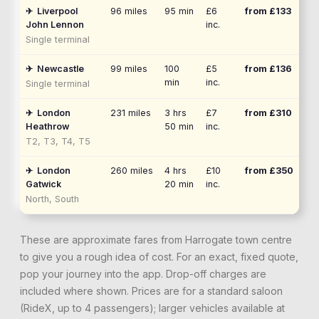
✈
Liverpool
96
miles
95 min
£6
from £
133
John Lennon
inc.
Single terminal
✈
Newcastle
99
miles
100
£5
from £
136
min
inc.
Single terminal
✈
London
231
miles
3 hrs
£7
from £
310
Heathrow
50 min
inc.
T2, T3, T4, T5
✈
London
260
miles
4 hrs
£10
from £
350
Gatwick
20 min
inc.
North, South
These are approximate fares from
Harrogate
town centre
to give you a rough idea of cost. For an exact, fixed quote,
pop your journey into the app. Drop-off charges are
included where shown. Prices are for a standard saloon
(RideX, up to 4 passengers); larger vehicles available at