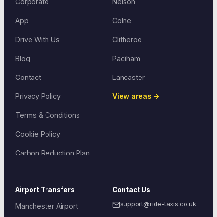
Corporate
Nelson
App
Colne
Drive With Us
Clitheroe
Blog
Padiham
Contact
Lancaster
Privacy Policy
View areas →
Terms & Conditions
Cookie Policy
Carbon Reduction Plan
Airport Transfers
Contact Us
support@ride-taxis.co.uk
Manchester Airport