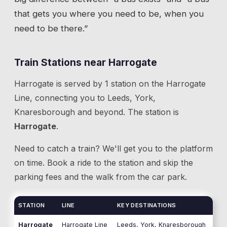
that gets you where you need to be, when you
need to be there.”
Train Stations near
Harrogate
Harrogate
is served by
1
station
on the
Harrogate
Line
, connecting you to
Leeds, York,
Knaresborough
and beyond.
The station is
Harrogate
.
Need to catch a train? We'll get you to the platform
on time. Book a ride to the station and skip the
parking fees and the walk from the car park.
STATION
LINE
KEY DESTINATIONS
Harrogate
Harrogate Line
Leeds, York, Knaresborough