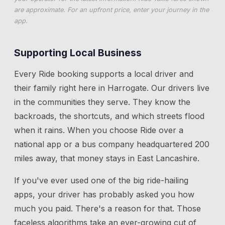
are approximate. For an upfront price, enter your journey in the
app.
Supporting Local Business
Every Ride booking supports a local driver and
their family right here in
Harrogate
. Our drivers live
in the communities they serve. They know the
backroads, the shortcuts, and which streets flood
when it rains. When you choose Ride over a
national app or a bus company headquartered 200
miles away, that money stays in East Lancashire.
If you've ever used one of the big ride-hailing
apps, your driver has probably asked you how
much you paid. There's a reason for that. Those
faceless algorithms take an ever-growing cut of