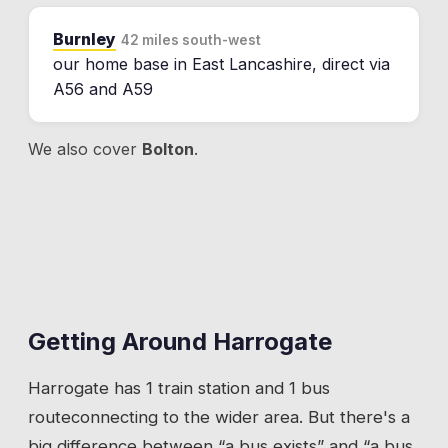
Burnley
42 miles south-west
our home base in East Lancashire, direct via
A56 and A59
We also cover
Bolton
.
Getting Around
Harrogate
Harrogate
has
1 train station
and 1 bus
route
connecting to the wider area. But there's a
big difference between “a bus exists” and “a bus