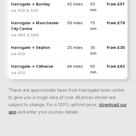
Harrogate
→
Burnley
42 miles
55
from £57
min
via
A56 & A59
Harrogate
→
Manchester
59 miles
75
from £79
City Centre
min
via
M65 & M66
Harrogate
→
Skipton
25 miles
35
from £35
min
via
A59
Harrogate
→
Clitheroe
46 miles
60
from £62
min
via
A59
These are approximate fares from
Harrogate
town centre
to give you a rough idea of cost. All prices shown are
subject to change. For a 100% upfront price,
download our
app
and enter your journey details.