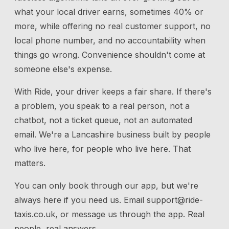
what your local driver earns, sometimes 40% or
more, while offering no real customer support, no
local phone number, and no accountability when
things go wrong. Convenience shouldn't come at
someone else's expense.
With Ride, your driver keeps a fair share. If there's
a problem, you speak to a real person, not a
chatbot, not a ticket queue, not an automated
email. We're a Lancashire business built by people
who live here, for people who live here. That
matters.
You can only book through our app, but we're
always here if you need us.
Email
support@ride-
taxis.co.uk
, or message us through the app. Real
people, real answers.