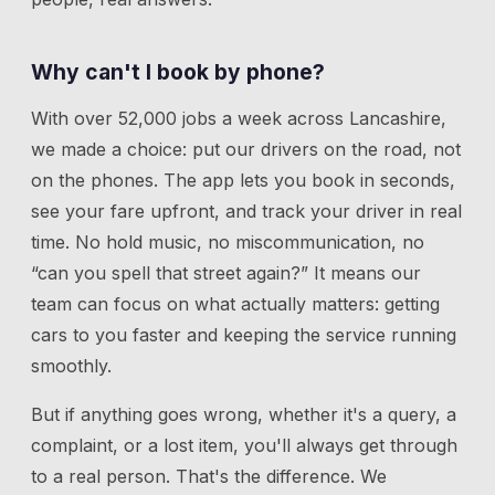
Why can't I book by phone?
With over 52,000 jobs a week across Lancashire,
we made a choice: put our drivers on the road, not
on the phones. The app lets you book in seconds,
see your fare upfront, and track your driver in real
time. No hold music, no miscommunication, no
“can you spell that street again?” It means our
team can focus on what actually matters: getting
cars to you faster and keeping the service running
smoothly.
But if anything goes wrong, whether it's a query, a
complaint, or a lost item, you'll always get through
to a real person. That's the difference. We