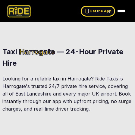
Get the App
Taxi
Harrogate
— 24-Hour Private
Hire
Looking for a reliable taxi in
Harrogate
? Ride Taxis is
Harrogate
's trusted 24/7 private hire service, covering
all of East Lancashire and every major UK airport. Book
instantly through our app with upfront pricing, no surge
charges, and real-time driver tracking.
Skipton
Bolton