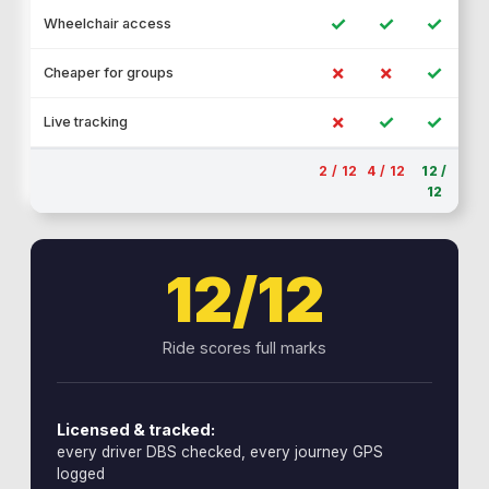
✓
✓
✓
Wheelchair access
✗
✗
✓
Cheaper for groups
✗
✓
✓
Live tracking
2 / 12
4 / 12
12 /
12
12/12
Ride scores full marks
Licensed & tracked:
every driver DBS checked, every journey GPS
logged