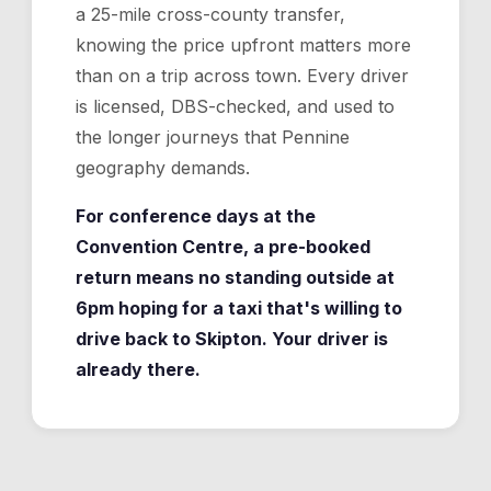
a 25-mile cross-county transfer,
knowing the price upfront matters more
than on a trip across town. Every driver
is licensed, DBS-checked, and used to
the longer journeys that Pennine
geography demands.
For conference days at the
Convention Centre, a pre-booked
return means no standing outside at
6pm hoping for a taxi that's willing to
drive back to Skipton. Your driver is
already there.