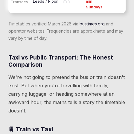
Leeds / Ripon
min
min
Transdev
Sundays
Timetables verified March 2026 via
bustimes.org
and
operator websites. Frequencies are approximate and may
vary by time of day.
Taxi vs Public Transport: The Honest
Comparison
We're not going to pretend the bus or train doesn't
exist. But when you're travelling with family,
carrying luggage, or heading somewhere at an
awkward hour, the maths tells a story the timetable
doesn't.
🚆 Train vs Taxi