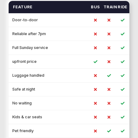
FEATURE
BUS
TRAIN
RIDE
✗
✗
✓
Door-to-door
✗
✗
✓
Reliable after 7pm
✗
✗
✓
Full Sunday service
✓
✗
✓
upfront price
✗
✓
✓
Luggage handled
✗
✗
✓
Safe at night
✗
✗
✓
No waiting
✗
✗
✓
Kids & car seats
✗
✓
✓
Pet friendly