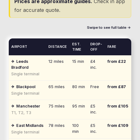
Prices are approximate guides.
Check in app
for accurate quote.
Swipe to see full table →
EST.
DROP-
AIRPORT
DISTANCE
FARE
TIME
OFF
✈
Leeds
12
miles
15 min
£4
from £
22
Bradford
inc.
Single terminal
✈
Blackpool
65
miles
80 min
Free
from £
87
Single terminal
✈
Manchester
75
miles
95 min
£5
from £
105
inc.
T1, T2, T3
✈
East Midlands
78
miles
100
£5
from £
109
min
inc.
Single terminal