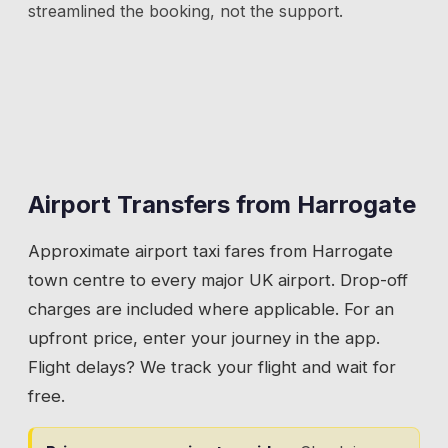
streamlined the booking, not the support.
Airport Transfers from
Harrogate
Approximate airport taxi fares from
Harrogate
town centre to every major UK airport. Drop-off
charges are included where applicable. For an
upfront price, enter your journey in the app.
Flight delays? We track your flight and wait for
free.