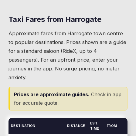
and drops you right in the middle of it.
Carr cafe that's better than most restaurant
menus. About 10 minutes from the town
Taxi Fares from
Harrogate
💡
A Ride from Skipton takes 25 minutes and drops
centre by taxi, 25 minutes from Skipton. The
you right in the middle of it.
Approximate fares from
Harrogate
town centre
Crag Lane entrance has a straightforward
pickup and drop-off area.
to popular destinations. Prices shown are a guide
for a standard saloon (RideX, up to 4
💡
Crag Lane entrance has a straightforward pickup
passengers). For an upfront price, enter your
and drop-off area.
journey in the app. No surge pricing, no meter
anxiety.
Prices are approximate guides.
Check in app
for accurate quote.
EST.
DESTINATION
DISTANCE
FROM
TIME