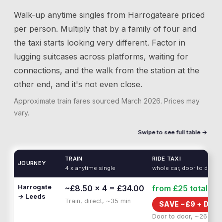
Walk-up anytime singles from
Harrogate
are priced
per person. Multiply that by a family of four and
the taxi starts looking very different. Factor in
lugging suitcases across platforms, waiting for
connections, and the walk from the station at the
other end, and it's not even close.
Approximate train fares sourced
March 2026
. Prices may
vary.
Swipe to see full table →
TRAIN
RIDE TAXI
JOURNEY
4 x anytime single
whole car, door to door
Harrogate
~£8.50 × 4 = £34.00
from £25
total
→ Leeds
Train, direct, ~35 min
SAVE ~£
9
+
DOO
Door to door, ~26 min