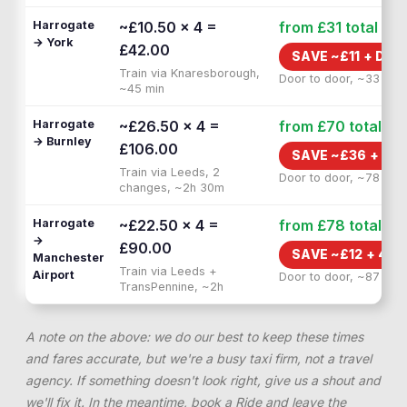
Harrogate
~£10.50 × 4 =
from £31
total
→ York
£42.00
SAVE ~£
11
+
DOO
Train via Knaresborough,
Door to door, ~33 min
~45 min
Harrogate
~£26.50 × 4 =
from £70
total
→ Burnley
£106.00
SAVE ~£
36
+
1H 
Train via Leeds, 2
Door to door, ~78 min
changes, ~2h 30m
Harrogate
~£22.50 × 4 =
from £78
total
→
£90.00
SAVE ~£
12
+
40 
Manchester
Train via Leeds +
Airport
Door to door, ~87 min
TransPennine, ~2h
A note on the above: we do our best to keep these times
and fares accurate, but we're a busy taxi firm, not a travel
agency. If something doesn't look right, give us a shout and
we'll fix it. In the meantime, book a Ride and leave the