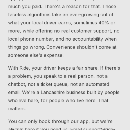
much you paid. There's a reason for that. Those
faceless algorithms take an ever-growing cut of
what your local driver earns, sometimes 40% or
more, while offering no real customer support, no
local phone number, and no accountability when
things go wrong. Convenience shouldn't come at
someone else's expense.
With Ride, your driver keeps a fair share. If there's
a problem, you speak to a real person, not a
chatbot, not a ticket queue, not an automated
email. We're a Lancashire business built by people
who live here, for people who live here. That
matters.
You can only book through our app, but we're
always here if you need us.
Email
support@ride-