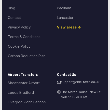
Blog
Padiham
Contact
Lancaster
Privacy Policy
View areas →
Terms & Conditions
Cookie Policy
Carbon Reduction Plan
Airport Transfers
Contact Us
support@ride-taxis.co.uk
Manchester Airport
The Motor House, New St
Leeds Bradford
Nelson
BB9 8JW
Liverpool John Lennon