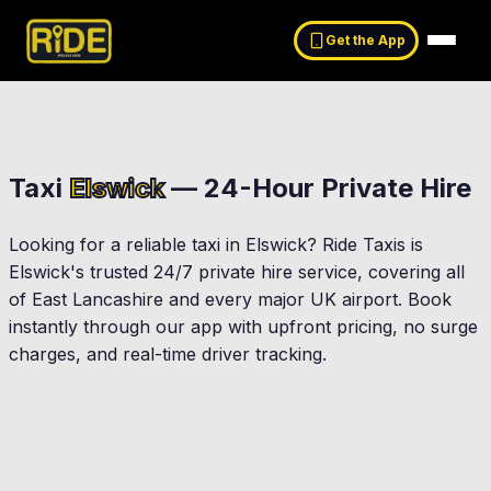
Get the App
Taxi
Elswick
— 24-Hour Private Hire
Looking for a reliable taxi in
Elswick
? Ride Taxis is
Elswick
's trusted 24/7 private hire service, covering all
of East Lancashire and every major UK airport. Book
instantly through our app with upfront pricing, no surge
charges, and real-time driver tracking.
Kirkham
Preston
Garstang