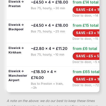
Elswick →
~£4.50 × 4 = £18.00
from £14
total
Preston
Bus 75, hourly, ~30 min
SAVE ~£
4
+
15 M
Door to door, ~14 min
Elswick →
~£4.50 × 4 = £18.00
from £15
total
Blackpool
Bus 75, hourly, ~25 min
SAVE ~£
3
+
15 M
Door to door, ~15 min
Elswick →
~£2.80 × 4 = £11.20
from £6
total
Kirkham
Bus 75, hourly, ~10 min
SAVE ~£
5
+
5 MI
Door to door, ~5 min
Elswick →
~£18.50 × 4 =
from £65
total
Manchester
£74.00
SAVE ~£
9
+
1H F
Airport
Bus to Preston + train,
Door to door, ~72 min
~2h
A note on the above: we do our best to keep these times