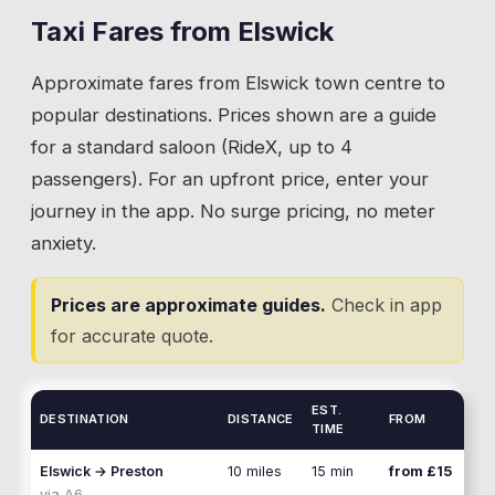
taxi or nothing. Social visits, shared school
Taxi Fares from
Elswick
💡
During show week, book early. Taxi demand
runs, and community connections between
around Great Eccleston spikes and drivers fill up
Approximate fares from
Elswick
town centre to
Elswick and Inskip are regular bookings.
fast.
popular destinations. Prices shown are a guide
💡
Give your driver the property name or nearest
for a standard saloon (RideX, up to 4
lane junction. Inskip is scattered and postcodes
passengers). For an upfront price, enter your
cover wide areas.
journey in the app. No surge pricing, no meter
anxiety.
Prices are approximate guides.
Check in app
for accurate quote.
EST.
DESTINATION
DISTANCE
FROM
TIME
Elswick
→
Preston
10 miles
15 min
from £15
via
A6