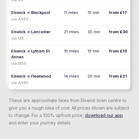
Elswick
→
Blackpool
11 miles
15 min
from £17
via
A583
Elswick
→
Lancaster
21 miles
30 min
from £30
via
M6
Elswick
→
Lytham St
10 miles
15 min
from £15
Annes
via
M55
Elswick
→
Fleetwood
14 miles
20 min
from £21
via
A585
These are approximate fares from
Elswick
town centre to
give you a rough idea of cost. All prices shown are subject
to change. For a 100% upfront price,
download our app
and enter your journey details.