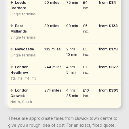
✈
Leeds
60
miles
75 min
£4
from £
84
Bradford
inc.
Single terminal
✈
East
89
miles
90 min
£5
from £
123
Midlands
inc.
Single terminal
✈
Newcastle
132
miles
2 hrs
£5
from £
179
10 min
inc.
Single terminal
✈
London
244
miles
4 hrs
£7
from £
327
Heathrow
5 min
inc.
T2, T3, T4, T5
✈
London
274
miles
4 hrs
£10
from £
369
Gatwick
35 min
inc.
North, South
These are approximate fares from
Elswick
town centre to
give you a rough idea of cost. For an exact, fixed quote,