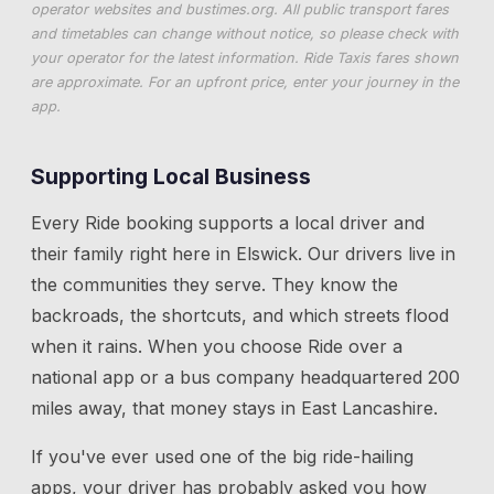
operator websites and
bustimes.org
. All public transport fares
and timetables can change without notice, so please check with
your operator for the latest information. Ride Taxis fares shown
are approximate. For an upfront price, enter your journey in the
app.
Supporting Local Business
Every Ride booking supports a local driver and
their family right here in
Elswick
. Our drivers live in
the communities they serve. They know the
backroads, the shortcuts, and which streets flood
when it rains. When you choose Ride over a
national app or a bus company headquartered 200
miles away, that money stays in East Lancashire.
If you've ever used one of the big ride-hailing
apps, your driver has probably asked you how