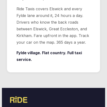
Ride Taxis covers Elswick and every
Fylde lane around it, 24 hours a day.
Drivers who know the back roads
between Elswick, Great Eccleston, and
Kirkham. Fare upfront in the app. Track
your car on the map. 365 days a year.
Fylde village. Flat country. Full taxi
service.