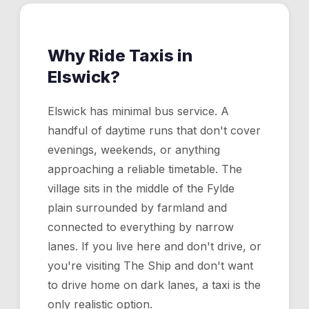
Why Ride Taxis in
Elswick
?
Elswick has minimal bus service. A
handful of daytime runs that don't cover
evenings, weekends, or anything
approaching a reliable timetable. The
village sits in the middle of the Fylde
plain surrounded by farmland and
connected to everything by narrow
lanes. If you live here and don't drive, or
you're visiting The Ship and don't want
to drive home on dark lanes, a taxi is the
only realistic option.