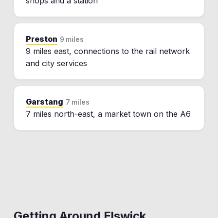
shops and a station
Preston
9 miles
9 miles east, connections to the rail network
and city services
Garstang
7 miles
7 miles north-east, a market town on the A6
Getting Around
Elswick