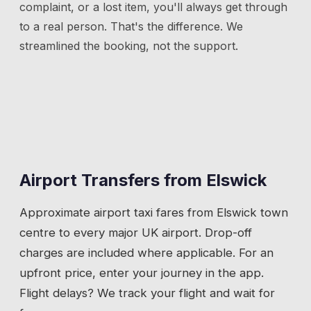
complaint, or a lost item, you'll always get through
to a real person. That's the difference. We
streamlined the booking, not the support.
Airport Transfers from
Elswick
Approximate airport taxi fares from
Elswick
town
centre to every major UK airport. Drop-off
charges are included where applicable. For an
upfront price, enter your journey in the app.
Flight delays? We track your flight and wait for