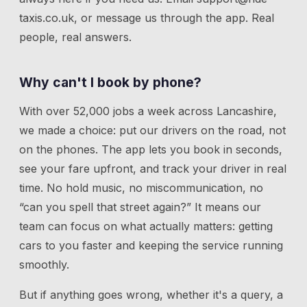
taxis.co.uk
, or message us through the app. Real
people, real answers.
Why can't I book by phone?
With over 52,000 jobs a week across Lancashire,
we made a choice: put our drivers on the road, not
on the phones. The app lets you book in seconds,
see your fare upfront, and track your driver in real
time. No hold music, no miscommunication, no
“can you spell that street again?” It means our
team can focus on what actually matters: getting
cars to you faster and keeping the service running
smoothly.
But if anything goes wrong, whether it's a query, a