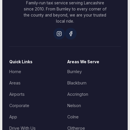
Family-run taxi service serving Lancashire
since 2010. From Burnley to every corner of
the county and beyond, we are your trusted
local ride.
Quick Links
Areas We Serve
Home
Burnley
Areas
Blackburn
Airports
Accrington
Corporate
Nelson
App
Colne
Drive With Us
Clitheroe