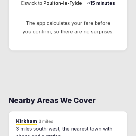
Elswick
to
Poulton-le-Fylde
~15 minutes
The app calculates your fare before
you confirm, so there are no surprises.
Nearby Areas We Cover
Kirkham
3 miles
3 miles south-west, the nearest town with