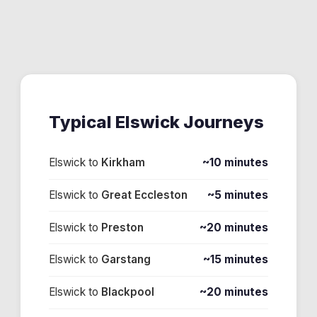
Typical
Elswick
Journeys
Elswick
to
Kirkham
~10 minutes
Elswick
to
Great Eccleston
~5 minutes
Elswick
to
Preston
~20 minutes
Elswick
to
Garstang
~15 minutes
Elswick
to
Blackpool
~20 minutes