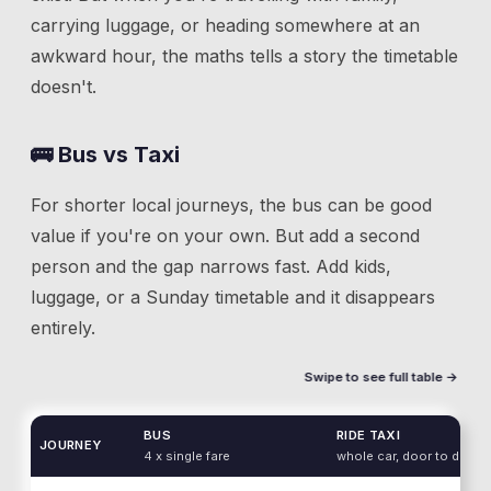
carrying luggage, or heading somewhere at an
awkward hour, the maths tells a story the timetable
doesn't.
🚌 Bus vs Taxi
For shorter local journeys, the bus can be good
value if you're on your own. But add a second
person and the gap narrows fast. Add kids,
luggage, or a Sunday timetable and it disappears
entirely.
Swipe to see full table →
BUS
RIDE TAXI
JOURNEY
4 x single fare
whole car, door to door