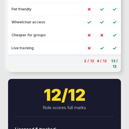
✗
✓
✓
Pet friendly
✓
✓
✓
Wheelchair access
✗
✗
✓
Cheaper for groups
✗
✓
✓
Live tracking
2 / 12
4 / 12
12 /
12
12/12
Ride scores full marks