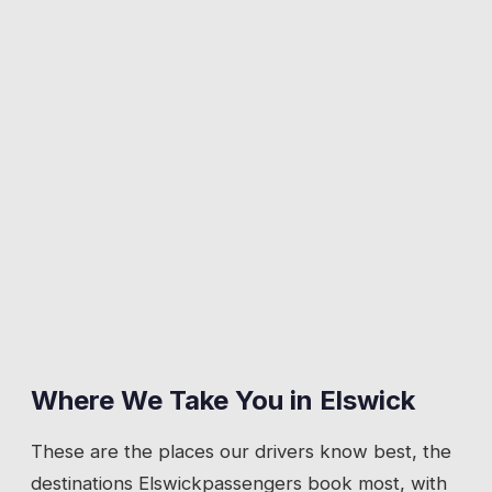
Where We Take You in
Elswick
These are the places our drivers know best, the
destinations
Elswick
passengers book most, with