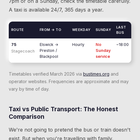
7pm or on a Sunday, check the timetable carefully.
A taxi is available 24/7, 365 days a year.
LAST
ROUTE
FROM → TO
WEEKDAY
SUNDAY
BUS
75
Elswick
→
Hourly
No
~18:00
Preston /
Sunday
Stagecoach
Blackpool
service
Timetables verified March 2026 via
bustimes.org
and
operator websites. Frequencies are approximate and may
vary by time of day.
Taxi vs Public Transport: The Honest
Comparison
We're not going to pretend the bus or train doesn't
exist. But when you're travelling with family,