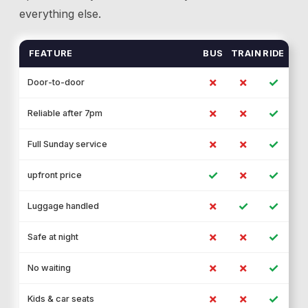
everything else.
FEATURE
BUS
TRAIN
RIDE
✗
✗
✓
Door-to-door
✗
✗
✓
Reliable after 7pm
✗
✗
✓
Full Sunday service
✓
✗
✓
upfront price
✗
✓
✓
Luggage handled
✗
✗
✓
Safe at night
✗
✗
✓
No waiting
✗
✗
✓
Kids & car seats