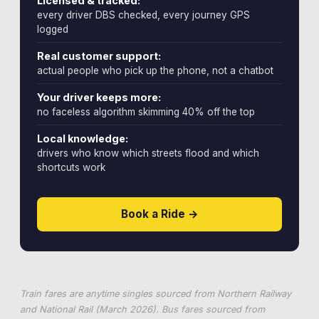
Licensed & tracked:
every driver DBS checked, every journey GPS
logged
Real customer support:
actual people who pick up the phone, not a chatbot
Your driver keeps more:
no faceless algorithm skimming 40% off the top
Local knowledge:
drivers who know which streets flood and which
shortcuts work
Book a Ride →
Train fares are anytime singles sourced from Northern Railway
and National Rail (March 2026). Bus fares sourced from