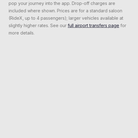
pop your journey into the app. Drop-off charges are
included where shown. Prices are for a standard saloon
(RideX, up to 4 passengers); larger vehicles available at
slightly higher rates. See our
full airport transfers page
for
more details.