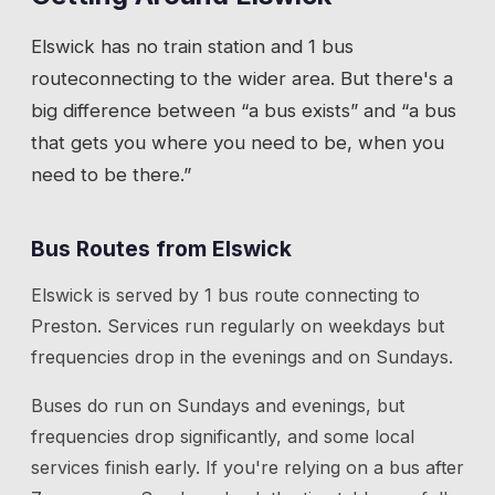
Elswick
has
no train station
and 1 bus
route
connecting to the wider area. But there's a
big difference between “a bus exists” and “a bus
that gets you where you need to be, when you
need to be there.”
Bus Routes from
Elswick
Elswick
is served by
1
bus route
connecting to
Preston
. Services run regularly on weekdays but
frequencies drop in the evenings and on Sundays.
Buses do run on Sundays and evenings, but
frequencies drop significantly, and some local
services finish early. If you're relying on a bus after