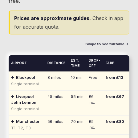
free.
Prices are approximate guides.
Check in app
for accurate quote.
Swipe to see full table →
EST.
DROP-
AIRPORT
DISTANCE
FARE
TIME
OFF
✈
Blackpool
8
miles
10 min
Free
from £
13
Single terminal
✈
Liverpool
45
miles
55 min
£6
from £
67
John Lennon
inc.
Single terminal
✈
Manchester
56
miles
70 min
£5
from £
80
inc.
T1, T2, T3