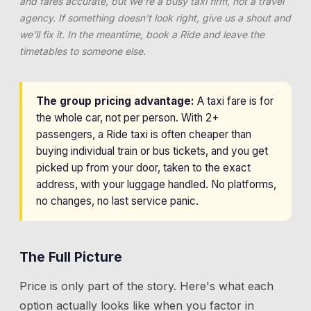
and fares accurate, but we're a busy taxi firm, not a travel
agency. If something doesn't look right, give us a shout and
we'll fix it. In the meantime, book a Ride and leave the
timetables to someone else.
The group pricing advantage:
A taxi fare is for
the whole car, not per person. With 2+
passengers, a Ride taxi is often cheaper than
buying individual train or bus tickets, and you get
picked up from your door, taken to the exact
address, with your luggage handled. No platforms,
no changes, no last service panic.
The Full Picture
Price is only part of the story. Here's what each
option actually looks like when you factor in