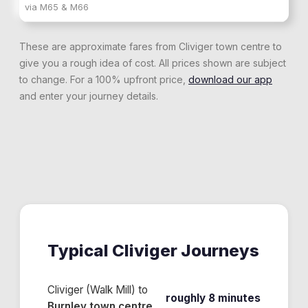
via
M65 & M66
These are approximate fares from
Cliviger
town centre to
give you a rough idea of cost. All prices shown are subject
to change. For a 100% upfront price,
download our app
and enter your journey details.
Typical
Cliviger
Journeys
Cliviger (Walk Mill)
to
roughly 8 minutes
Burnley town centre