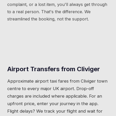
complaint, or a lost item, you'll always get through
to a real person. That's the difference. We
streamlined the booking, not the support.
Airport Transfers from
Cliviger
Approximate airport taxi fares from
Cliviger
town
centre to every major UK airport. Drop-off
charges are included where applicable. For an
upfront price, enter your journey in the app.
Flight delays? We track your flight and wait for