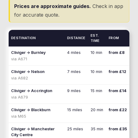
Prices are approximate guides.
Check in app
for accurate quote.
EST.
DESTINATION
DISTANCE
FROM
TIME
Cliviger
→
Burnley
4 miles
10 min
from £8
via
A671
Cliviger
→
Nelson
7 miles
10 min
from £12
via
A682
Cliviger
→
Accrington
9 miles
15 min
from £14
via
A679
Cliviger
→
Blackburn
15 miles
20 min
from £22
via
M65
Cliviger
→
Manchester
25 miles
35 min
from £35
City Centre