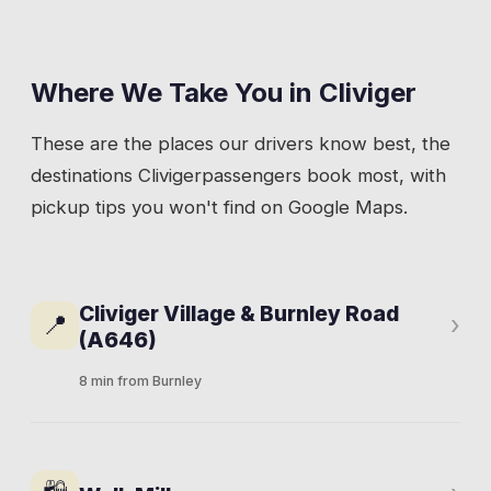
Where We Take You in
Cliviger
These are the places our drivers know best, the
destinations
Cliviger
passengers book most, with
pickup tips you won't find on Google Maps.
Cliviger Village & Burnley Road
📍
›
(A646)
8 min from Burnley
The A646 cuts through the valley from
Burnley to Todmorden, and most of Cliviger's