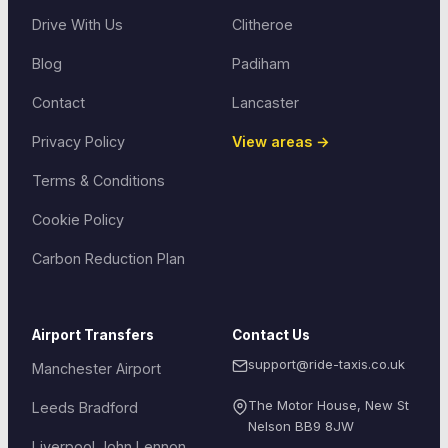
Drive With Us
Clitheroe
Blog
Padiham
Contact
Lancaster
Privacy Policy
View areas →
Terms & Conditions
Cookie Policy
Carbon Reduction Plan
Airport Transfers
Contact Us
support@ride-taxis.co.uk
Manchester Airport
The Motor House, New St
Leeds Bradford
Nelson
BB9 8JW
Liverpool John Lennon