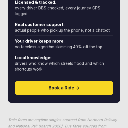
Licensed & tracked:
every driver DBS checked, every journey GPS
logged
Real customer support:
actual people who pick up the phone, not a chatbot
Your driver keeps more:
no faceless algorithm skimming 40% off the top
Local knowledge:
drivers who know which streets flood and which
shortcuts work
Book a Ride →
Train fares are anytime singles sourced from Northern Railway
and National Rail (March 2026). Bus fares sourced from