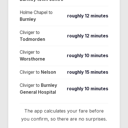
Holme Chapel
to
roughly 12 minutes
Burnley
Cliviger
to
roughly 12 minutes
Todmorden
Cliviger
to
roughly 10 minutes
Worsthorne
Cliviger
to
Nelson
roughly 15 minutes
Cliviger
to
Burnley
roughly 10 minutes
General Hospital
The app calculates your fare before
you confirm, so there are no surprises.