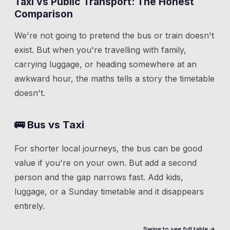
Taxi vs Public Transport: The Honest
Comparison
We're not going to pretend the bus or train doesn't
exist. But when you're travelling with family,
carrying luggage, or heading somewhere at an
awkward hour, the maths tells a story the timetable
doesn't.
🚌 Bus vs Taxi
For shorter local journeys, the bus can be good
value if you're on your own. But add a second
person and the gap narrows fast. Add kids,
luggage, or a Sunday timetable and it disappears
entirely.
Swipe to see full table →