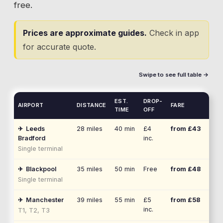
free.
Prices are approximate guides.
Check in app
for accurate quote.
Swipe to see full table →
EST.
DROP-
AIRPORT
DISTANCE
FARE
TIME
OFF
✈
Leeds
28
miles
40 min
£4
from £
43
Bradford
inc.
Single terminal
✈
Blackpool
35
miles
50 min
Free
from £
48
Single terminal
✈
Manchester
39
miles
55 min
£5
from £
58
inc.
T1, T2, T3