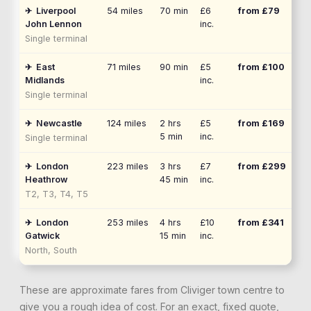
✈
Liverpool
54
miles
70 min
£6
from £
79
John Lennon
inc.
Single terminal
✈
East
71
miles
90 min
£5
from £
100
Midlands
inc.
Single terminal
✈
Newcastle
124
miles
2 hrs
£5
from £
169
5 min
inc.
Single terminal
✈
London
223
miles
3 hrs
£7
from £
299
Heathrow
45 min
inc.
T2, T3, T4, T5
✈
London
253
miles
4 hrs
£10
from £
341
Gatwick
15 min
inc.
North, South
These are approximate fares from
Cliviger
town centre to
give you a rough idea of cost. For an exact, fixed quote,