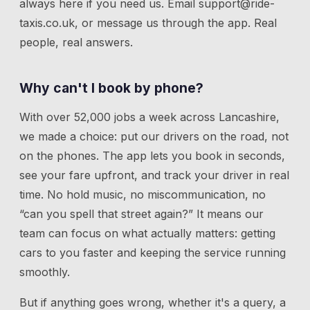
always here if you need us.
Email
support@ride-
taxis.co.uk
, or message us through the app. Real
people, real answers.
Why can't I book by phone?
With over 52,000 jobs a week across Lancashire,
we made a choice: put our drivers on the road, not
on the phones. The app lets you book in seconds,
see your fare upfront, and track your driver in real
time. No hold music, no miscommunication, no
“can you spell that street again?” It means our
team can focus on what actually matters: getting
cars to you faster and keeping the service running
smoothly.
But if anything goes wrong, whether it's a query, a