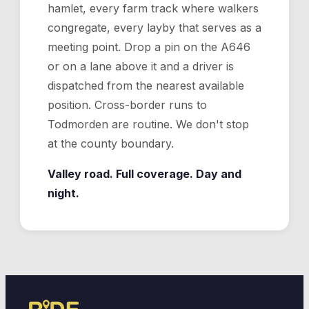
hamlet, every farm track where walkers
congregate, every layby that serves as a
meeting point. Drop a pin on the A646
or on a lane above it and a driver is
dispatched from the nearest available
position. Cross-border runs to
Todmorden are routine. We don't stop
at the county boundary.
Valley road. Full coverage. Day and
night.