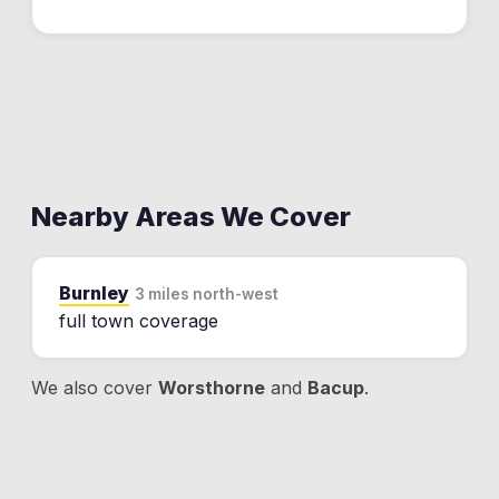
Nearby Areas We Cover
Burnley
3 miles north-west
full town coverage
We also cover
Worsthorne
and
Bacup
.