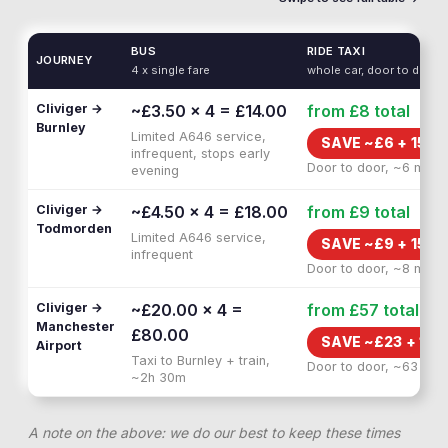
BUS
RIDE TAXI
JOURNEY
4 x single fare
whole car, door to door
Cliviger →
~£3.50 × 4 = £14.00
from £8
total
Burnley
Limited A646 service,
SAVE ~£
6
+
15 M
infrequent, stops early
Door to door, ~6 min
evening
Cliviger →
~£4.50 × 4 = £18.00
from £9
total
Todmorden
Limited A646 service,
SAVE ~£
9
+
15 M
infrequent
Door to door, ~8 min
Cliviger →
~£20.00 × 4 =
from £57
total
Manchester
£80.00
SAVE ~£
23
+
1H 
Airport
Taxi to Burnley + train,
Door to door, ~63 min
~2h 30m
A note on the above: we do our best to keep these times