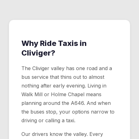
nearest road access and a driver will come to you.
Why Ride Taxis in
Cliviger
?
The Cliviger valley has one road and a
bus service that thins out to almost
nothing after early evening. Living in
Walk Mill or Holme Chapel means
planning around the A646. And when
the buses stop, your options narrow to
driving or calling a taxi.
Our drivers know the valley. Every