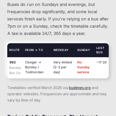
Buses do run on Sundays and evenings, but
frequencies drop significantly, and some local
services finish early. If you're relying on a bus after
7pm or on a Sunday, check the timetable carefully.
A taxi is available 24/7, 365 days a year.
LAST
ROUTE
FROM → TO
WEEKDAY
SUNDAY
BUS
592
Cliviger
→
Very limited
No
~17:30
Burnley /
(2-3 per
Sunday
Burnley
Todmorden
day)
service
Bus Co
Timetables verified March 2026 via
bustimes.org
and
operator websites. Frequencies are approximate and may
vary by time of day.