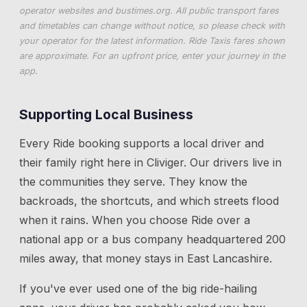
operator websites and
bustimes.org
. All public transport fares
and timetables can change without notice, so please check with
your operator for the latest information. Ride Taxis fares shown
are approximate. For an upfront price, enter your journey in the
app.
Supporting Local Business
Every Ride booking supports a local driver and
their family right here in
Cliviger
. Our drivers live in
the communities they serve. They know the
backroads, the shortcuts, and which streets flood
when it rains. When you choose Ride over a
national app or a bus company headquartered 200
miles away, that money stays in East Lancashire.
If you've ever used one of the big ride-hailing