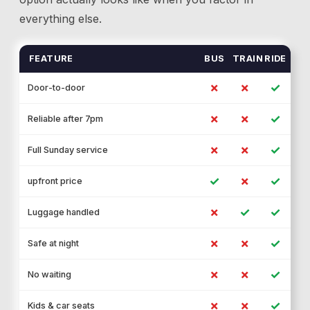
everything else.
FEATURE
BUS
TRAIN
RIDE
✗
✗
✓
Door-to-door
✗
✗
✓
Reliable after 7pm
✗
✗
✓
Full Sunday service
✓
✗
✓
upfront price
✗
✓
✓
Luggage handled
✗
✗
✓
Safe at night
✗
✗
✓
No waiting
✗
✗
✓
Kids & car seats