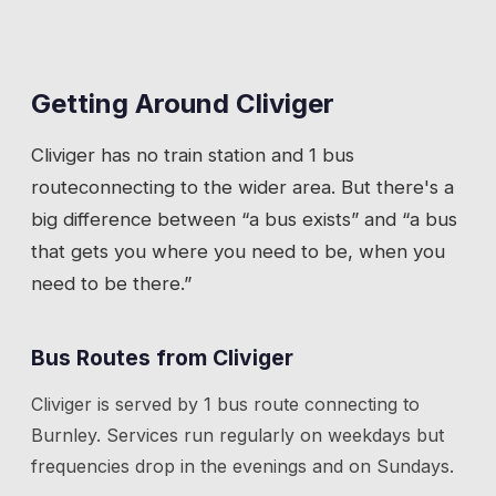
Getting Around
Cliviger
Cliviger
has
no train station
and 1 bus
route
connecting to the wider area. But there's a
big difference between “a bus exists” and “a bus
that gets you where you need to be, when you
need to be there.”
Bus Routes from
Cliviger
Cliviger
is served by
1
bus route
connecting to
Burnley
. Services run regularly on weekdays but
frequencies drop in the evenings and on Sundays.