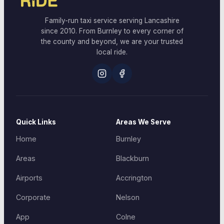
Family-run taxi service serving Lancashire
since 2010. From Burnley to every corner of
the county and beyond, we are your trusted
local ride.
Quick Links
Areas We Serve
Home
Burnley
Areas
Blackburn
Airports
Accrington
Corporate
Nelson
App
Colne