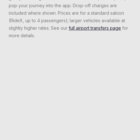
pop your journey into the app. Drop-off charges are
included where shown. Prices are for a standard saloon
(RideX, up to 4 passengers); larger vehicles available at
slightly higher rates. See our
full airport transfers page
for
more details.