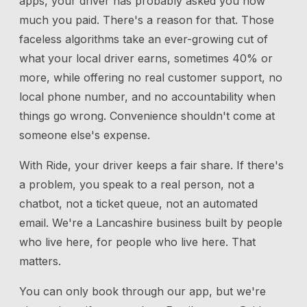
apps, your driver has probably asked you how
much you paid. There's a reason for that. Those
faceless algorithms take an ever-growing cut of
what your local driver earns, sometimes 40% or
more, while offering no real customer support, no
local phone number, and no accountability when
things go wrong. Convenience shouldn't come at
someone else's expense.
With Ride, your driver keeps a fair share. If there's
a problem, you speak to a real person, not a
chatbot, not a ticket queue, not an automated
email. We're a Lancashire business built by people
who live here, for people who live here. That
matters.
You can only book through our app, but we're