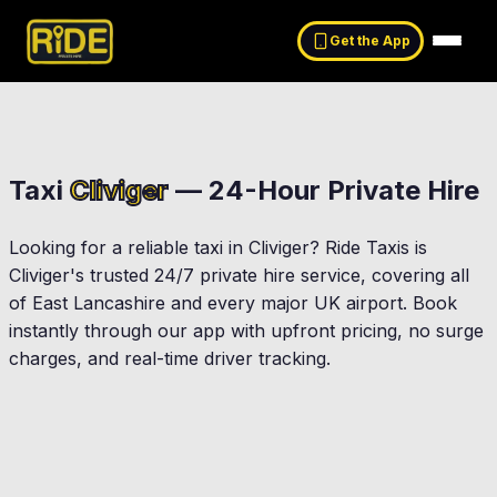
Get the App
Taxi
Cliviger
— 24-Hour Private Hire
Looking for a reliable taxi in
Cliviger
? Ride Taxis is
Cliviger
's trusted 24/7 private hire service, covering all
of East Lancashire and every major UK airport. Book
instantly through our app with upfront pricing, no surge
charges, and real-time driver tracking.
Burnley
Worsthorne
Bacup