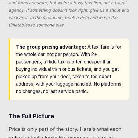
and fares accurate, but we're a busy taxi firm, not a travel
agency. If something doesn't look right, give us a shout and
we'll fix it. In the meantime, book a Ride and leave the
timetables to someone else.
The group pricing advantage:
A taxi fare is for
the whole car, not per person. With 2+
passengers, a Ride taxi is often cheaper than
buying individual train or bus tickets, and you get
picked up from your door, taken to the exact
address, with your luggage handled. No platforms,
no changes, no last service panic.
The Full Picture
Price is only part of the story. Here's what each
option actually looks like when you factor in