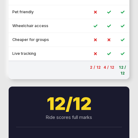
✗
✓
✓
Pet friendly
✓
✓
✓
Wheelchair access
✗
✗
✓
Cheaper for groups
✗
✓
✓
Live tracking
2 / 12
4 / 12
12 /
12
12/12
Ride scores full marks