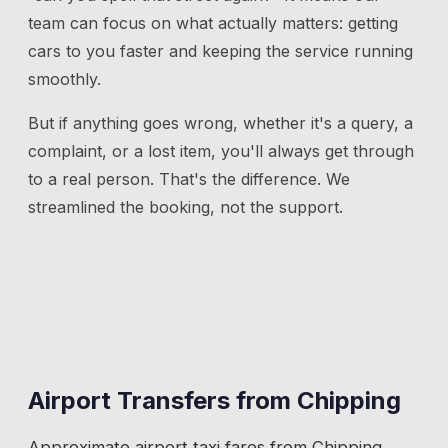
team can focus on what actually matters: getting
cars to you faster and keeping the service running
smoothly.
But if anything goes wrong, whether it's a query, a
complaint, or a lost item, you'll always get through
to a real person. That's the difference. We
streamlined the booking, not the support.
Airport Transfers from
Chipping
Approximate airport taxi fares from
Chipping