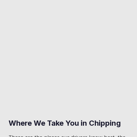
Where We Take You in
Chipping