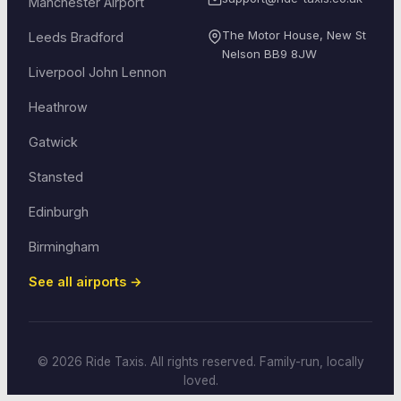
Manchester Airport
The Motor House, New St
Leeds Bradford
Nelson
BB9 8JW
Liverpool John Lennon
Heathrow
Gatwick
Stansted
Edinburgh
Birmingham
See all airports →
© 2026 Ride Taxis. All rights reserved. Family-run, locally
loved.