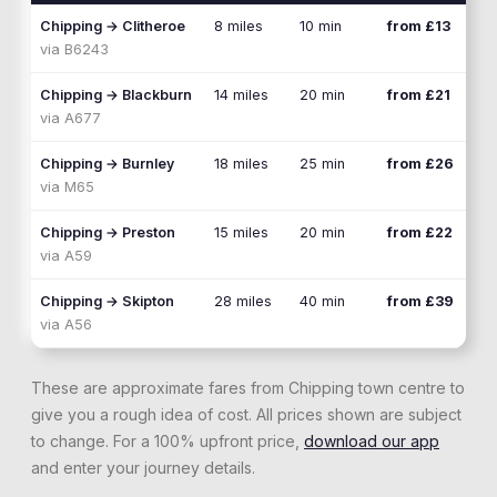
Chipping
→
Clitheroe
8 miles
10 min
from £13
via
B6243
Chipping
→
Blackburn
14 miles
20 min
from £21
via
A677
Chipping
→
Burnley
18 miles
25 min
from £26
via
M65
Chipping
→
Preston
15 miles
20 min
from £22
via
A59
Chipping
→
Skipton
28 miles
40 min
from £39
via
A56
These are approximate fares from
Chipping
town centre to
give you a rough idea of cost. All prices shown are subject
to change. For a 100% upfront price,
download our app
and enter your journey details.