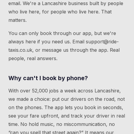
email. We're a Lancashire business built by people
who live here, for people who live here. That
matters.
You can only book through our app, but we're
always here if you need us.
Email
support@ride-
taxis.co.uk
, or message us through the app. Real
people, real answers.
Why can't I book by phone?
With over 52,000 jobs a week across Lancashire,
we made a choice: put our drivers on the road, not
on the phones. The app lets you book in seconds,
see your fare upfront, and track your driver in real
time. No hold music, no miscommunication, no
“can you spell that street again?” It means our