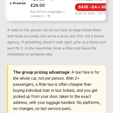
→ Preston
£26.00
SAVE ~£
4
+
30 MI
Bus B3 to Longridge +
Door to door, ~23 min
connect, ~1h
A note on the above: we do our best to keep these times
and fares accurate, but we're a busy taxi firm, not a travel
agency. If something doesn't look right, give us a shout and
we'll fix it. In the meantime, book a Ride and leave the
timetables to someone else.
The group pricing advantage:
A taxi fare is for
the whole car, not per person. With 2+
passengers, a Ride taxi is often cheaper than
buying individual train or bus tickets, and you get
picked up from your door, taken to the exact
address, with your luggage handled. No platforms,
no changes, no last service panic.