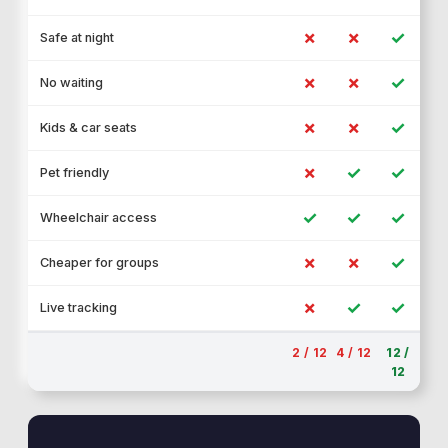
✗
✗
✓
Safe at night
✗
✗
✓
No waiting
✗
✗
✓
Kids & car seats
✗
✓
✓
Pet friendly
✓
✓
✓
Wheelchair access
✗
✗
✓
Cheaper for groups
✗
✓
✓
Live tracking
2 / 12
4 / 12
12 /
12