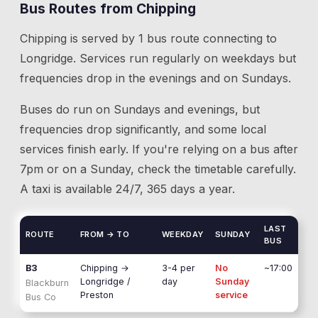
Bus Routes from
Chipping
Chipping
is served by
1
bus route
connecting to
Longridge
. Services run regularly on weekdays but
frequencies drop in the evenings and on Sundays.
Buses do run on Sundays and evenings, but
frequencies drop significantly, and some local
services finish early. If you're relying on a bus after
7pm or on a Sunday, check the timetable carefully.
A taxi is available 24/7, 365 days a year.
LAST
ROUTE
FROM → TO
WEEKDAY
SUNDAY
BUS
B3
Chipping
→
3-4 per
No
~17:00
Longridge /
day
Sunday
Blackburn
Preston
service
Bus Co