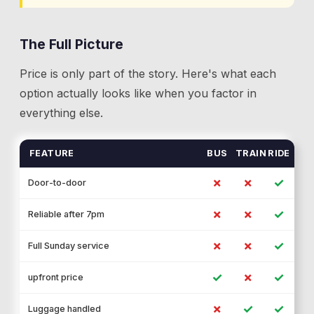
The Full Picture
Price is only part of the story. Here's what each
option actually looks like when you factor in
everything else.
FEATURE
BUS
TRAIN
RIDE
✗
✗
✓
Door-to-door
✗
✗
✓
Reliable after 7pm
✗
✗
✓
Full Sunday service
✓
✗
✓
upfront price
✗
✓
✓
Luggage handled