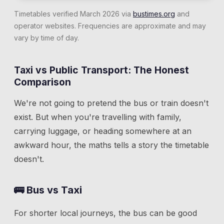
Timetables verified March 2026 via
bustimes.org
and
operator websites. Frequencies are approximate and may
vary by time of day.
Taxi vs Public Transport: The Honest
Comparison
We're not going to pretend the bus or train doesn't
exist. But when you're travelling with family,
carrying luggage, or heading somewhere at an
awkward hour, the maths tells a story the timetable
doesn't.
🚌 Bus vs Taxi
For shorter local journeys, the bus can be good