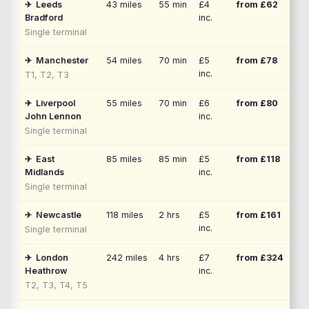
✈
Leeds
43
miles
55 min
£4
from £
62
Bradford
inc.
Single terminal
✈
Manchester
54
miles
70 min
£5
from £
78
inc.
T1, T2, T3
✈
Liverpool
55
miles
70 min
£6
from £
80
John Lennon
inc.
Single terminal
✈
East
85
miles
85 min
£5
from £
118
Midlands
inc.
Single terminal
✈
Newcastle
118
miles
2 hrs
£5
from £
161
inc.
Single terminal
✈
London
242
miles
4 hrs
£7
from £
324
Heathrow
inc.
T2, T3, T4, T5