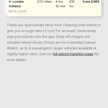
✈
London
272
miles
4 hrs
£10
from £
366
Gatwick
30 min
inc.
North, South
These are approximate fares from
Chipping
town centre to
give you a rough idea of cost. For an exact, fixed quote,
pop your journey into the app. Drop-off charges are
included where shown. Prices are for a standard saloon
(RideX, up to 4 passengers); larger vehicles available at
slightly higher rates. See our
full airport transfers page
for
more details.