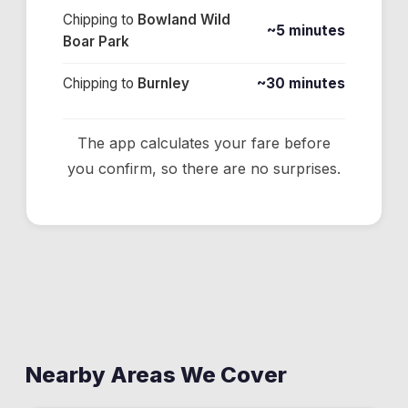
Chipping
to
Bowland Wild
~5 minutes
Boar Park
Chipping
to
Burnley
~30 minutes
The app calculates your fare before
you confirm, so there are no surprises.
Nearby Areas We Cover