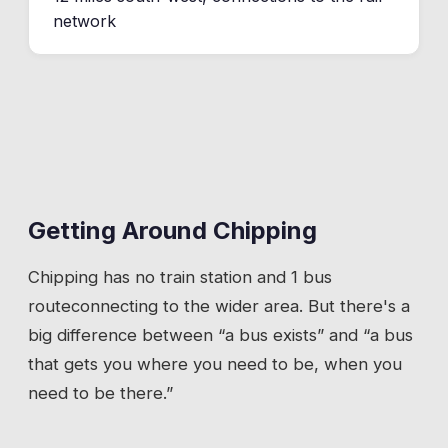
network
Getting Around
Chipping
Chipping
has
no train station
and 1 bus
route
connecting to the wider area. But there's a
big difference between “a bus exists” and “a bus
that gets you where you need to be, when you
need to be there.”