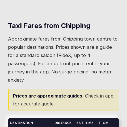
route and often want a one-way lift to the
families sit along the banks, and the brook
start or finish.
defines the village character. Visitors parking
near the brook area and walking into the
Taxi Fares from
Chipping
💡
Get dropped at Fell Foot. The path to the summit
village often need a taxi to another destination
starts there and the lane has limited turning.
Approximate fares from
Chipping
town centre to
afterwards. Ribchester, Clitheroe, or back to
accommodation that isn't walkable.
popular destinations. Prices shown are a guide
for a standard saloon (RideX, up to 4
💡
The brook runs through the village centre. Use
passengers). For an upfront price, enter your
the bridge on Talbot Street as your pickup
journey in the app. No surge pricing, no meter
reference.
anxiety.
Prices are approximate guides.
Check in app
for accurate quote.
DESTINATION
DISTANCE
EST. TIME
FROM