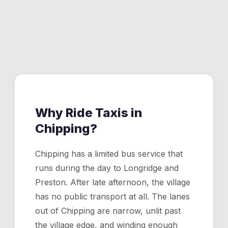
afternoon, a taxi is the only transport option.
Yes. Bowland Wild Boar Park is about 5 minutes from
Chipping village by taxi. We handle family drop-offs,
birthday party transport, and pickups.
Why Ride Taxis in
Chipping
?
Chipping has a limited bus service that
runs during the day to Longridge and
Preston. After late afternoon, the village
has no public transport at all. The lanes
out of Chipping are narrow, unlit past
the village edge, and winding enough