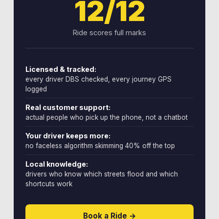
12/12
Ride scores full marks
Licensed & tracked:
every driver DBS checked, every journey GPS
logged
Real customer support:
actual people who pick up the phone, not a chatbot
Your driver keeps more:
no faceless algorithm skimming 40% off the top
Local knowledge:
drivers who know which streets flood and which
shortcuts work
Book a Ride →