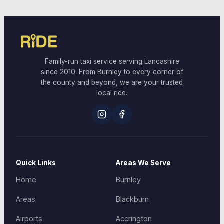
Family-run taxi service serving Lancashire
since 2010. From Burnley to every corner of
the county and beyond, we are your trusted
local ride.
Quick Links
Areas We Serve
Home
Burnley
Areas
Blackburn
Airports
Accrington