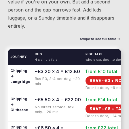
value if you're on your own. But add a second
person and the gap narrows fast. Add kids,
luggage, or a Sunday timetable and it disappears
entirely.
Swipe to see full table →
BUS
RIDE TAXI
JOURNEY
4 x single fare
whole car, door to door
Chipping
~£3.20 × 4 = £12.80
from £10
total
→
Bus B3, 3-4 per day, ~20
SAVE ~£
3
+
NO WA
Longridge
min
Door to door, ~9 min
Chipping
~£5.50 × 4 = £22.00
from £14
total
→
No direct service, taxi
SAVE ~£
8
+
TAXI 
Clitheroe
only, ~20 min
Door to door, ~14 min
Chipping
~£6.50 × 4 =
from £22
total