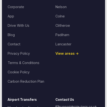
Corporate
Nelson
App
Colne
Drive With Us
Clitheroe
Blog
Padiham
Contact
Lancaster
Privacy Policy
View areas →
Terms & Conditions
Cookie Policy
Carbon Reduction Plan
Airport Transfers
Contact Us
support@ride-taxis.co.uk