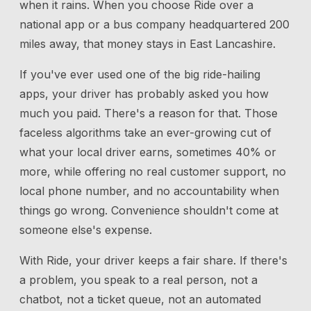
when it rains. When you choose Ride over a
national app or a bus company headquartered 200
miles away, that money stays in East Lancashire.
If you've ever used one of the big ride-hailing
apps, your driver has probably asked you how
much you paid. There's a reason for that. Those
faceless algorithms take an ever-growing cut of
what your local driver earns, sometimes 40% or
more, while offering no real customer support, no
local phone number, and no accountability when
things go wrong. Convenience shouldn't come at
someone else's expense.
With Ride, your driver keeps a fair share. If there's
a problem, you speak to a real person, not a
chatbot, not a ticket queue, not an automated