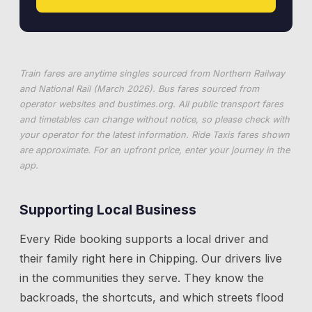
Train fares are anytime singles sourced from Northern Railway
and National Rail (March 2026). Bus fares sourced from
operator websites and
bustimes.org
. All public transport fares
and timetables can change without notice, so please check with
your operator for the latest information. Ride Taxis fares shown
are approximate. For an upfront price, enter your journey in the
app.
Supporting Local Business
Every Ride booking supports a local driver and
their family right here in
Chipping
. Our drivers live
in the communities they serve. They know the
backroads, the shortcuts, and which streets flood