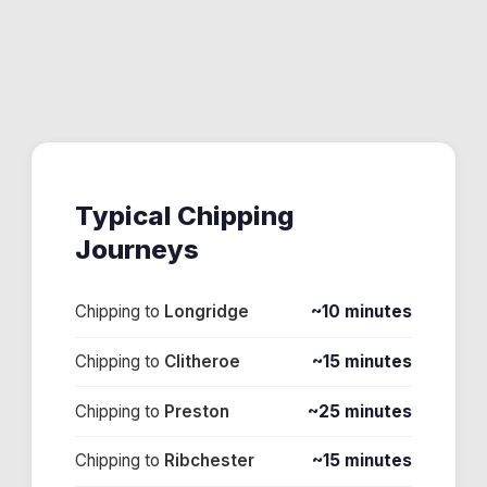
Typical
Chipping
Journeys
Chipping
to
Longridge
~10 minutes
Chipping
to
Clitheroe
~15 minutes
Chipping
to
Preston
~25 minutes
Chipping
to
Ribchester
~15 minutes