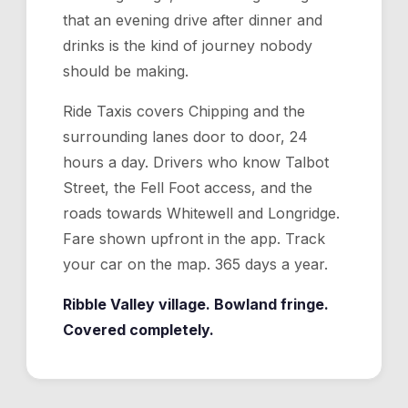
that an evening drive after dinner and
drinks is the kind of journey nobody
should be making.
Ride Taxis covers Chipping and the
surrounding lanes door to door, 24
hours a day. Drivers who know Talbot
Street, the Fell Foot access, and the
roads towards Whitewell and Longridge.
Fare shown upfront in the app. Track
your car on the map. 365 days a year.
Ribble Valley village. Bowland fringe.
Covered completely.