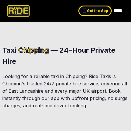
Get the App
Taxi
Chipping
— 24-Hour Private
Hire
Looking for a reliable taxi in
Chipping
? Ride Taxis is
Chipping
's trusted 24/7 private hire service, covering all
of East Lancashire and every major UK airport. Book
instantly through our app with upfront pricing, no surge
charges, and real-time driver tracking.
Longridge
Clitheroe
Ribchester
Preston