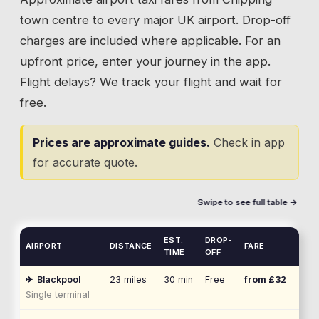
town centre to every major UK airport. Drop-off
charges are included where applicable. For an
upfront price, enter your journey in the app.
Flight delays? We track your flight and wait for
free.
Prices are approximate guides.
Check in app
for accurate quote.
Swipe to see full table →
EST.
DROP-
AIRPORT
DISTANCE
FARE
TIME
OFF
✈
Blackpool
23
miles
30 min
Free
from £
32
Single terminal