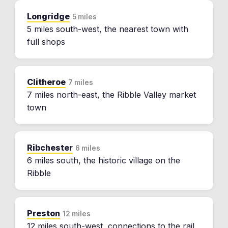
Longridge
5 miles
5 miles south-west, the nearest town with
full shops
Clitheroe
7 miles
7 miles north-east, the Ribble Valley market
town
Ribchester
6 miles
6 miles south, the historic village on the
Ribble
Preston
12 miles
12 miles south-west, connections to the rail