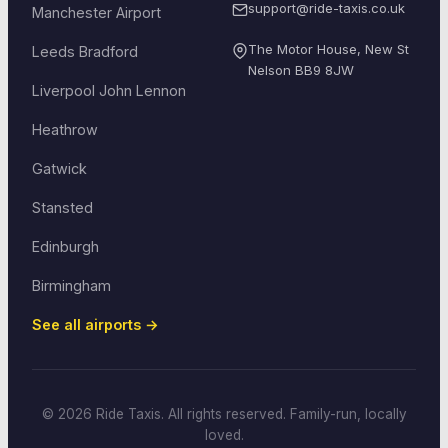
support@ride-taxis.co.uk
Manchester Airport
The Motor House, New St
Leeds Bradford
Nelson
BB9 8JW
Liverpool John Lennon
Heathrow
Gatwick
Stansted
Edinburgh
Birmingham
See all airports →
© 2026 Ride Taxis. All rights reserved. Family-run, locally
loved.