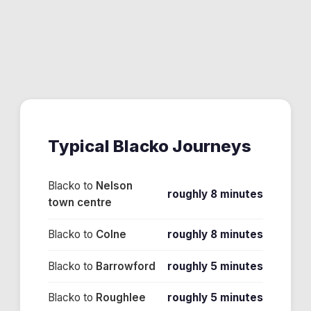
Typical
Blacko
Journeys
Blacko
to
Nelson
roughly 8 minutes
town centre
Blacko
to
Colne
roughly 8 minutes
Blacko
to
Barrowford
roughly 5 minutes
Blacko
to
Roughlee
roughly 5 minutes