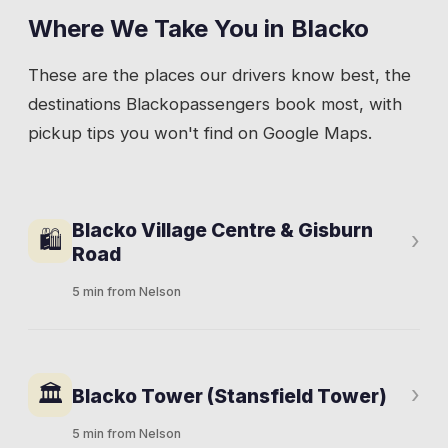
Where We Take You in
Blacko
These are the places our drivers know best, the
destinations
Blacko
passengers book most, with
pickup tips you won't find on Google Maps.
Blacko Village Centre & Gisburn
🛍
›
Road
5 min from Nelson
Gisburn Road climbs from the Barrowford
direction through Blacko towards Gisburn and
🏛
›
Blacko Tower (Stansfield Tower)
the A59. Stone houses, a few farms, and the
crossroads where the village gathers.
5 min from Nelson