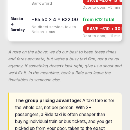
SAVE ~£
8
+
15 MIN 
Barrowford
Door to door, ~5 min
Blacko
~£5.50 × 4 = £22.00
from £12
total
→
No direct service, taxi to
SAVE ~£
10
+
30 MIN
Burnley
Nelson + bus
Door to door, ~11 min
A note on the above: we do our best to keep these times
and fares accurate, but we're a busy taxi firm, not a travel
agency. If something doesn't look right, give us a shout and
we'll fix it. In the meantime, book a Ride and leave the
timetables to someone else.
The group pricing advantage:
A taxi fare is for
the whole car, not per person. With 2+
passengers, a Ride taxi is often cheaper than
buying individual train or bus tickets, and you get
picked up from your door, taken to the exact