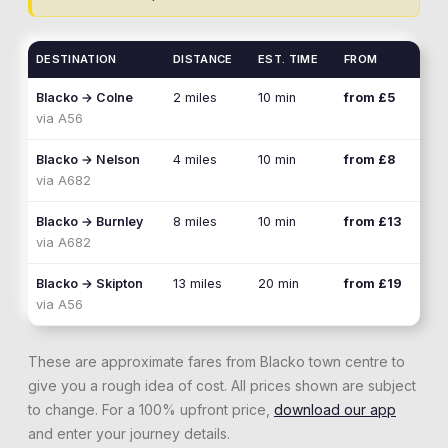
DESTINATION
DISTANCE
EST. TIME
FROM
Blacko
→
Colne
2 miles
10 min
from £5
via
A56
Blacko
→
Nelson
4 miles
10 min
from £8
via
A682
Blacko
→
Burnley
8 miles
10 min
from £13
via
A682
Blacko
→
Skipton
13 miles
20 min
from £19
via
A56
These are approximate fares from
Blacko
town centre to
give you a rough idea of cost. All prices shown are subject
to change. For a 100% upfront price,
download our app
and enter your journey details.