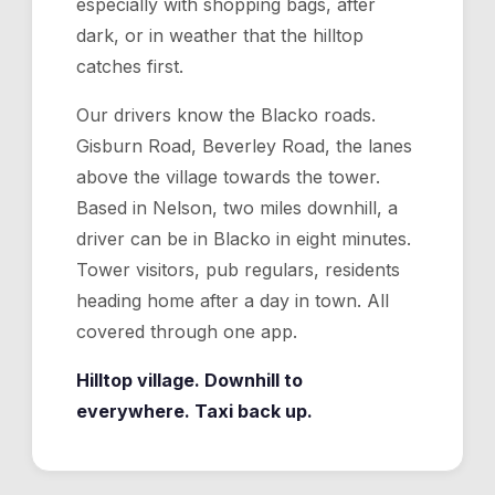
especially with shopping bags, after
dark, or in weather that the hilltop
catches first.
Our drivers know the Blacko roads.
Gisburn Road, Beverley Road, the lanes
above the village towards the tower.
Based in Nelson, two miles downhill, a
driver can be in Blacko in eight minutes.
Tower visitors, pub regulars, residents
heading home after a day in town. All
covered through one app.
Hilltop village. Downhill to
everywhere. Taxi back up.