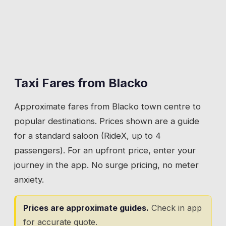
running. Morning school runs. Evening
The village pub at the crossroads. Food,
returns from Nelson.
drinks, and a beer garden with views across
the valley to Pendle Hill. Friday and Saturday
💡
Give a house number on Beverley Road. The
evening pickups, Sunday lunches, and the
street is long and runs uphill with no obvious
occasional function. The classic pub taxi:
midpoint.
someone orders a second drink and the app
Taxi Fares from
Blacko
handles the rest.
Approximate fares from
Blacko
town centre to
💡
The Cross Gaits sits at the crossroads. Book
popular destinations. Prices shown are a guide
your return when ordering food, especially at
for a standard saloon (RideX, up to 4
weekends.
passengers). For an upfront price, enter your
journey in the app. No surge pricing, no meter
anxiety.
Prices are approximate guides.
Check in app
for accurate quote.