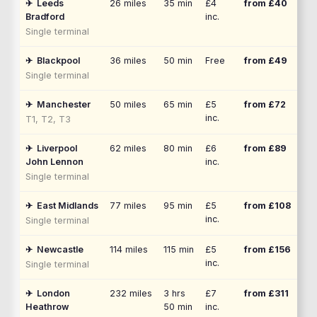
✈
Leeds
26
miles
35 min
£4
from £
40
Bradford
inc.
Single terminal
✈
Blackpool
36
miles
50 min
Free
from £
49
Single terminal
✈
Manchester
50
miles
65 min
£5
from £
72
inc.
T1, T2, T3
✈
Liverpool
62
miles
80 min
£6
from £
89
John Lennon
inc.
Single terminal
✈
East Midlands
77
miles
95 min
£5
from £
108
inc.
Single terminal
✈
Newcastle
114
miles
115 min
£5
from £
156
inc.
Single terminal
✈
London
232
miles
3 hrs
£7
from £
311
Heathrow
50 min
inc.