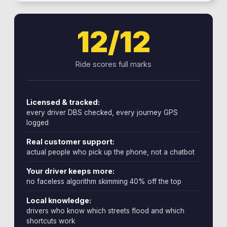
12/12
Ride scores full marks
Licensed & tracked:
every driver DBS checked, every journey GPS
logged
Real customer support:
actual people who pick up the phone, not a chatbot
Your driver keeps more:
no faceless algorithm skimming 40% off the top
Local knowledge:
drivers who know which streets flood and which
shortcuts work