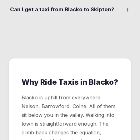
Yes. Evening pickups from the Cross Gaits are one of
+
Can I get a taxi from Blacko to Skipton?
our most regular Blacko runs. Drop your pin at the pub
and a driver heads up the hill.
Yes. About 25 minutes via Gisburn Road and the A59.
The fare is shown in the app before you confirm.
Why Ride Taxis in
Blacko
?
Blacko is uphill from everywhere.
Nelson, Barrowford, Colne. All of them
sit below you in the valley. Walking into
town is straightforward enough. The
climb back changes the equation,