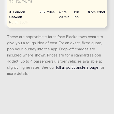
T2, T3, T4, T5
✈
London
262
miles
4 hrs
£10
from £
353
Gatwick
20 min
inc.
North, South
These are approximate fares from
Blacko
town centre to
give you a rough idea of cost. For an exact, fixed quote,
pop your journey into the app. Drop-off charges are
included where shown. Prices are for a standard saloon
(RideX, up to 4 passengers); larger vehicles available at
slightly higher rates. See our
full airport transfers page
for
more details.