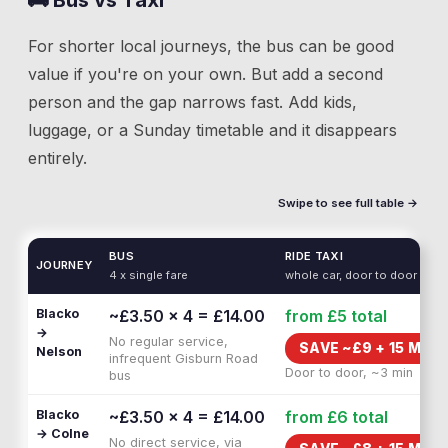
🚌 Bus vs Taxi
For shorter local journeys, the bus can be good
value if you're on your own. But add a second
person and the gap narrows fast. Add kids,
luggage, or a Sunday timetable and it disappears
entirely.
Swipe to see full table →
BUS
RIDE TAXI
JOURNEY
4 x single fare
whole car, door to door
Blacko
~£3.50 × 4 = £14.00
from £5
total
→
No regular service,
SAVE ~£
9
+
15 MIN 
Nelson
infrequent Gisburn Road
Door to door, ~3 min
bus
Blacko
~£3.50 × 4 = £14.00
from £6
total
→ Colne
No direct service, via