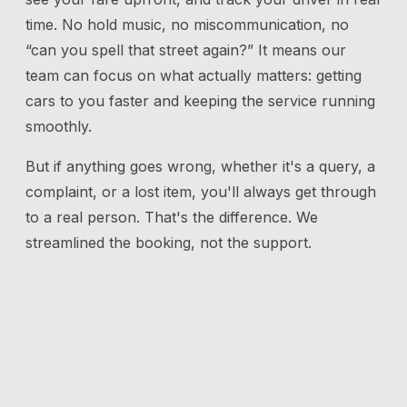
time. No hold music, no miscommunication, no
“can you spell that street again?” It means our
team can focus on what actually matters: getting
cars to you faster and keeping the service running
smoothly.
But if anything goes wrong, whether it's a query, a
complaint, or a lost item, you'll always get through
to a real person. That's the difference. We
streamlined the booking, not the support.