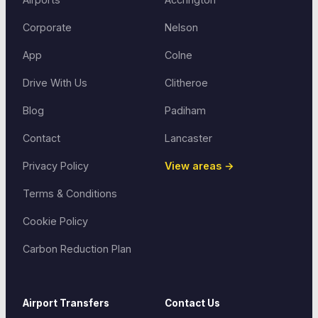
Corporate
Nelson
App
Colne
Drive With Us
Clitheroe
Blog
Padiham
Contact
Lancaster
Privacy Policy
View areas →
Terms & Conditions
Cookie Policy
Carbon Reduction Plan
Airport Transfers
Contact Us