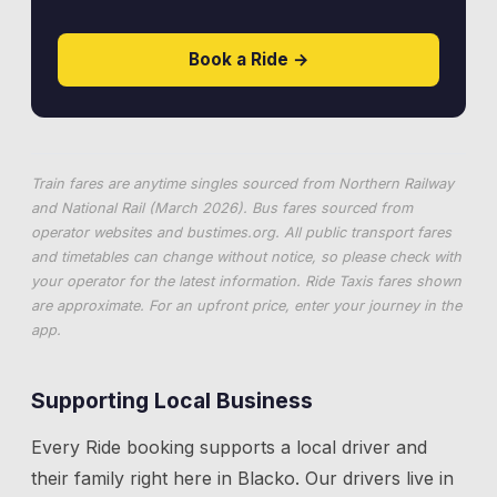
Book a Ride →
Train fares are anytime singles sourced from Northern Railway
and National Rail (March 2026). Bus fares sourced from
operator websites and
bustimes.org
. All public transport fares
and timetables can change without notice, so please check with
your operator for the latest information. Ride Taxis fares shown
are approximate. For an upfront price, enter your journey in the
app.
Supporting Local Business
Every Ride booking supports a local driver and
their family right here in
Blacko
. Our drivers live in