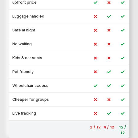
✓
✗
✓
upfront price
✗
✓
✓
Luggage handled
✗
✗
✓
Safe at night
✗
✗
✓
No waiting
✗
✗
✓
Kids & car seats
✗
✓
✓
Pet friendly
✓
✓
✓
Wheelchair access
✗
✗
✓
Cheaper for groups
✗
✓
✓
Live tracking
2 / 12
4 / 12
12 /
12