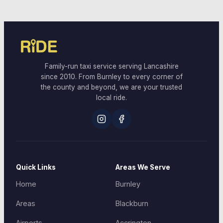
Family-run taxi service serving Lancashire
since 2010. From Burnley to every corner of
the county and beyond, we are your trusted
local ride.
Quick Links
Areas We Serve
Home
Burnley
Areas
Blackburn
Airports
Accrington