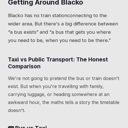
Getting Around
Blacko
Blacko
has
no train station
connecting to the
wider area. But there's a big difference between
“a bus exists” and “a bus that gets you where
you need to be, when you need to be there.”
Taxi vs Public Transport: The Honest
Comparison
We're not going to pretend the bus or train doesn't
exist. But when you're travelling with family,
carrying luggage, or heading somewhere at an
awkward hour, the maths tells a story the timetable
doesn't.