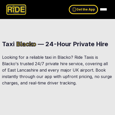
Get the App
Taxi
Blacko
— 24-Hour Private Hire
Looking for a reliable taxi in
Blacko
? Ride Taxis is
Blacko
's trusted 24/7 private hire service, covering all
of East Lancashire and every major UK airport. Book
instantly through our app with upfront pricing, no surge
charges, and real-time driver tracking.
Nelson
Colne
Barrowford