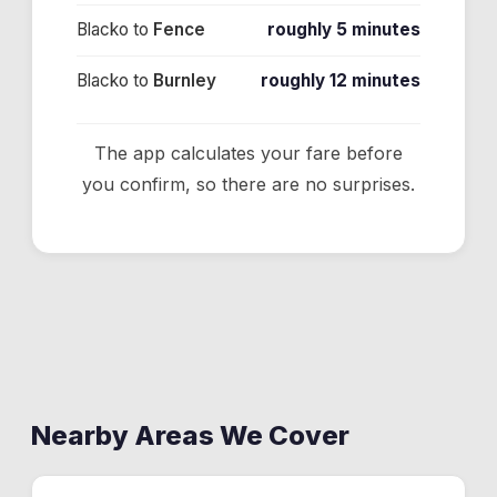
Blacko
to
Fence
roughly 5 minutes
Blacko
to
Burnley
roughly 12 minutes
The app calculates your fare before
you confirm, so there are no surprises.
Nearby Areas We Cover