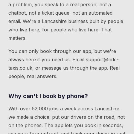
a problem, you speak to a real person, not a
chatbot, not a ticket queue, not an automated
email. We're a Lancashire business built by people
who live here, for people who live here. That
matters.
You can only book through our app, but we're
always here if you need us.
Email
support@ride-
taxis.co.uk
, or message us through the app. Real
people, real answers.
Why can't I book by phone?
With over 52,000 jobs a week across Lancashire,
we made a choice: put our drivers on the road, not
on the phones. The app lets you book in seconds,
see your fare upfront, and track your driver in real