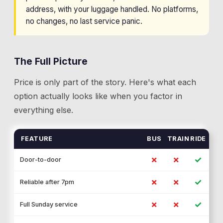
address, with your luggage handled. No platforms,
no changes, no last service panic.
The Full Picture
Price is only part of the story. Here's what each
option actually looks like when you factor in
everything else.
FEATURE
BUS
TRAIN
RIDE
✗
✗
✓
Door-to-door
✗
✗
✓
Reliable after 7pm
✗
✗
✓
Full Sunday service