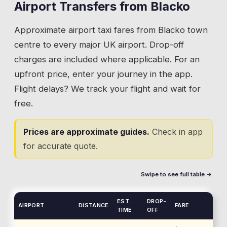
Airport Transfers from
Blacko
Approximate airport taxi fares from
Blacko
town
centre to every major UK airport. Drop-off
charges are included where applicable. For an
upfront price, enter your journey in the app.
Flight delays? We track your flight and wait for
free.
Prices are approximate guides.
Check in app
for accurate quote.
Swipe to see full table →
EST.
DROP-
AIRPORT
DISTANCE
FARE
TIME
OFF