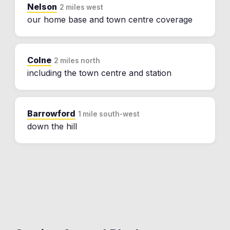
Nelson
2 miles west
our home base and town centre coverage
Colne
2 miles north
including the town centre and station
Barrowford
1 mile south-west
down the hill