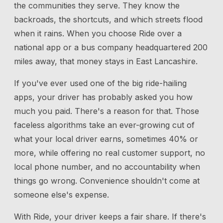
the communities they serve. They know the
backroads, the shortcuts, and which streets flood
when it rains. When you choose Ride over a
national app or a bus company headquartered 200
miles away, that money stays in East Lancashire.
If you've ever used one of the big ride-hailing
apps, your driver has probably asked you how
much you paid. There's a reason for that. Those
faceless algorithms take an ever-growing cut of
what your local driver earns, sometimes 40% or
more, while offering no real customer support, no
local phone number, and no accountability when
things go wrong. Convenience shouldn't come at
someone else's expense.
With Ride, your driver keeps a fair share. If there's