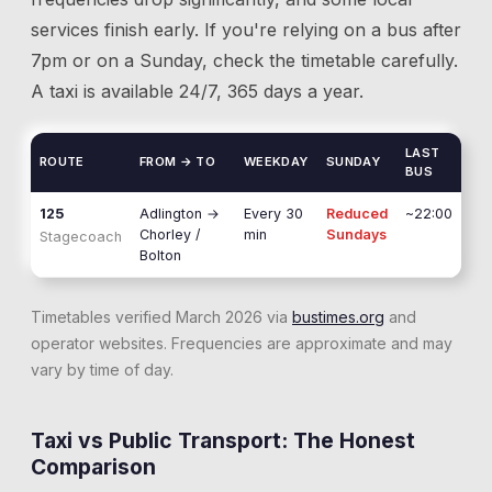
services finish early. If you're relying on a bus after
7pm or on a Sunday, check the timetable carefully.
A taxi is available 24/7, 365 days a year.
LAST
ROUTE
FROM → TO
WEEKDAY
SUNDAY
BUS
125
Adlington
→
Every 30
Reduced
~22:00
Chorley /
min
Sundays
Stagecoach
Bolton
Timetables verified March 2026 via
bustimes.org
and
operator websites. Frequencies are approximate and may
vary by time of day.
Taxi vs Public Transport: The Honest
Comparison