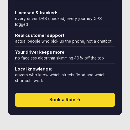
Licensed & tracked:
every driver DBS checked, every journey GPS
logged
Real customer support:
actual people who pick up the phone, not a chatbot
Your driver keeps more:
no faceless algorithm skimming 40% off the top
Local knowledge:
drivers who know which streets flood and which
shortcuts work
Book a Ride →