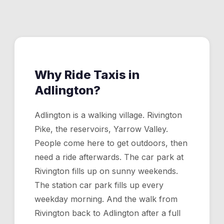
confirm. For Manchester Airport, see our airport
transfers page.
Why Ride Taxis in
Adlington
?
Adlington is a walking village. Rivington
Pike, the reservoirs, Yarrow Valley.
People come here to get outdoors, then
need a ride afterwards. The car park at
Rivington fills up on sunny weekends.
The station car park fills up every
weekday morning. And the walk from
Rivington back to Adlington after a full