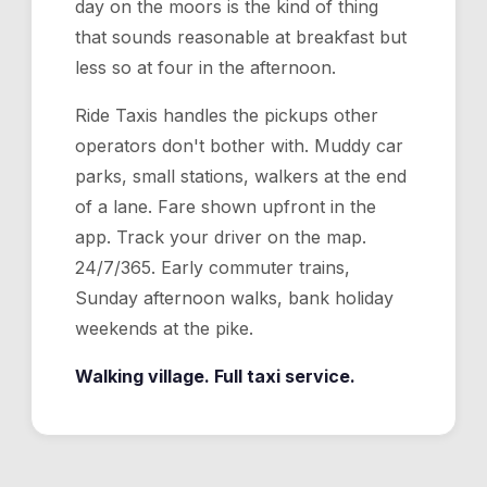
day on the moors is the kind of thing
that sounds reasonable at breakfast but
less so at four in the afternoon.
Ride Taxis handles the pickups other
operators don't bother with. Muddy car
parks, small stations, walkers at the end
of a lane. Fare shown upfront in the
app. Track your driver on the map.
24/7/365. Early commuter trains,
Sunday afternoon walks, bank holiday
weekends at the pike.
Walking village. Full taxi service.