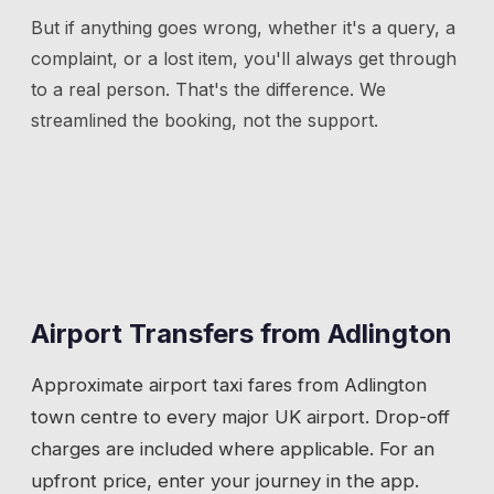
But if anything goes wrong, whether it's a query, a
complaint, or a lost item, you'll always get through
to a real person. That's the difference. We
streamlined the booking, not the support.
Airport Transfers from
Adlington
Approximate airport taxi fares from
Adlington
town centre to every major UK airport. Drop-off
charges are included where applicable. For an
upfront price, enter your journey in the app.