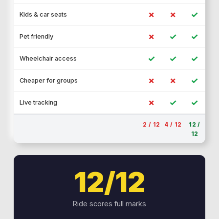
✗
✗
✓
Kids & car seats
✗
✓
✓
Pet friendly
✓
✓
✓
Wheelchair access
✗
✗
✓
Cheaper for groups
✗
✓
✓
Live tracking
2 / 12
4 / 12
12 /
12
12/12
Ride scores full marks