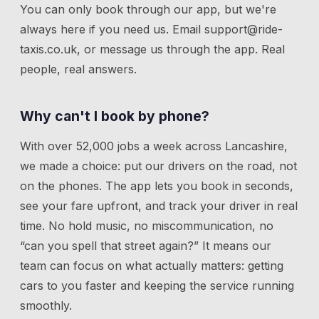
You can only book through our app, but we're
always here if you need us.
Email
support@ride-
taxis.co.uk
, or message us through the app. Real
people, real answers.
Why can't I book by phone?
With over 52,000 jobs a week across Lancashire,
we made a choice: put our drivers on the road, not
on the phones. The app lets you book in seconds,
see your fare upfront, and track your driver in real
time. No hold music, no miscommunication, no
“can you spell that street again?” It means our
team can focus on what actually matters: getting
cars to you faster and keeping the service running
smoothly.