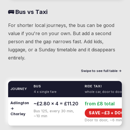
🚌 Bus vs Taxi
For shorter local journeys, the bus can be good
value if you're on your own. But add a second
person and the gap narrows fast. Add kids,
luggage, or a Sunday timetable and it disappears
entirely.
Swipe to see full table →
BUS
RIDE TAXI
JOURNEY
4 x single fare
whole car, door to door
Adlington
~£2.80 × 4 = £11.20
from £8
total
→
Bus 125, every 30 min,
SAVE ~£
3
+
DOOR 
Chorley
~10 min
Door to door, ~6 min