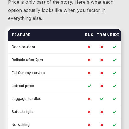
Price is only part of the story. Here's what each
option actually looks like when you factor in
everything else.
FEATURE
BUS
TRAIN
RIDE
✗
✗
✓
Door-to-door
✗
✗
✓
Reliable after 7pm
✗
✗
✓
Full Sunday service
✓
✗
✓
upfront price
✗
✓
✓
Luggage handled
✗
✗
✓
Safe at night
✗
✗
✓
No waiting