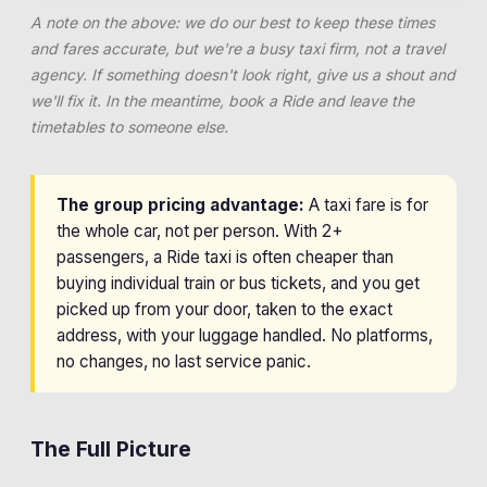
A note on the above: we do our best to keep these times
and fares accurate, but we're a busy taxi firm, not a travel
agency. If something doesn't look right, give us a shout and
we'll fix it. In the meantime, book a Ride and leave the
timetables to someone else.
The group pricing advantage:
A taxi fare is for
the whole car, not per person. With 2+
passengers, a Ride taxi is often cheaper than
buying individual train or bus tickets, and you get
picked up from your door, taken to the exact
address, with your luggage handled. No platforms,
no changes, no last service panic.
The Full Picture