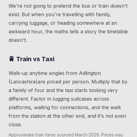
We're not going to pretend the bus or train doesn't
exist. But when you're travelling with family,
carrying luggage, or heading somewhere at an
awkward hour, the maths tells a story the timetable
doesn't.
🚆 Train vs Taxi
Walk-up anytime singles from
Adlington
(Lancashire)
are priced per person. Multiply that by
a family of four and the taxi starts looking very
different. Factor in lugging suitcases across
platforms, waiting for connections, and the walk
from the station at the other end, and it's not even
close.
Approximate train fares sourced
March 2026
. Prices may