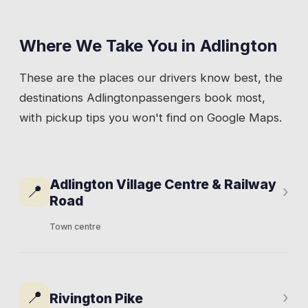
Where We Take You in
Adlington
These are the places our drivers know best, the
destinations
Adlington
passengers book most,
with pickup tips you won't find on Google Maps.
Adlington Village Centre & Railway
📍
›
Road
Town centre
Railway Road runs through the heart of
Adlington. The White Bear pub, a handful of
📍
›
Rivington Pike
local shops, and residential streets spreading