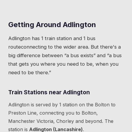
Getting Around
Adlington
Adlington
has
1 train station
and 1 bus
route
connecting to the wider area. But there's a
big difference between “a bus exists” and “a bus
that gets you where you need to be, when you
need to be there.”
Train Stations near
Adlington
Adlington
is served by
1
station
on the
Bolton to
Preston Line
, connecting you to
Bolton,
Manchester Victoria, Chorley
and beyond.
The
station is
Adlington (Lancashire)
.