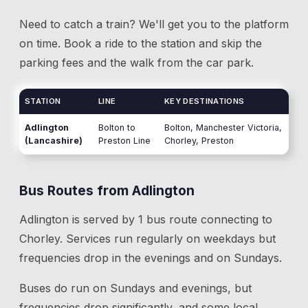
Need to catch a train? We'll get you to the platform
on time. Book a ride to the station and skip the
parking fees and the walk from the car park.
STATION
LINE
KEY DESTINATIONS
Adlington
Bolton to
Bolton, Manchester Victoria,
(Lancashire)
Preston Line
Chorley, Preston
Bus Routes from
Adlington
Adlington
is served by
1
bus route
connecting to
Chorley
. Services run regularly on weekdays but
frequencies drop in the evenings and on Sundays.
Buses do run on Sundays and evenings, but
frequencies drop significantly, and some local