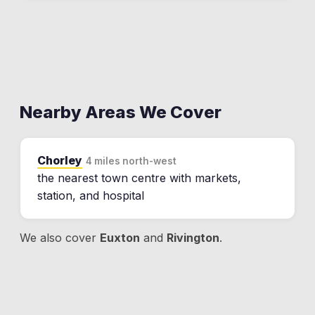
Nearby Areas We Cover
Chorley
4 miles north-west
the nearest town centre with markets,
station, and hospital
We also cover
Euxton
and
Rivington
.