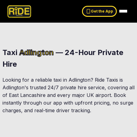
Get the App
Taxi
Adlington
— 24-Hour Private
Hire
Looking for a reliable taxi in
Adlington
? Ride Taxis is
Adlington
's trusted 24/7 private hire service, covering all
of East Lancashire and every major UK airport. Book
instantly through our app with upfront pricing, no surge
charges, and real-time driver tracking.
Chorley
Euxton
Rivington