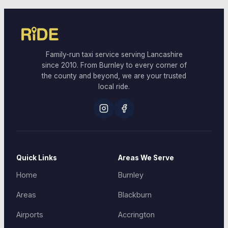
Family-run taxi service serving Lancashire
since 2010. From Burnley to every corner of
the county and beyond, we are your trusted
local ride.
Quick Links
Areas We Serve
Home
Burnley
Areas
Blackburn
Airports
Accrington