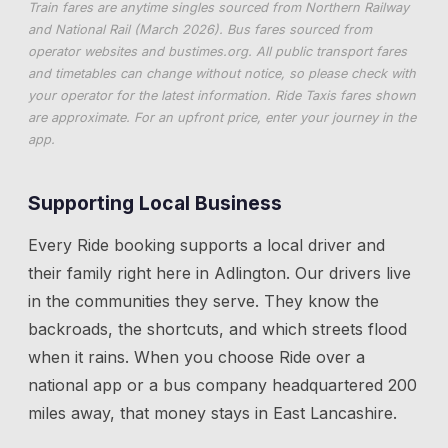
Train fares are anytime singles sourced from Northern Railway
and National Rail (March 2026). Bus fares sourced from
operator websites and
bustimes.org
. All public transport fares
and timetables can change without notice, so please check with
your operator for the latest information. Ride Taxis fares shown
are approximate. For an upfront price, enter your journey in the
app.
Supporting Local Business
Every Ride booking supports a local driver and
their family right here in
Adlington
. Our drivers live
in the communities they serve. They know the
backroads, the shortcuts, and which streets flood
when it rains. When you choose Ride over a
national app or a bus company headquartered 200
miles away, that money stays in East Lancashire.