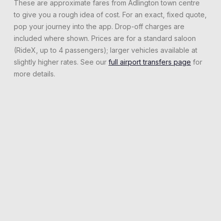
These are approximate fares from
Adlington
town centre
to give you a rough idea of cost. For an exact, fixed quote,
pop your journey into the app. Drop-off charges are
included where shown. Prices are for a standard saloon
(RideX, up to 4 passengers); larger vehicles available at
slightly higher rates. See our
full airport transfers page
for
more details.