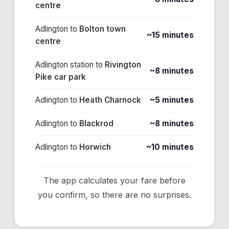
centre
Adlington
to
Bolton town
~15 minutes
centre
Adlington station
to
Rivington
~8 minutes
Pike car park
Adlington
to
Heath Charnock
~5 minutes
Adlington
to
Blackrod
~8 minutes
Adlington
to
Horwich
~10 minutes
The app calculates your fare before
you confirm, so there are no surprises.