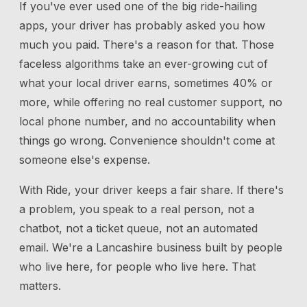
If you've ever used one of the big ride-hailing
apps, your driver has probably asked you how
much you paid. There's a reason for that. Those
faceless algorithms take an ever-growing cut of
what your local driver earns, sometimes 40% or
more, while offering no real customer support, no
local phone number, and no accountability when
things go wrong. Convenience shouldn't come at
someone else's expense.
With Ride, your driver keeps a fair share. If there's
a problem, you speak to a real person, not a
chatbot, not a ticket queue, not an automated
email. We're a Lancashire business built by people
who live here, for people who live here. That
matters.