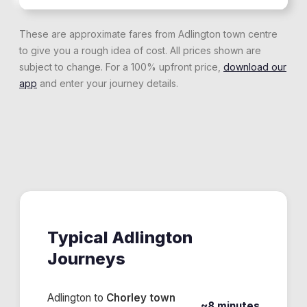
These are approximate fares from
Adlington
town centre
to give you a rough idea of cost. All prices shown are
subject to change. For a 100% upfront price,
download our
app
and enter your journey details.
Typical
Adlington
Journeys
Adlington
to
Chorley town
~8 minutes