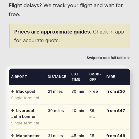
Flight delays? We track your flight and wait for
free.
Prices are approximate guides.
Check in app
for accurate quote.
Swipe to see full table →
EST.
DROP-
AIRPORT
DISTANCE
FARE
TIME
OFF
✈
Blackpool
21
miles
30 min
Free
from £
30
Single terminal
✈
Liverpool
30
miles
40 min
£6
from £
47
John Lennon
inc.
Single terminal
✈
Manchester
31
miles
45 min
£5
from £
48