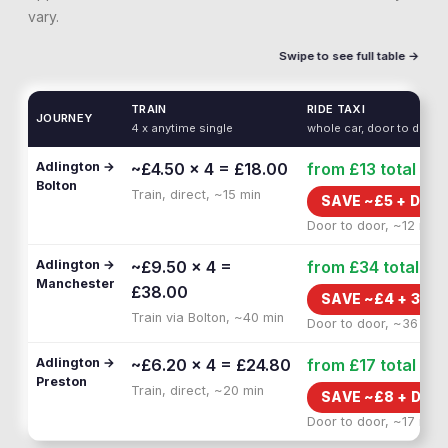
vary.
Swipe to see full table →
TRAIN
RIDE TAXI
JOURNEY
4 x anytime single
whole car, door to door
Adlington →
~£4.50 × 4 = £18.00
from £13
total
Bolton
Train, direct, ~15 min
SAVE ~£
5
+
DOOR
Door to door, ~12 min
Adlington →
~£9.50 × 4 =
from £34
total
Manchester
£38.00
SAVE ~£
4
+
30 M
Train via Bolton, ~40 min
Door to door, ~36 min
Adlington →
~£6.20 × 4 = £24.80
from £17
total
Preston
Train, direct, ~20 min
SAVE ~£
8
+
DOO
Door to door, ~17 min