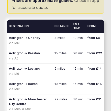
Prices are approximate guides.
Check in app
for accurate quote.
EST.
DESTINATION
DISTANCE
FROM
TIME
Adlington
→
Chorley
4 miles
10 min
from £8
via
M61
Adlington
→
Preston
15 miles
20 min
from £22
via
A6
Adlington
→
Leyland
9 miles
15 min
from £14
via
M6
Adlington
→
Bolton
10 miles
15 min
from £15
via
M61
Adlington
→
Manchester
22 miles
30 min
from £31
City Centre
via
M65 & M61