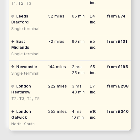
inc.
T1, T2, T3
✈
Leeds
52
miles
65 min
£4
from £
74
Bradford
inc.
Single terminal
✈
East
72
miles
90 min
£5
from £
101
Midlands
inc.
Single terminal
✈
Newcastle
144
miles
2 hrs
£5
from £
195
25 min
inc.
Single terminal
✈
London
222
miles
3 hrs
£7
from £
298
Heathrow
40 min
inc.
T2, T3, T4, T5
✈
London
252
miles
4 hrs
£10
from £
340
Gatwick
10 min
inc.
North, South