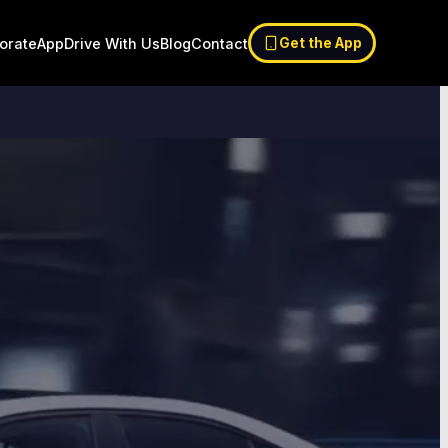
orate
App
Drive With Us
Blog
Contact
Get the App
9:41
5G