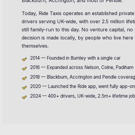
Blackburn, Accrington, and most of Pendle.
Today, Ride Taxis operates an established private
drivers serving UK-wide, with over 2.5 million lif
still family-run to this day. No venture capital, 
decision is made locally, by people who live here
themselves.
2014 — Founded in Burnley with a single car
2016 — Expanded across Nelson, Colne, Padiham a
2018 — Blackburn, Accrington and Pendle covera
2020 — Launched the Ride app, went fully app-on
2024 — 400+ drivers, UK-wide, 2.5m+ lifetime jo