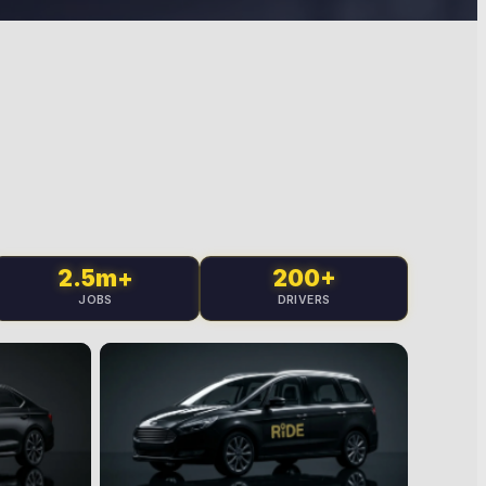
2.5m+
200+
JOBS
DRIVERS