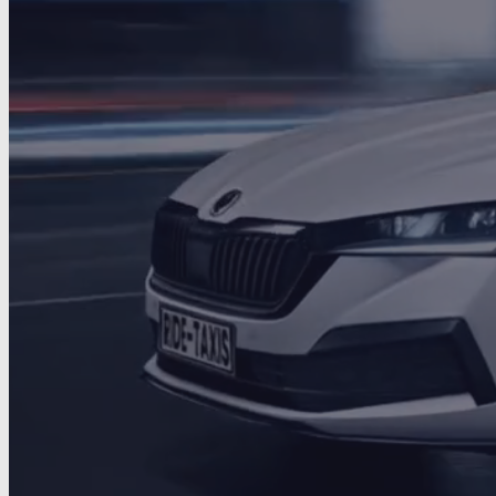
Ride via the App
DOWNLOAD ON THE
GET IT ON
App Store
Google Play
10+
200+
4.5★
Years
Drivers
Rating
Started local
→
Grew with trust
→
Trusted UK-wide
1
2
3
Family-Run
DBS-Checked
24/7 Service