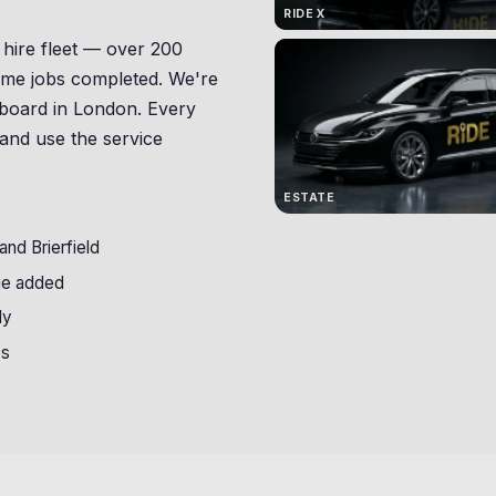
RIDE X
 hire fleet — over 200
etime jobs completed. We're
no board in London. Every
 and use the service
ESTATE
nd Brierfield
ge added
ly
bs