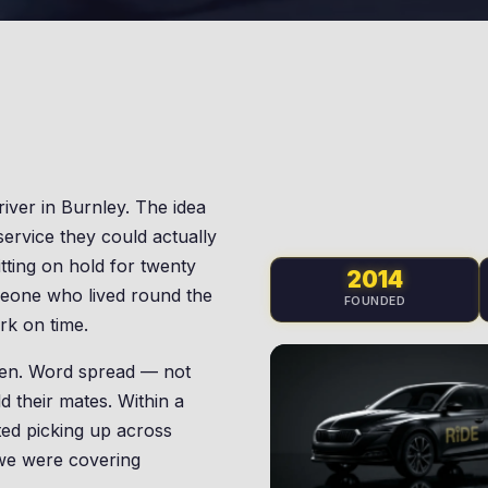
river in Burnley. The idea
service they could actually
itting on hold for twenty
2014
meone who lived round the
FOUNDED
rk on time.
 ten. Word spread — not
d their mates. Within a
ed picking up across
 we were covering