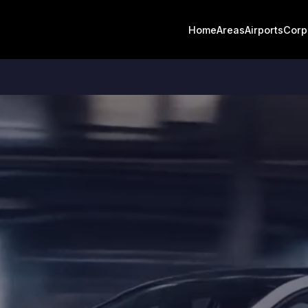
Home
Areas
Airports
Corp