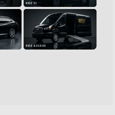
RIDE XL
RIDE ACCESS