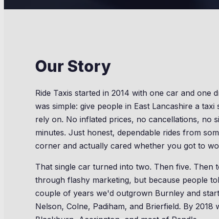
Our Story
Ride Taxis started in 2014 with one car and one d
was simple: give people in East Lancashire a taxi 
rely on. No inflated prices, no cancellations, no s
minutes. Just honest, dependable rides from so
corner and actually cared whether you got to wo
That single car turned into two. Then five. Then
through flashy marketing, but because people tol
couple of years we'd outgrown Burnley and start
Nelson, Colne, Padiham, and Brierfield. By 2018